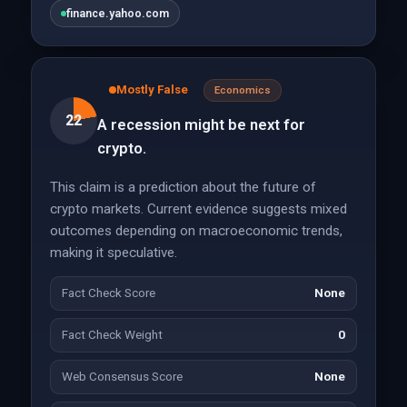
finance.yahoo.com
Mostly False
Economics
22
A recession might be next for
crypto.
This claim is a prediction about the future of
crypto markets. Current evidence suggests mixed
outcomes depending on macroeconomic trends,
making it speculative.
Fact Check Score
None
Fact Check Weight
0
Web Consensus Score
None