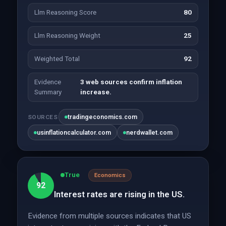
Llm Reasoning Score
80
Llm Reasoning Weight
25
Weighted Total
92
Evidence
3 web sources confirm inflation
Summary
increase.
tradingeconomics.com
SOURCES
usinflationcalculator.com
nerdwallet.com
True
Economics
92
Interest rates are rising in the US.
Evidence from multiple sources indicates that US