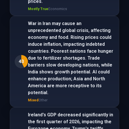
prices.
Mostly True
Economics
War in Iran may cause an
unprecedented global crisis, affecting
economy and food. Rising prices could
induce inflation, impacting indebted
countries. Poorest nations face hunger
due to fertilizer shortages. Trade
43
barriers slow developing nations, while
India shows growth potential. AI could
enhance production; Asia and North
America are more receptive to its
potential.
Mixed
Other
Ireland's GDP decreased significantly in
the first quarter of 2026, impacting the
Eurozone economy. Trump's tariffs