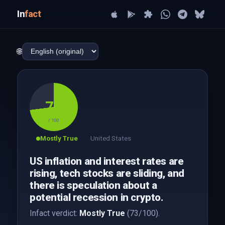
In
fact
🌐
73
/ 100
Mostly True
United States
US inflation and interest rates are
rising, tech stocks are sliding, and
there is speculation about a
potential recession in crypto.
Infact verdict:
Mostly True
(73/100).