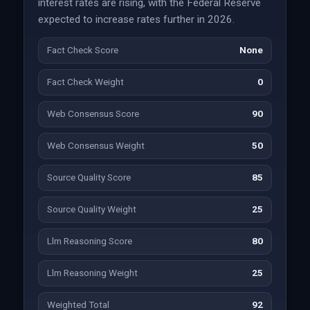
interest rates are rising, with the Federal Reserve
expected to increase rates further in 2026.
Fact Check Score
None
Fact Check Weight
0
Web Consensus Score
90
Web Consensus Weight
50
Source Quality Score
85
Source Quality Weight
25
Llm Reasoning Score
80
Llm Reasoning Weight
25
Weighted Total
92