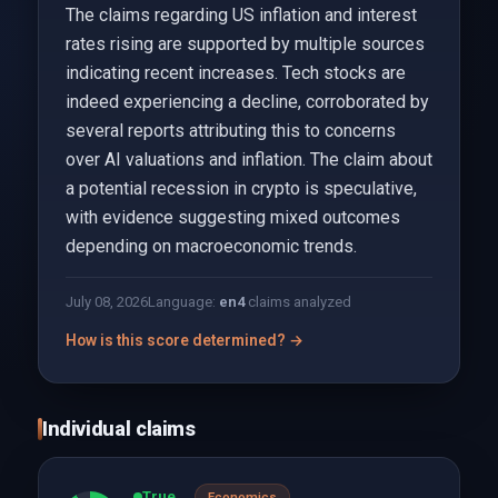
The claims regarding US inflation and interest
rates rising are supported by multiple sources
indicating recent increases. Tech stocks are
indeed experiencing a decline, corroborated by
several reports attributing this to concerns
over AI valuations and inflation. The claim about
a potential recession in crypto is speculative,
with evidence suggesting mixed outcomes
depending on macroeconomic trends.
July 08, 2026
Language:
en
4
claims analyzed
How is this score determined? →
Individual claims
True
Economics