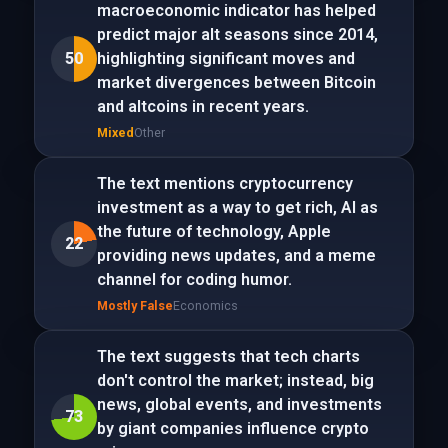
macroeconomic indicator has helped
predict major alt seasons since 2014,
50
highlighting significant moves and
market divergences between Bitcoin
and altcoins in recent years.
Mixed
Other
The text mentions cryptocurrency
investment as a way to get rich, AI as
the future of technology, Apple
22
providing news updates, and a meme
channel for coding humor.
Mostly False
Economics
The text suggests that tech charts
don't control the market; instead, big
news, global events, and investments
73
by giant companies influence crypto