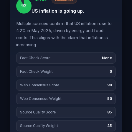
92
US inflation is going up.
Multiple sources confirm that US inflation rose to
4.2% in May 2026, driven by energy and food
costs. This aligns with the claim that inflation is
increasing.
Fact Check Score
None
Fact Check Weight
0
Web Consensus Score
90
Web Consensus Weight
50
Source Quality Score
85
Source Quality Weight
25