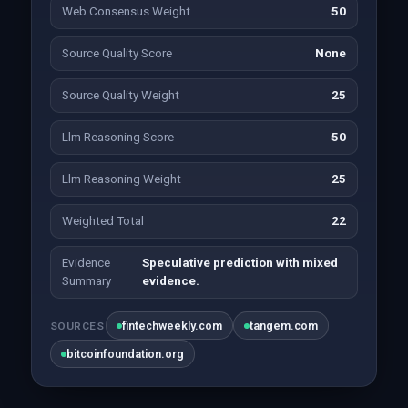
Web Consensus Weight
50
Source Quality Score
None
Source Quality Weight
25
Llm Reasoning Score
50
Llm Reasoning Weight
25
Weighted Total
22
Evidence
Speculative prediction with mixed
Summary
evidence.
fintechweekly.com
tangem.com
SOURCES
bitcoinfoundation.org