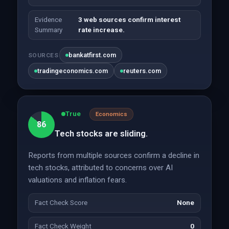
Evidence
3 web sources confirm interest
Summary
rate increase.
bankatfirst.com
SOURCES
tradingeconomics.com
reuters.com
True
Economics
86
Tech stocks are sliding.
Reports from multiple sources confirm a decline in
tech stocks, attributed to concerns over AI
valuations and inflation fears.
Fact Check Score
None
Fact Check Weight
0