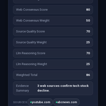
Web Consensus Score
80
Web Consensus Weight
50
Source Quality Score
70
Source Quality Weight
25
Llm Reasoning Score
70
Llm Reasoning Weight
25
Weighted Total
86
Evidence
3 web sources confirm tech stock
Summary
decline.
youtube.com
abcnews.com
SOURCES