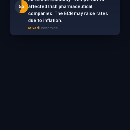
55
affected Irish pharmaceutical
companies. The ECB may raise rates
due to inflation.
Mixed
Economics