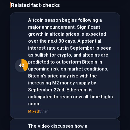
Related fact-checks
Altcoin season begins following a
major announcement. Significant
growth in altcoin prices is expected
over the next 30 days. A potential
interest rate cut in September is seen
as bullish for crypto, and altcoins are
predicted to outperform Bitcoin in
42
upcoming risk-on market conditions.
Bitcoin's price may rise with the
increasing M2 money supply by
September 22nd. Ethereum is
anticipated to reach new all-time highs
soon.
Mixed
Other
The video discusses how a