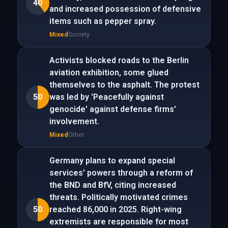
40
and increased possession of defensive
items such as pepper spray.
Mixed
Society
Activists blocked roads to the Berlin
aviation exhibition, some glued
themselves to the asphalt. The protest
50
was led by 'Peacefully against
genocide' against defense firms'
involvement.
Mixed
Other
Germany plans to expand special
services' powers through a reform of
the BND and BfV, citing increased
threats. Politically motivated crimes
50
reached 86,000 in 2025. Right-wing
extremists are responsible for most