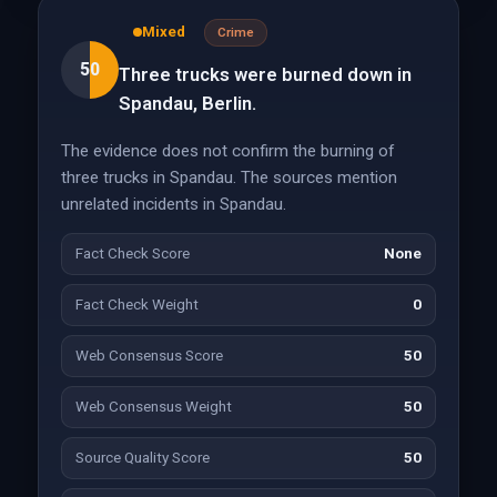
Mixed
Crime
50
Three trucks were burned down in
Spandau, Berlin.
The evidence does not confirm the burning of
three trucks in Spandau. The sources mention
unrelated incidents in Spandau.
Fact Check Score
None
Fact Check Weight
0
Web Consensus Score
50
Web Consensus Weight
50
Source Quality Score
50