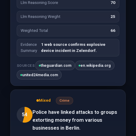
Llm Reasoning Score
70
Llm Reasoning Weight
25
Weighted Total
66
Evidence
1 web source confirms explosive
Summary
device incident in Zelendorf.
theguardian.com
en.wikipedia.org
SOURCES
united24media.com
Mixed
Crime
Police have linked attacks to groups
54
extorting money from various
businesses in Berlin.