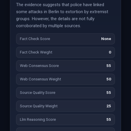
The evidence suggests that police have linked
some attacks in Berlin to extortion by extremist
groups. However, the details are not fully
corroborated by multiple sources.
Fact Check Score
None
Fact Check Weight
0
Web Consensus Score
55
Web Consensus Weight
50
Source Quality Score
55
Source Quality Weight
25
Llm Reasoning Score
55