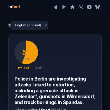
In
fact
🌐
56
/ 100
Mixed
Berlin
Police in Berlin are investigating
attacks linked to extortion,
including a grenade attack in
Zelendorf, gunshots in Wilmersdorf,
and truck burnings in Spandau.