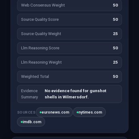
Web Consensus Weight
50
Source Quality Score
50
Source Quality Weight
25
Llm Reasoning Score
50
Llm Reasoning Weight
25
Weighted Total
50
Evidence
No evidence found for gunshot
Summary
shells in Wilmersdorf.
euronews.com
nytimes.com
SOURCES
imdb.com