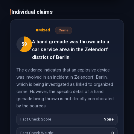
Individual claims
Mixed
Crime
A hand grenade was thrown into a
59
car service area in the Zelendorf
district of Berlin.
The evidence indicates that an explosive device
was involved in an incident in Zelendorf, Berlin,
which is being investigated as linked to organized
crime. However, the specific detail of a hand
grenade being thrown is not directly corroborated
by the sources.
Fact Check Score
None
Fact Check Weight
0