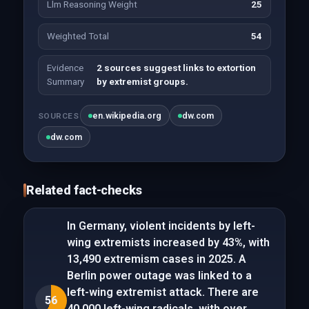
Llm Reasoning Weight
25
Weighted Total
54
Evidence
2 sources suggest links to extortion
Summary
by extremist groups.
en.wikipedia.org
dw.com
SOURCES
dw.com
Related fact-checks
In Germany, violent incidents by left-
wing extremists increased by 43%, with
13,490 extremism cases in 2025. A
Berlin power outage was linked to a
left-wing extremist attack. There are
56
40,000 left-wing radicals, with over