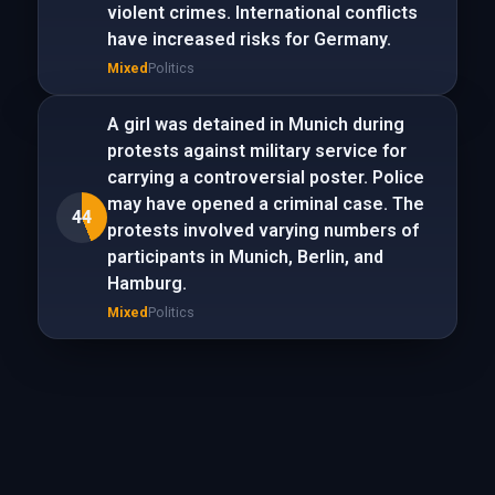
violent crimes. International conflicts
have increased risks for Germany.
Mixed
Politics
A girl was detained in Munich during
protests against military service for
carrying a controversial poster. Police
may have opened a criminal case. The
44
protests involved varying numbers of
participants in Munich, Berlin, and
Hamburg.
Mixed
Politics