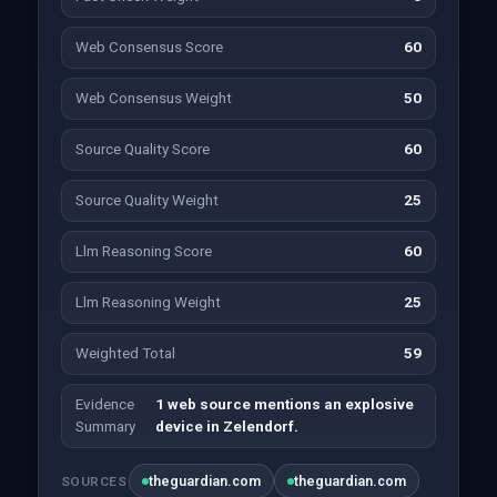
Web Consensus Score
60
Web Consensus Weight
50
Source Quality Score
60
Source Quality Weight
25
Llm Reasoning Score
60
Llm Reasoning Weight
25
Weighted Total
59
Evidence
1 web source mentions an explosive
Summary
device in Zelendorf.
theguardian.com
theguardian.com
SOURCES