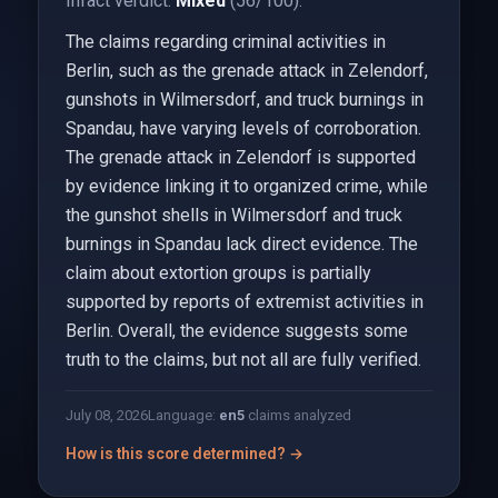
Infact verdict:
Mixed
(56/100).
The claims regarding criminal activities in
Berlin, such as the grenade attack in Zelendorf,
gunshots in Wilmersdorf, and truck burnings in
Spandau, have varying levels of corroboration.
The grenade attack in Zelendorf is supported
by evidence linking it to organized crime, while
the gunshot shells in Wilmersdorf and truck
burnings in Spandau lack direct evidence. The
claim about extortion groups is partially
supported by reports of extremist activities in
Berlin. Overall, the evidence suggests some
truth to the claims, but not all are fully verified.
July 08, 2026
Language:
en
5
claims analyzed
How is this score determined? →