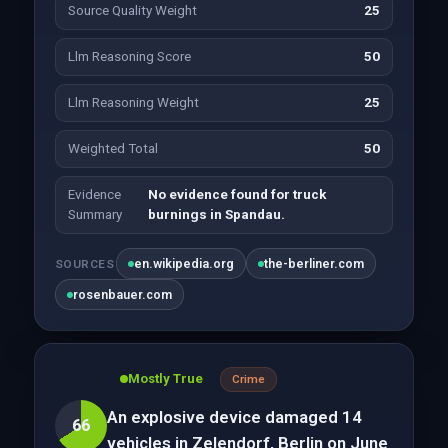
Source Quality Weight
25
Llm Reasoning Score
50
Llm Reasoning Weight
25
Weighted Total
50
Evidence
No evidence found for truck
Summary
burnings in Spandau.
en.wikipedia.org
the-berliner.com
SOURCES
rosenbauer.com
Mostly True
Crime
An explosive device damaged 14
66
vehicles in Zelendorf, Berlin on June