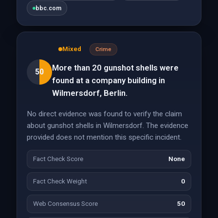
bbc.com
Mixed
Crime
More than 20 gunshot shells were
50
found at a company building in
Wilmersdorf, Berlin.
No direct evidence was found to verify the claim
about gunshot shells in Wilmersdorf. The evidence
provided does not mention this specific incident.
Fact Check Score
None
Fact Check Weight
0
Web Consensus Score
50