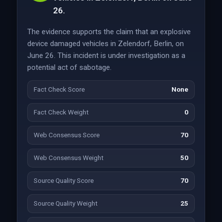
26.
The evidence supports the claim that an explosive
device damaged vehicles in Zelendorf, Berlin, on
June 26. This incident is under investigation as a
potential act of sabotage.
Fact Check Score
None
Fact Check Weight
0
Web Consensus Score
70
Web Consensus Weight
50
Source Quality Score
70
Source Quality Weight
25