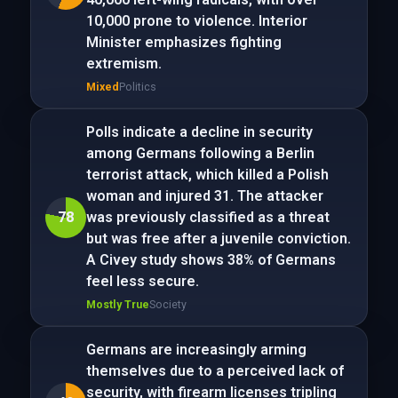
10,000 prone to violence. Interior
Minister emphasizes fighting
extremism.
Mixed
Politics
Polls indicate a decline in security
among Germans following a Berlin
terrorist attack, which killed a Polish
woman and injured 31. The attacker
78
was previously classified as a threat
but was free after a juvenile conviction.
A Civey study shows 38% of Germans
feel less secure.
Mostly True
Society
Germans are increasingly arming
themselves due to a perceived lack of
security, with firearm licenses tripling