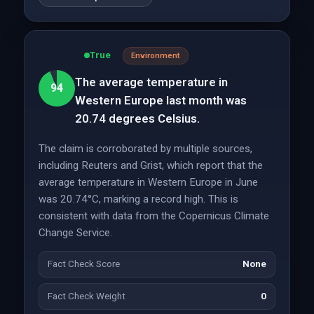
True
Environment
The average temperature in
94
Western Europe last month was
20.74 degrees Celsius.
The claim is corroborated by multiple sources,
including Reuters and Grist, which report that the
average temperature in Western Europe in June
was 20.74°C, marking a record high. This is
consistent with data from the Copernicus Climate
Change Service.
Fact Check Score
None
Fact Check Weight
0