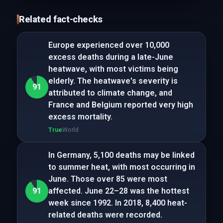
Related fact-checks
Europe experienced over 10,000
excess deaths during a late-June
heatwave, with most victims being
elderly. The heatwave's severity is
91
attributed to climate change, and
France and Belgium reported very high
excess mortality.
True
World
In Germany, 5,100 deaths may be linked
to summer heat, with most occurring in
June. Those over 85 were most
91
affected. June 22–28 was the hottest
week since 1992. In 2018, 8,400 heat-
related deaths were recorded.