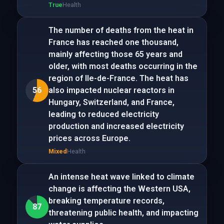
True
Health
The number of deaths from the heat in
France has reached one thousand,
mainly affecting those 65 years and
older, with most deaths occurring in the
region of Ile-de-France. The heat has
56
also impacted nuclear reactors in
Hungary, Switzerland, and France,
leading to reduced electricity
production and increased electricity
prices across Europe.
Mixed
Health
An intense heat wave linked to climate
change is affecting the Western USA,
breaking temperature records,
87
threatening public health, and impacting