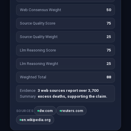
Web Consensus Weight
50
Source Quality Score
75
Source Quality Weight
25
Llm Reasoning Score
75
Llm Reasoning Weight
25
Weighted Total
88
Evidence
3 web sources report over 3,700
Summary
excess deaths, supporting the claim.
dw.com
reuters.com
SOURCES
en.wikipedia.org