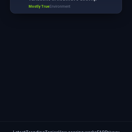
Mostly True
Environment