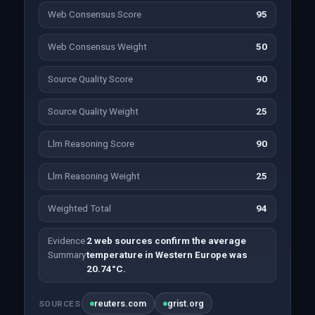
Web Consensus Score
95
Web Consensus Weight
50
Source Quality Score
90
Source Quality Weight
25
Llm Reasoning Score
90
Llm Reasoning Weight
25
Weighted Total
94
Evidence
2 web sources confirm the average
Summary
temperature in Western Europe was
20.74°C.
reuters.com
grist.org
SOURCES