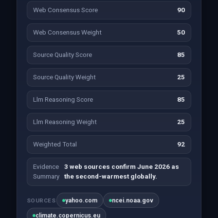
Web Consensus Score
90
Web Consensus Weight
50
Source Quality Score
85
Source Quality Weight
25
Llm Reasoning Score
85
Llm Reasoning Weight
25
Weighted Total
92
Evidence
3 web sources confirm June 2026 as
Summary
the second-warmest globally.
yahoo.com
ncei.noaa.gov
SOURCES
climate.copernicus.eu