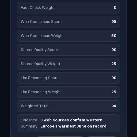
Fact Check Weight
0
Web Consensus Score
95
Web Consensus Weight
50
Source Quality Score
90
Source Quality Weight
25
Llm Reasoning Score
90
Llm Reasoning Weight
25
Weighted Total
94
Evidence
3 web sources confirm Western
Summary
Europe's warmest June on record.