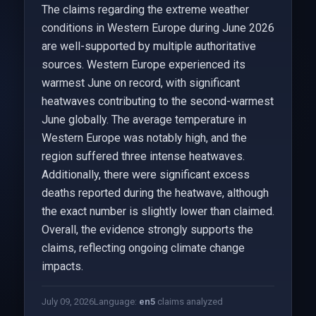
The claims regarding the extreme weather
conditions in Western Europe during June 2026
are well-supported by multiple authoritative
sources. Western Europe experienced its
warmest June on record, with significant
heatwaves contributing to the second-warmest
June globally. The average temperature in
Western Europe was notably high, and the
region suffered three intense heatwaves.
Additionally, there were significant excess
deaths reported during the heatwave, although
the exact number is slightly lower than claimed.
Overall, the evidence strongly supports the
claims, reflecting ongoing climate change
impacts.
July 09, 2026
Language:
en
5
claims analyzed