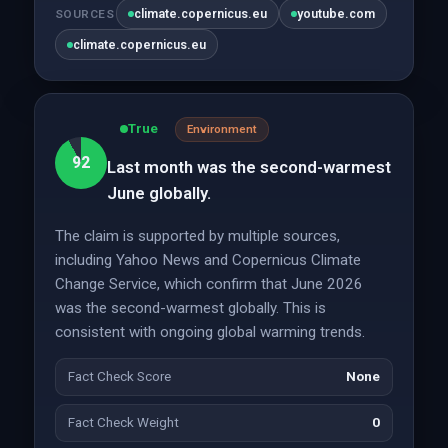
climate.copernicus.eu
youtube.com
SOURCES
climate.copernicus.eu
True
Environment
92
Last month was the second-warmest
June globally.
The claim is supported by multiple sources,
including Yahoo News and Copernicus Climate
Change Service, which confirm that June 2026
was the second-warmest globally. This is
consistent with ongoing global warming trends.
Fact Check Score
None
Fact Check Weight
0