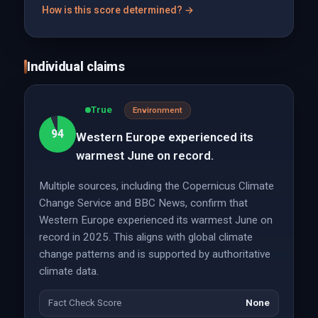
How is this score determined? →
Individual claims
True
Environment
94
Western Europe experienced its
warmest June on record.
Multiple sources, including the Copernicus Climate
Change Service and BBC News, confirm that
Western Europe experienced its warmest June on
record in 2025. This aligns with global climate
change patterns and is supported by authoritative
climate data.
Fact Check Score
None