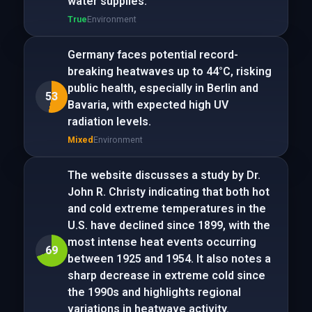
water supplies.
True
Environment
Germany faces potential record-
breaking heatwaves up to 44°C, risking
public health, especially in Berlin and
53
Bavaria, with expected high UV
radiation levels.
Mixed
Environment
The website discusses a study by Dr.
John R. Christy indicating that both hot
and cold extreme temperatures in the
U.S. have declined since 1899, with the
most intense heat events occurring
69
between 1925 and 1954. It also notes a
sharp decrease in extreme cold since
the 1990s and highlights regional
variations in heatwave activity.