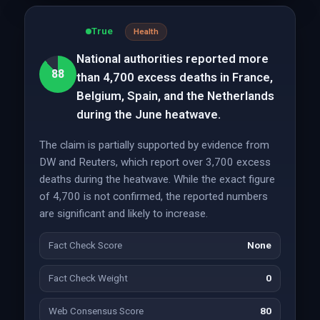
True
Health
National authorities reported more
88
than 4,700 excess deaths in France,
Belgium, Spain, and the Netherlands
during the June heatwave.
The claim is partially supported by evidence from
DW and Reuters, which report over 3,700 excess
deaths during the heatwave. While the exact figure
of 4,700 is not confirmed, the reported numbers
are significant and likely to increase.
Fact Check Score
None
Fact Check Weight
0
Web Consensus Score
80