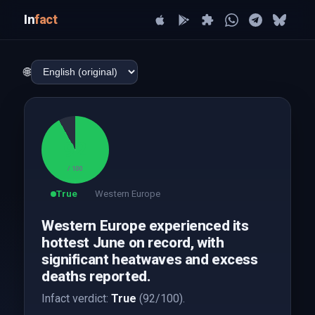
In
fact
🌐
92
/ 100
True
Western Europe
Western Europe experienced its
hottest June on record, with
significant heatwaves and excess
deaths reported.
Infact verdict:
True
(92/100).