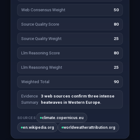
Web Consensus Weight
50
Source Quality Score
80
Source Quality Weight
25
Llm Reasoning Score
80
Llm Reasoning Weight
25
Weighted Total
90
Evidence
3 web sources confirm three intense
Summary
heatwaves in Western Europe.
climate.copernicus.eu
SOURCES
en.wikipedia.org
worldweatherattribution.org