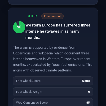
True
Environment
Western Europe has suffered three
90
intense heatwaves in as many
months.
The claim is supported by evidence from
Copernicus and Wikipedia, which document three
intense heatwaves in Western Europe over recent
months, exacerbated by fossil fuel emissions. This
aligns with observed climate patterns.
Fact Check Score
None
Fact Check Weight
0
Web Consensus Score
85