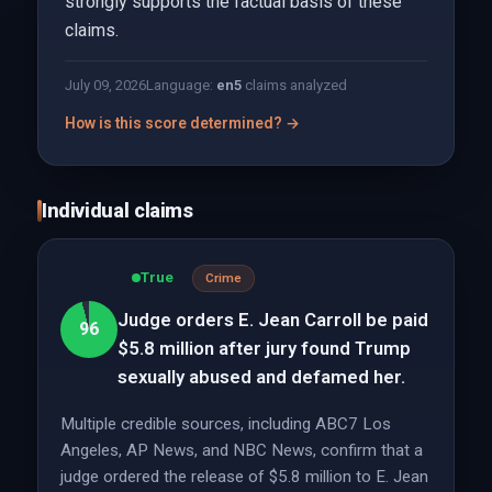
strongly supports the factual basis of these
claims.
July 09, 2026
Language:
en
5
claims analyzed
How is this score determined? →
Individual claims
True
Crime
Judge orders E. Jean Carroll be paid
96
$5.8 million after jury found Trump
sexually abused and defamed her.
Multiple credible sources, including ABC7 Los
Angeles, AP News, and NBC News, confirm that a
judge ordered the release of $5.8 million to E. Jean