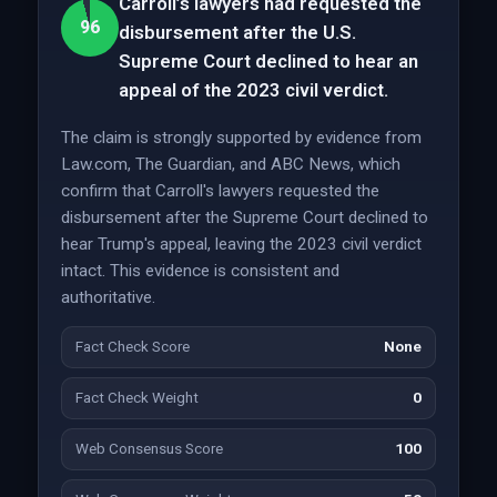
Carroll’s lawyers had requested the
96
disbursement after the U.S.
Supreme Court declined to hear an
appeal of the 2023 civil verdict.
The claim is strongly supported by evidence from
Law.com, The Guardian, and ABC News, which
confirm that Carroll's lawyers requested the
disbursement after the Supreme Court declined to
hear Trump's appeal, leaving the 2023 civil verdict
intact. This evidence is consistent and
authoritative.
Fact Check Score
None
Fact Check Weight
0
Web Consensus Score
100