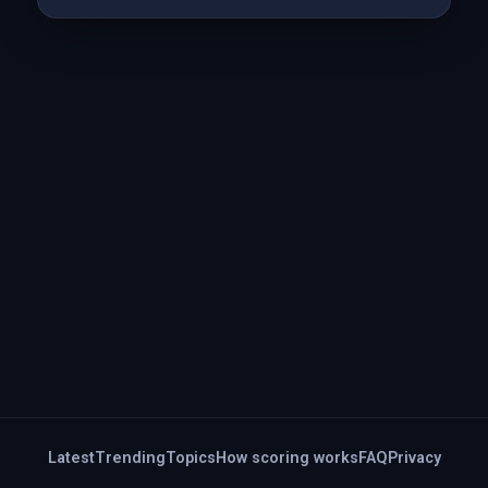
Latest
Trending
Topics
How scoring works
FAQ
Privacy