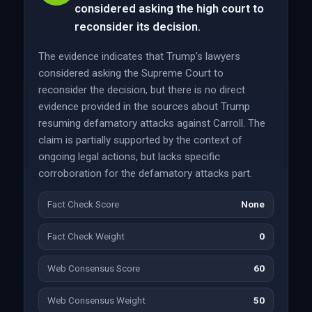
considered asking the high court to
reconsider its decision.
The evidence indicates that Trump's lawyers
considered asking the Supreme Court to
reconsider the decision, but there is no direct
evidence provided in the sources about Trump
resuming defamatory attacks against Carroll. The
claim is partially supported by the context of
ongoing legal actions, but lacks specific
corroboration for the defamatory attacks part.
Fact Check Score
None
Fact Check Weight
0
Web Consensus Score
60
Web Consensus Weight
50