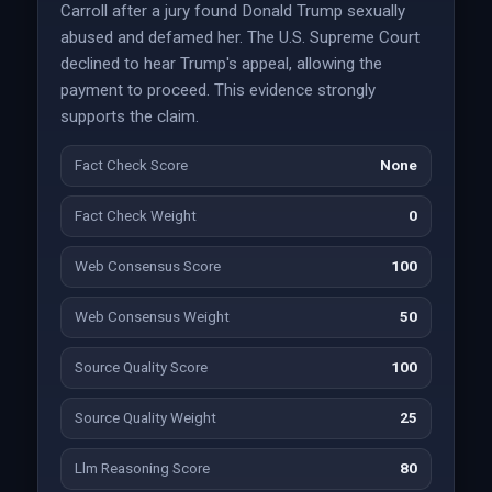
Carroll after a jury found Donald Trump sexually
abused and defamed her. The U.S. Supreme Court
declined to hear Trump's appeal, allowing the
payment to proceed. This evidence strongly
supports the claim.
Fact Check Score
None
Fact Check Weight
0
Web Consensus Score
100
Web Consensus Weight
50
Source Quality Score
100
Source Quality Weight
25
Llm Reasoning Score
80