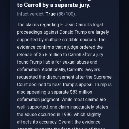
to Carroll by a separate jury.
Infact verdict:
True
(88/100).
The claims regarding E. Jean Carroll's legal
proceedings against Donald Trump are largely
supported by multiple credible sources. The
evidence confirms that a judge ordered the
release of $5.8 million to Carroll after a jury
found Trump liable for sexual abuse and
defamation. Additionally, Carroll's lawyers
requested the disbursement after the Supreme
Court declined to hear Trump's appeal. Trump is
also appealing a separate $83 million
defamation judgment. While most claims are
well-supported, one claim inaccurately states
the abuse occurred in 1996, which slightly
affects its accuracy. Overall, the evidence