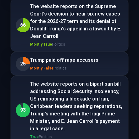
The website reports on the Supreme
Court's decision to hear six new cases
for the 2026-27 term and its denial of
66
Donald Trump's appeal in a lawsuit by E.
Jean Carroll.
Mostly True
Politics
Trump paid off rape accusers.
25
Mostly False
Politics
The website reports on a bipartisan bill
addressing Social Security insolvency,
US reimposing a blockade on Iran,
Caribbean leaders seeking reparations,
93
Trump's meeting with the Iraqi Prime
Minister, and E. Jean Carroll's payment
in a legal case.
True
Politics