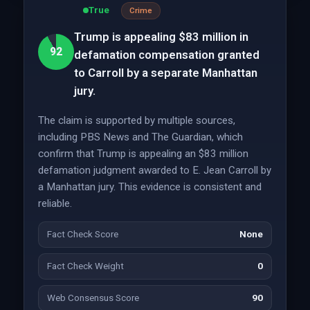
True
Crime
Trump is appealing $83 million in
92
defamation compensation granted
to Carroll by a separate Manhattan
jury.
The claim is supported by multiple sources,
including PBS News and The Guardian, which
confirm that Trump is appealing an $83 million
defamation judgment awarded to E. Jean Carroll by
a Manhattan jury. This evidence is consistent and
reliable.
Fact Check Score
None
Fact Check Weight
0
Web Consensus Score
90