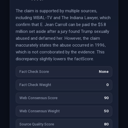
The claim is supported by multiple sources,
including WBAL-TV and The Indiana Lawyer, which
confirm that E. Jean Carroll can be paid the $5.8
million set aside after a jury found Trump sexually
abused and defamed her. However, the claim
inaccurately states the abuse occurred in 1996,
which is not corroborated by the evidence. This
discrepancy slightly lowers the factScore.
Fact Check Score
None
Fact Check Weight
0
Web Consensus Score
90
Web Consensus Weight
50
Source Quality Score
80