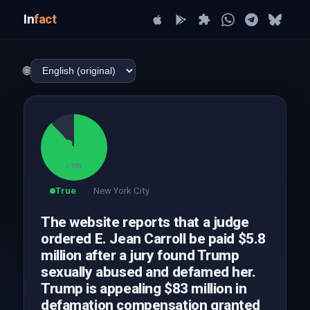
In
fact
🌐
88
/ 100
True
New York City
The website reports that a judge
ordered E. Jean Carroll be paid $5.8
million after a jury found Trump
sexually abused and defamed her.
Trump is appealing $83 million in
defamation compensation granted