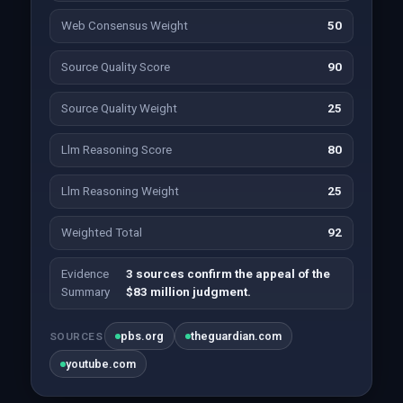
Web Consensus Weight
50
Source Quality Score
90
Source Quality Weight
25
Llm Reasoning Score
80
Llm Reasoning Weight
25
Weighted Total
92
Evidence
3 sources confirm the appeal of the
Summary
$83 million judgment.
pbs.org
theguardian.com
SOURCES
youtube.com