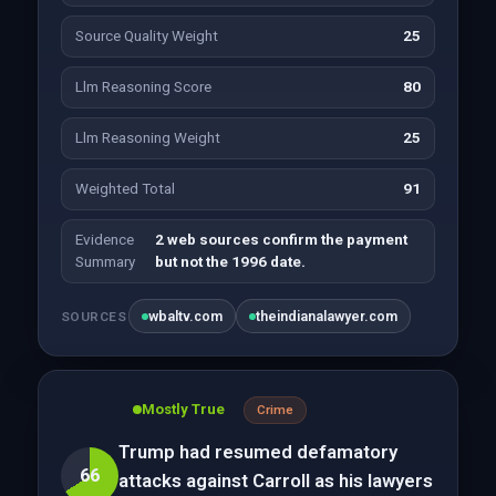
Source Quality Weight
25
Llm Reasoning Score
80
Llm Reasoning Weight
25
Weighted Total
91
Evidence
2 web sources confirm the payment
Summary
but not the 1996 date.
wbaltv.com
theindianalawyer.com
SOURCES
Mostly True
Crime
Trump had resumed defamatory
66
attacks against Carroll as his lawyers