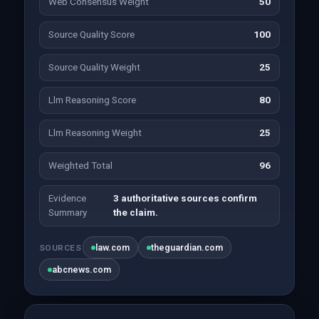
Web Consensus Weight
50
Source Quality Score
100
Source Quality Weight
25
Llm Reasoning Score
80
Llm Reasoning Weight
25
Weighted Total
96
Evidence
3 authoritative sources confirm
Summary
the claim.
law.com
theguardian.com
SOURCES
abcnews.com