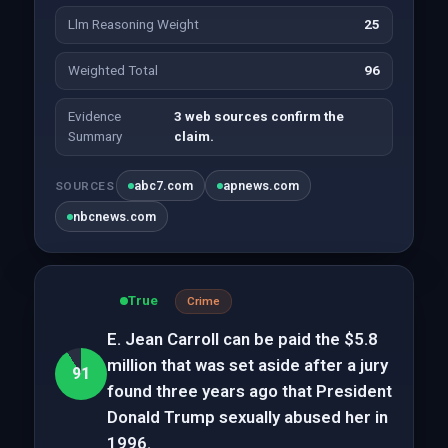
Llm Reasoning Weight
25
Weighted Total
96
Evidence
3 web sources confirm the
Summary
claim.
abc7.com
apnews.com
SOURCES
nbcnews.com
True
Crime
E. Jean Carroll can be paid the $5.8
million that was set aside after a jury
91
found three years ago that President
Donald Trump sexually abused her in
1996.