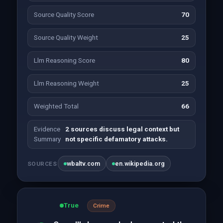
Source Quality Score
70
Source Quality Weight
25
Llm Reasoning Score
80
Llm Reasoning Weight
25
Weighted Total
66
Evidence
2 sources discuss legal context but
Summary
not specific defamatory attacks.
wbaltv.com
en.wikipedia.org
SOURCES
True
Crime