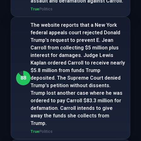
assault and defamation against Carroll.
True
Politics
The website reports that a New York
federal appeals court rejected Donald
Trump's request to prevent E. Jean
Carroll from collecting $5 million plus
interest for damages. Judge Lewis
Kaplan ordered Carroll to receive nearly
$5.8 million from funds Trump
88
deposited. The Supreme Court denied
Trump's petition without dissents.
Trump lost another case where he was
ordered to pay Carroll $83.3 million for
defamation. Carroll intends to give
away the funds she collects from
Trump.
True
Politics