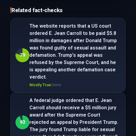
Related fact-checks
The website reports that a US court
ordered E. Jean Carroll to be paid $5.8
million in damages after Donald Trump
was found guilty of sexual assault and
79
defamation. Trump's appeal was
refused by the Supreme Court, and he
is appealing another defamation case
verdict.
Mostly True
Crime
A federal judge ordered that E. Jean
Carroll should receive a $5 million jury
award after the Supreme Court
93
rejected an appeal by President Trump.
The jury found Trump liable for sexual