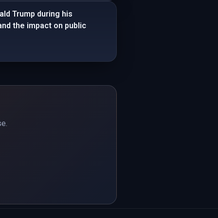
ld Trump during his
and the impact on public
se.