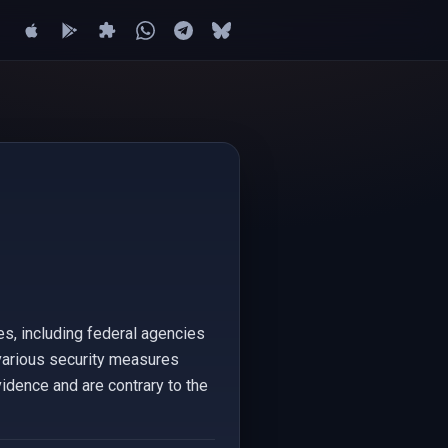
s, including federal agencies
 various security measures
vidence and are contrary to the