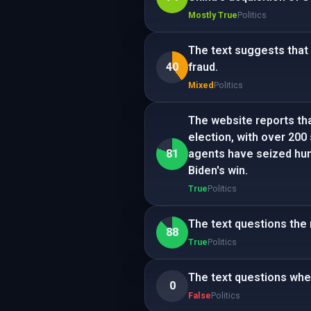
Mostly True
Politics
The text suggests that
40
fraud.
Mixed
Politics
The website reports tha
election, with over 200 
81
agents have seized hun
Biden's win.
True
Politics
The text questions the 
88
True
Politics
The text questions whet
0
False
Politics