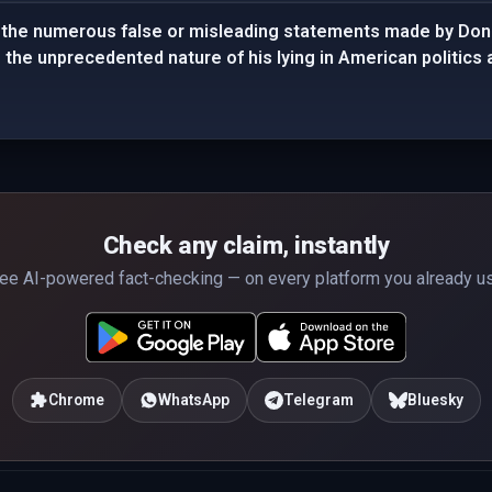
the numerous false or misleading statements made by Dona
g the unprecedented nature of his lying in American politics 
Check any claim, instantly
ee AI-powered fact-checking — on every platform you already u
Chrome
WhatsApp
Telegram
Bluesky