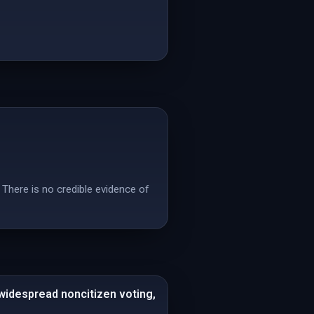
 There is no credible evidence of
 widespread noncitizen voting,