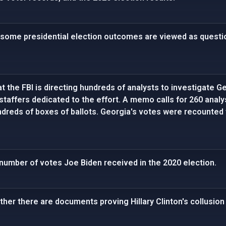
 some presidential election outcomes are viewed as questio
t the FBI is directing hundreds of analysts to investigate Ge
staffers dedicated to the effort. A memo calls for 260 analy
dreds of boxes of ballots. Georgia's votes were recounted 
number of votes Joe Biden received in the 2020 election.
her there are documents proving Hillary Clinton's collusion 