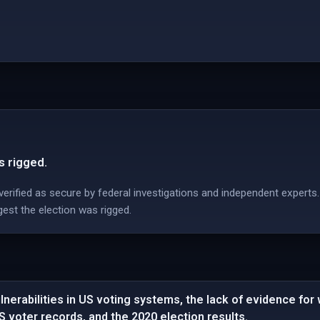
s rigged.
erified as secure by federal investigations and independent experts.
est the election was rigged.
nerabilities in US voting systems, the lack of evidence for
US voter records, and the 2020 election results.