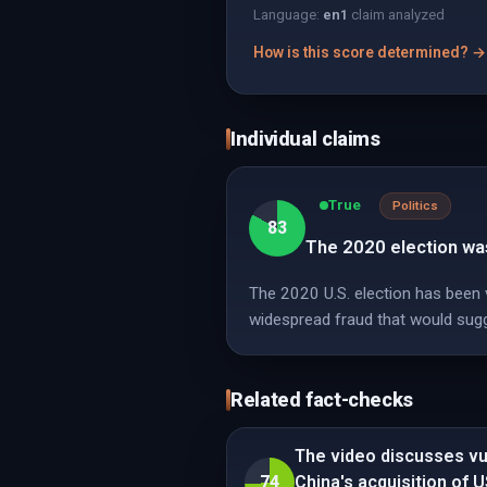
Language:
en
1
claim analyzed
How is this score determined? →
Individual claims
True
Politics
83
The 2020 election wa
The 2020 U.S. election has been v
widespread fraud that would sugg
Related fact-checks
The video discusses vul
74
China's acquisition of 