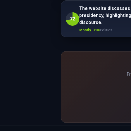
The website discusses 
presidency, highlightin
72
discourse.
Mostly True
Politics
Fr