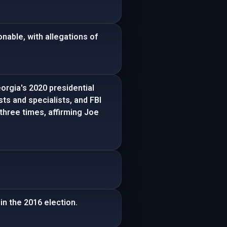
nable, with allegations of
orgia's 2020 presidential
sts and specialists, and FBI
three times, affirming Joe
in the 2016 election.