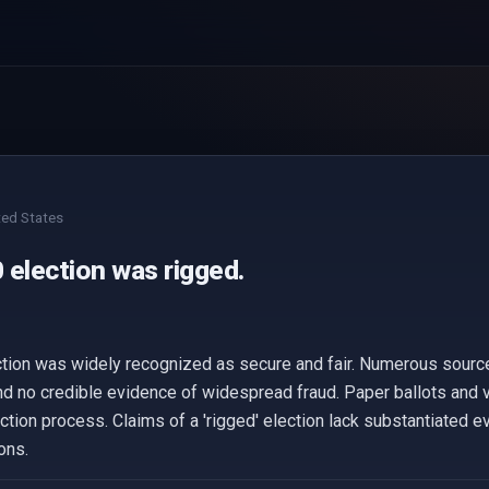
ted States
 election was rigged.
ction was widely recognized as secure and fair. Numerous source
nd no credible evidence of widespread fraud. Paper ballots and
ection process. Claims of a 'rigged' election lack substantiated e
ons.