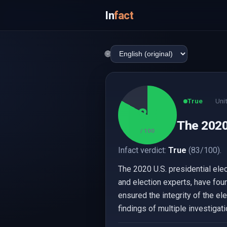
In
fact
🌐
True
Uni
83
The 2020
/ 100
Infact verdict:
True
(83/100).
The 2020 U.S. presidential ele
and election experts, have fou
ensured the integrity of the el
findings of multiple investigati