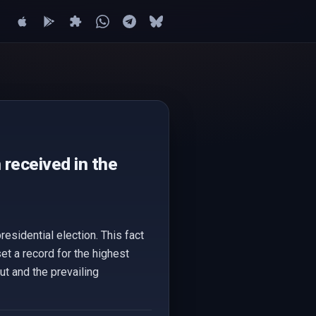
received in the
esidential election. This fact
t a record for the highest
ut and the prevailing