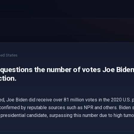
ted States
 questions the number of votes Joe Biden 
tion.
, Joe Biden did receive over 81 million votes in the 2020 U.S. pr
confirmed by reputable sources such as NPR and others. Biden se
presidential candidate, surpassing this number due to high turno