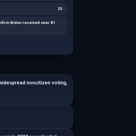
25
firm Biden received over 81
 widespread noncitizen voting,