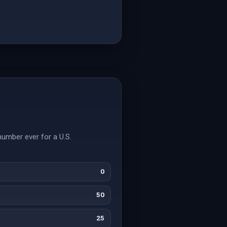
number ever for a U.S.
0
50
25