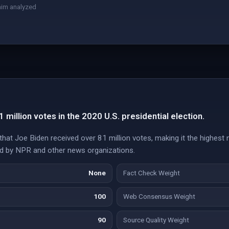
aim analyzed
million votes in the 2020 U.S. presidential election.
 that Joe Biden received over 81 million votes, making it the highest 
ted by NPR and other news organizations.
None
Fact Check Weight
100
Web Consensus Weight
90
Source Quality Weight