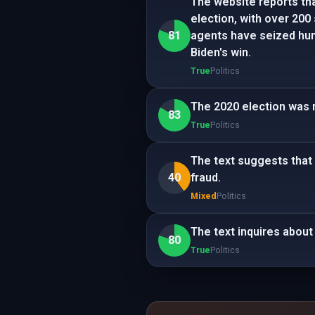
The website reports tha
election, with over 200 
81
agents have seized hun
Biden's win.
True
Politics
The 2020 election was 
83
True
Politics
The text suggests that
40
fraud.
Mixed
Politics
The text inquires about
80
True
Politics