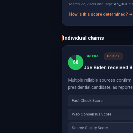
March 22, 2026
Language:
en_US
1
cl
How is this score determined? →
Individual claims
True
Politics
88
Joe Biden received 81 
Multiple reliable sources confirm
presidential candidate, as repor
Fact Check Score
Web Consensus Score
Source Quality Score