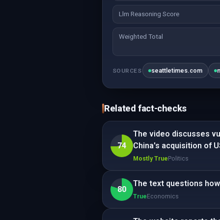
Llm Reasoning Score
Weighted Total
seattletimes.com
SOURCES
Related fact-checks
The video discusses vul
74
China's acquisition of 
Mostly True
Politics
The text questions how
80
True
Economics