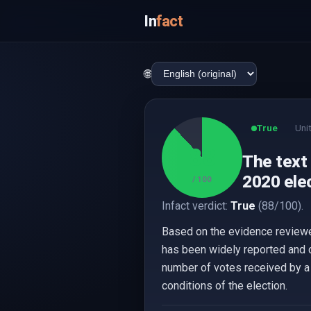
In
fact
🌐
True
Uni
88
The text
2020 elec
/ 100
Infact verdict:
True
(88/100).
Based on the evidence reviewed
has been widely reported and 
number of votes received by a 
conditions of the election.