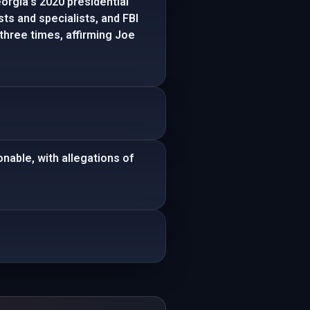
orgia's 2020 presidential
sts and specialists, and FBI
three times, affirming Joe
nable, with allegations of