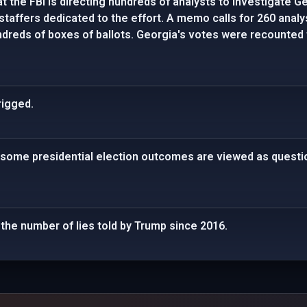
t the FBI is directing hundreds of analysts to investigate Ge
staffers dedicated to the effort. A memo calls for 260 analy
dreds of boxes of ballots. Georgia's votes were recounted 
rigged.
 some presidential election outcomes are viewed as questio
 the number of lies told by Trump since 2016.