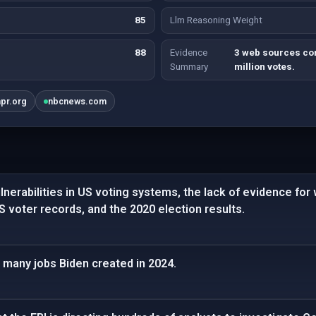
85
Llm Reasoning Weight
88
Evidence
3 web sources con
Summary
million votes.
npr.org
nbcnews.com
nerabilities in US voting systems, the lack of evidence for
US voter records, and the 2020 election results.
 many jobs Biden created in 2024.