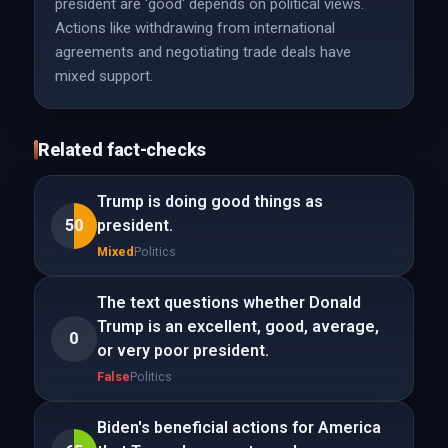
president are 'good' depends on political views.
Actions like withdrawing from international
agreements and negotiating trade deals have
mixed support.
Related fact-checks
Trump is doing good things as
50
president.
Mixed
Politics
The text questions whether Donald
Trump is an excellent, good, average,
0
or very poor president.
False
Politics
Biden's beneficial actions for America