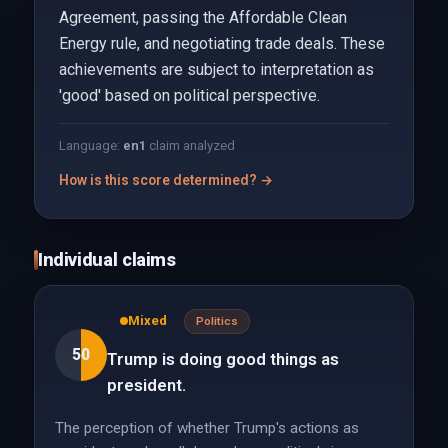
Agreement, passing the Affordable Clean
Energy rule, and negotiating trade deals. These
achievements are subject to interpretation as
'good' based on political perspective.
Language:
en
1
claim analyzed
How is this score determined? →
Individual claims
Mixed
Politics
50
Trump is doing good things as
president.
The perception of whether Trump's actions as