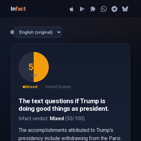
In
fact
🌐
50
/ 100
Mixed
United States
The text questions if Trump is
doing good things as president.
Infact verdict:
Mixed
(50/100).
The accomplishments attributed to Trump's
presidency include withdrawing from the Paris