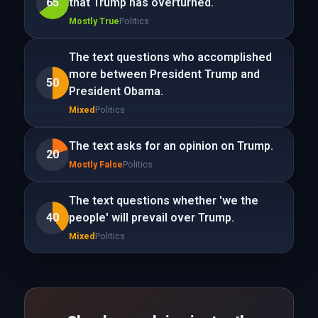
65
that Trump has overturned.
Mostly True
Politics
The text questions who accomplished
more between President Trump and
50
President Obama.
Mixed
Politics
The text asks for an opinion on Trump.
20
Mostly False
Politics
The text questions whether 'we the
40
people' will prevail over Trump.
Mixed
Politics