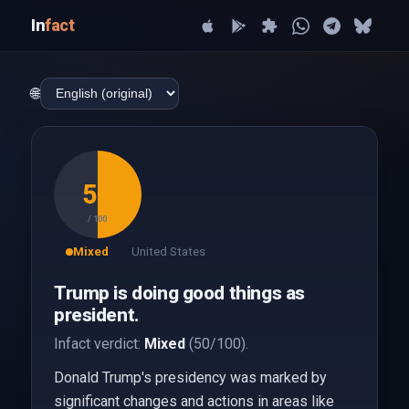
In
fact
🌐
50
/ 100
Mixed
United States
Trump is doing good things as
president.
Infact verdict:
Mixed
(50/100).
Donald Trump's presidency was marked by
significant changes and actions in areas like