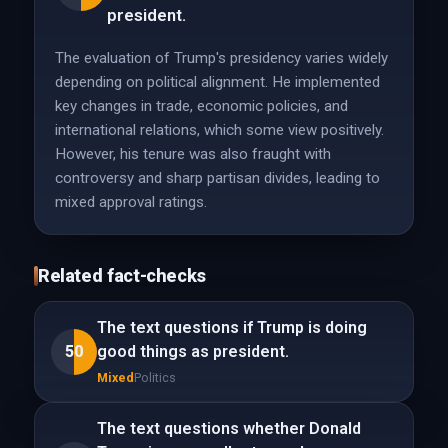
president.
The evaluation of Trump's presidency varies widely
depending on political alignment. He implemented
key changes in trade, economic policies, and
international relations, which some view positively.
However, his tenure was also fraught with
controversy and sharp partisan divides, leading to
mixed approval ratings.
Related fact-checks
The text questions if Trump is doing
50
good things as president.
Mixed
Politics
The text questions whether Donald