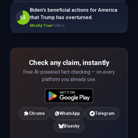
Biden's beneficial actions for America
65
that Trump has overturned.
Mostly True
Politics
Check any claim, instantly
Free AI-powered fact-checking — on every
platform you already use.
Chrome
WhatsApp
Telegram
Bluesky