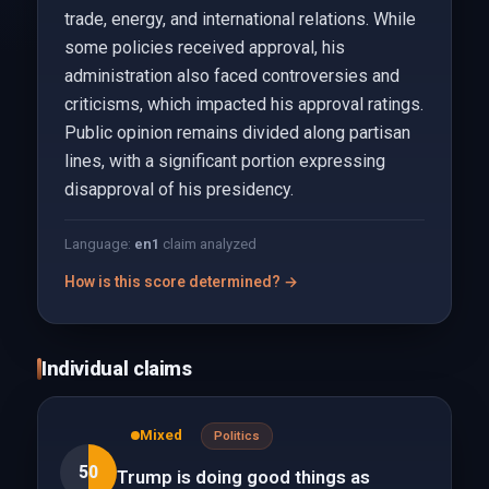
trade, energy, and international relations. While
some policies received approval, his
administration also faced controversies and
criticisms, which impacted his approval ratings.
Public opinion remains divided along partisan
lines, with a significant portion expressing
disapproval of his presidency.
Language:
en
1
claim analyzed
How is this score determined? →
Individual claims
Mixed
Politics
50
Trump is doing good things as