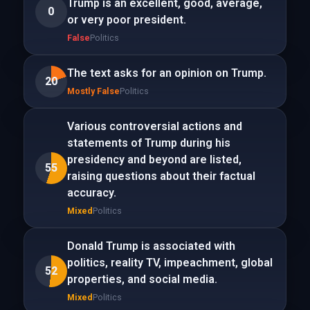
Trump is an excellent, good, average,
0
or very poor president.
False
Politics
The text asks for an opinion on Trump.
20
Mostly False
Politics
Various controversial actions and
statements of Trump during his
presidency and beyond are listed,
55
raising questions about their factual
accuracy.
Mixed
Politics
Donald Trump is associated with
politics, reality TV, impeachment, global
52
properties, and social media.
Mixed
Politics