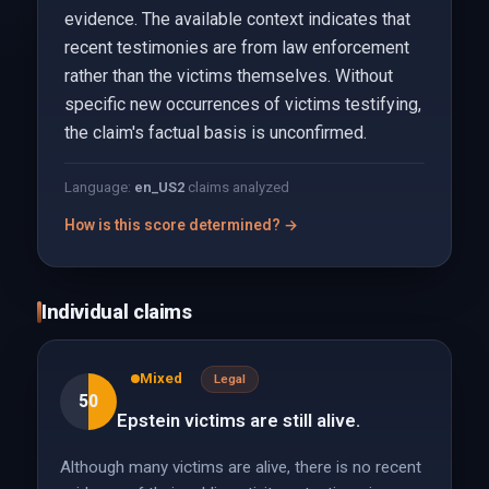
evidence. The available context indicates that
recent testimonies are from law enforcement
rather than the victims themselves. Without
specific new occurrences of victims testifying,
the claim's factual basis is unconfirmed.
Language:
en_US
2
claims analyzed
How is this score determined? →
Individual claims
Mixed
Legal
50
Epstein victims are still alive.
Although many victims are alive, there is no recent