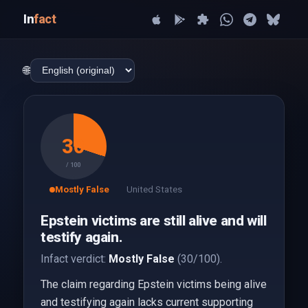
In
fact
🌐
30
/ 100
Mostly False
United States
Epstein victims are still alive and will
testify again.
Infact verdict:
Mostly False
(30/100).
The claim regarding Epstein victims being alive
and testifying again lacks current supporting