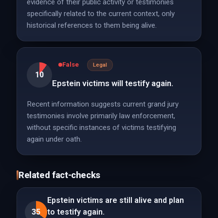
evidence of their public activity or testimonies
specifically related to the current context, only
historical references to them being alive.
False
Legal
10
Epstein victims will testify again.
Recent information suggests current grand jury
testimonies involve primarily law enforcement,
without specific instances of victims testifying
again under oath.
Related fact-checks
Epstein victims are still alive and plan
35
to testify again.