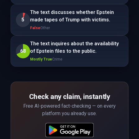
The text discusses whether Epstein
5
made tapes of Trump with victims.
False
Other
The text inquires about the availability
68
of Epstein files to the public.
Mostly True
Crime
Check any claim, instantly
Free AI-powered fact-checking — on every
platform you already use.