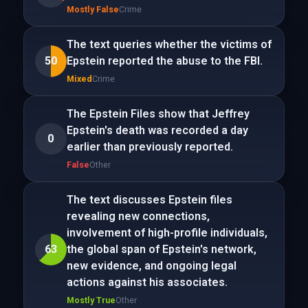
Mostly False
Crime
The text queries whether the victims of
50
Epstein reported the abuse to the FBI.
Mixed
Crime
The Epstein Files show that Jeffrey
Epstein's death was recorded a day
0
earlier than previously reported.
False
Other
The text discusses Epstein files
revealing new connections,
involvement of high-profile individuals,
63
the global span of Epstein's network,
new evidence, and ongoing legal
actions against his associates.
Mostly True
Other