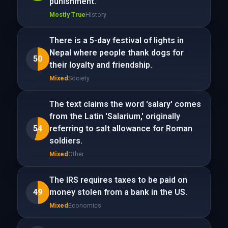
punishment.
Mostly True
History
There is a 5-day festival of lights in
Nepal where people thank dogs for
50
their loyalty and friendship.
Mixed
Society
The text claims the word 'salary' comes
from the Latin 'Salarium,' originally
54
referring to salt allowance for Roman
soldiers.
Mixed
Other
The IRS requires taxes to be paid on
49
money stolen from a bank in the US.
Mixed
Economics