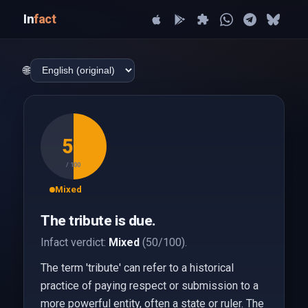
In
fact
🌐
50
/ 100
Mixed
The tribute is due.
Infact verdict:
Mixed
(50/100).
The term 'tribute' can refer to a historical
practice of paying respect or submission to a
more powerful entity, often a state or ruler. The