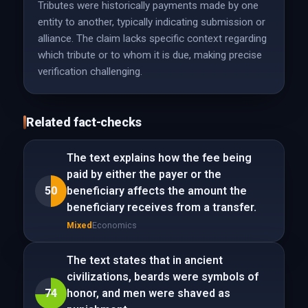
Tributes were historically payments made by one
entity to another, typically indicating submission or
alliance. The claim lacks specific context regarding
which tribute or to whom it is due, making precise
verification challenging.
Related fact-checks
The text explains how the fee being
paid by either the payer or the
50
beneficiary affects the amount the
beneficiary receives from a transfer.
Mixed
Economics
The text states that in ancient
civilizations, beards were symbols of
74
honor, and men were shaved as