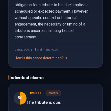
obligation for a tribute to be 'due' implies a
scheduled or expected payment. However,
without specific context or historical
engagement, the necessity or timing of a
tribute is uncertain, limiting factual
assessment.
Language:
en
1
claim analyzed
How is this score determined? →
Individual claims
Mixed
history
50
The tribute is due.