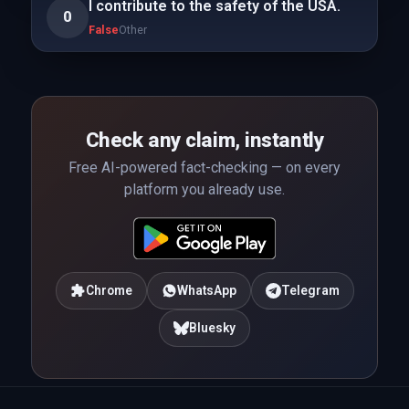
I contribute to the safety of the USA.
0
False
Other
Check any claim, instantly
Free AI-powered fact-checking — on every
platform you already use.
Chrome
WhatsApp
Telegram
Bluesky