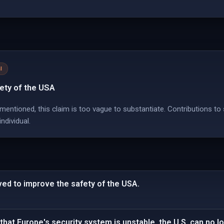
l
fety of the USA
 mentioned, this claim is too vague to substantiate. Contributions to
ndividual.
ved to improve the safety of the USA.
hat Europe's security system is unstable, the U.S. can no lon