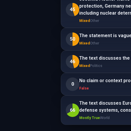
protection, Germany nee
45
including nuclear deter
Mixed
Other
The statement is vague
50
Mixed
Other
The text discusses the S
46
Mixed
Politics
No claim or context pro
0
False
The text discusses Euro
66
defense systems, consi
Mostly True
World