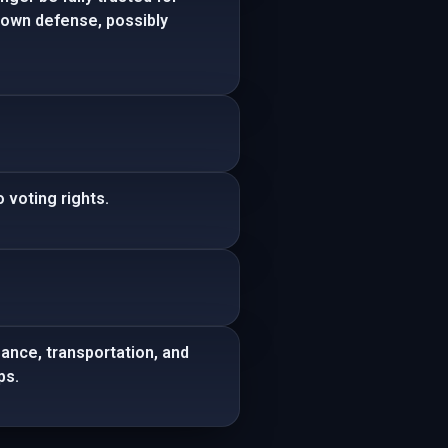
s own defense, possibly
 voting rights.
sance, transportation, and
ps.