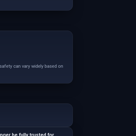
 safety can vary widely based on
ger be fully trusted for