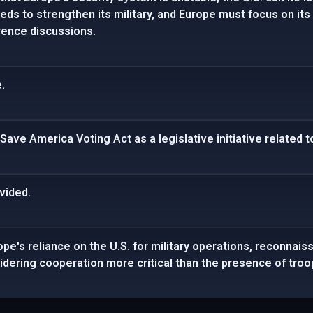
ds to strengthen its military, and Europe must focus on it
rence discussions.
.
ave America Voting Act as a legislative initiative related to
vided.
pe's reliance on the U.S. for military operations, reconnais
dering cooperation more critical than the presence of troo