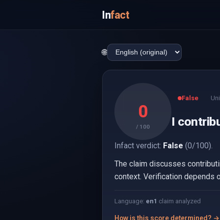
In
fact
🌐
False
Uni
0
I contrib
/ 100
Infact verdict:
False
(0/100).
The claim discusses contributin
context. Verification depends o
Language:
en
1
claim analyzed
How is this score determined? →