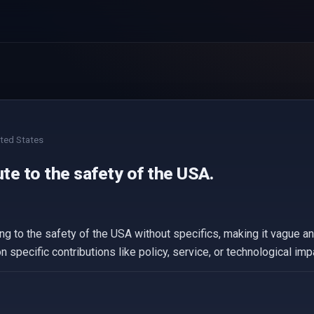
ted States
ute to the safety of the USA.
g to the safety of the USA without specifics, making it vague an
n specific contributions like policy, service, or technological imp