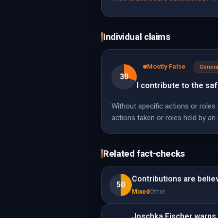
Individual claims
Mostly False
Genera
30
I contribute to the sa
Without specific actions or roles
actions taken or roles held by an i
Related fact-checks
Contributions are belie
50
Mixed
Other
Joschka Fischer warns t