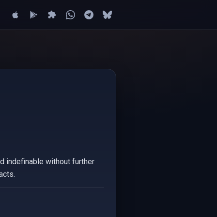
d indefinable without further
acts.