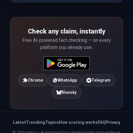
Check any claim, instantly
Free AI-powered fact-checking — on every
platform you already use.
Chrome
WhatsApp
Telegram
Bluesky
Latest
Trending
Topics
How scoring works
FAQ
Privacy
© 2026 Infact — AI-assisted fact-checking with cited evidence.