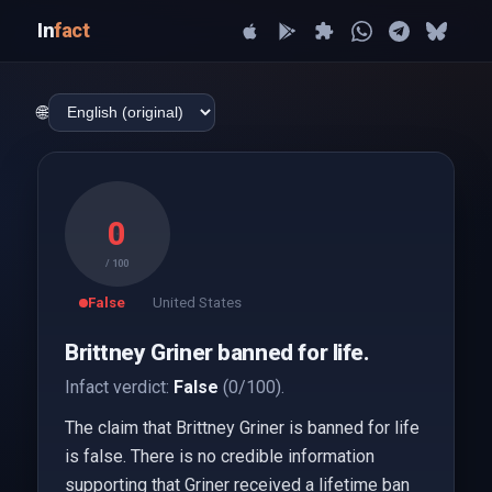
In
fact
🌐
0
/ 100
False
United States
Brittney Griner banned for life.
Infact verdict:
False
(0/100).
The claim that Brittney Griner is banned for life
is false. There is no credible information
supporting that Griner received a lifetime ban