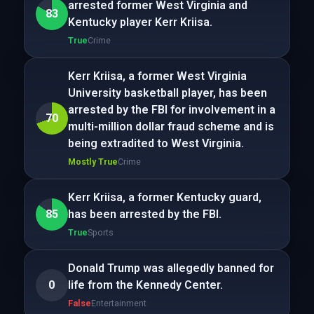
arrested former West Virginia and
83
Kentucky player Kerr Kriisa.
True
Crime
Kerr Kriisa, a former West Virginia
University basketball player, has been
arrested by the FBI for involvement in a
70
multi-million dollar fraud scheme and is
being extradited to West Virginia.
Mostly True
Crime
Kerr Kriisa, a former Kentucky guard,
85
has been arrested by the FBI.
True
Sports
Donald Trump was allegedly banned for
0
life from the Kennedy Center.
False
Entertainment