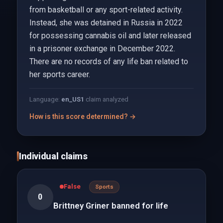
from basketball or any sport-related activity.
Instead, she was detained in Russia in 2022
for possessing cannabis oil and later released
in a prisoner exchange in December 2022.
There are no records of any life ban related to
her sports career.
Language:
en_US
1
claim analyzed
How is this score determined? →
Individual claims
False
Sports
0
Brittney Griner banned for life