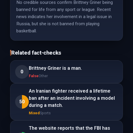
No credible sources confirm Brittney Griner being
banned for life from any sport or league. Recent
news indicates her involvement in a legal issue in
Russia, but she is not banned from playing
basketball.
Related fact-checks
Brittney Griner is a man.
0
False
Other
An Iranian fighter received a lifetime
ban after an incident involving a model
50
during a match.
Mixed
Sports
The website reports that the FBI has