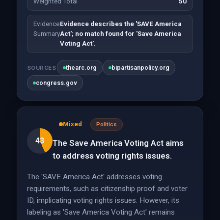
Weighted Total
50
Evidence
Evidence describes the 'SAVE America
Summary
Act'; no match found for 'Save America
Voting Act'.
thearc.org
bipartisanpolicy.org
SOURCES
congress.gov
Mixed
Politics
43
The Save America Voting Act aims
to address voting rights issues.
The 'SAVE America Act' addresses voting
requirements, such as citizenship proof and voter
ID, implicating voting rights issues. However, its
labeling as 'Save America Voting Act' remains