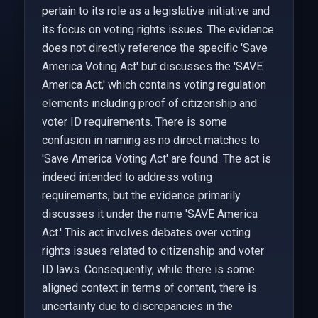
pertain to its role as a legislative initiative and
its focus on voting rights issues. The evidence
does not directly reference the specific 'Save
America Voting Act' but discusses the 'SAVE
America Act,' which contains voting regulation
elements including proof of citizenship and
voter ID requirements. There is some
confusion in naming as no direct matches to
'Save America Voting Act' are found. The act is
indeed intended to address voting
requirements, but the evidence primarily
discusses it under the name 'SAVE America
Act.' This act involves debates over voting
rights issues related to citizenship and voter
ID laws. Consequently, while there is some
aligned context in terms of content, there is
uncertainty due to discrepancies in the