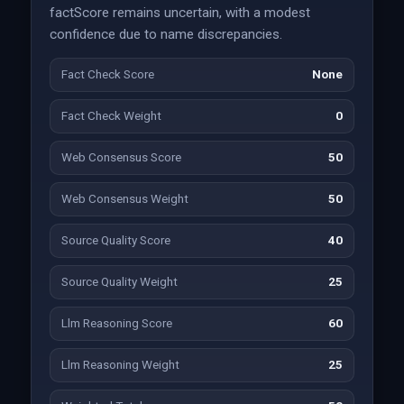
factScore remains uncertain, with a modest
confidence due to name discrepancies.
Fact Check Score
None
Fact Check Weight
0
Web Consensus Score
50
Web Consensus Weight
50
Source Quality Score
40
Source Quality Weight
25
Llm Reasoning Score
60
Llm Reasoning Weight
25