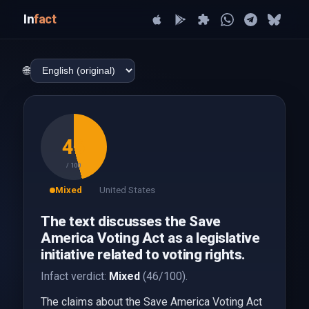
In
fact
🌐
46
/ 100
Mixed
United States
The text discusses the Save
America Voting Act as a legislative
initiative related to voting rights.
Infact verdict:
Mixed
(46/100).
The claims about the Save America Voting Act