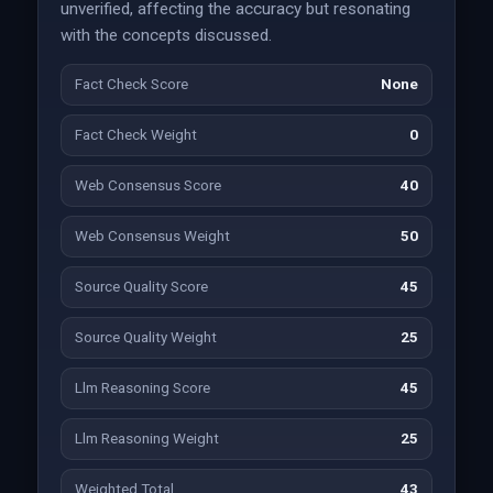
unverified, affecting the accuracy but resonating
with the concepts discussed.
Fact Check Score
None
Fact Check Weight
0
Web Consensus Score
40
Web Consensus Weight
50
Source Quality Score
45
Source Quality Weight
25
Llm Reasoning Score
45
Llm Reasoning Weight
25
Weighted Total
43