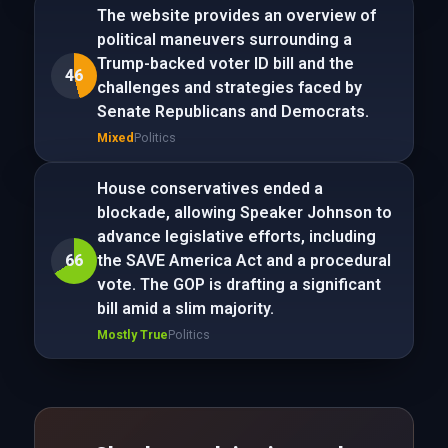
The website provides an overview of
political maneuvers surrounding a
Trump-backed voter ID bill and the
46
challenges and strategies faced by
Senate Republicans and Democrats.
Mixed
Politics
House conservatives ended a
blockade, allowing Speaker Johnson to
advance legislative efforts, including
66
the SAVE America Act and a procedural
vote. The GOP is drafting a significant
bill amid a slim majority.
Mostly True
Politics