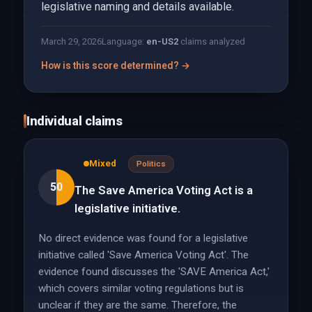
legislative naming and details available.
March 29, 2026
Language:
en-US
2
claims analyzed
How is this score determined? →
Individual claims
Mixed
Politics
50
The Save America Voting Act is a
legislative initiative.
No direct evidence was found for a legislative
initiative called 'Save America Voting Act'. The
evidence found discusses the 'SAVE America Act,'
which covers similar voting regulations but is
unclear if they are the same. Therefore, the