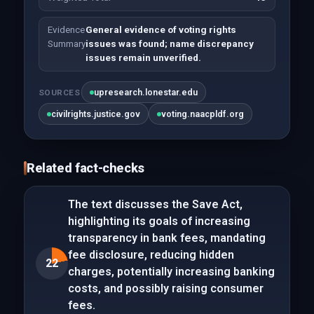
Evidence
General evidence of voting rights
Summary
issues was found; name discrepancy
issues remain unverified.
upresearch.lonestar.edu
SOURCES
civilrights.justice.gov
voting.naacpldf.org
Related fact-checks
The text discusses the Save Act,
highlighting its goals of increasing
transparency in bank fees, mandating
fee disclosure, reducing hidden
22
charges, potentially increasing banking
costs, and possibly raising consumer
fees.