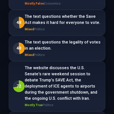
Mostly False
Economics
The text questions whether the Save
48
Act makes it hard for everyone to vote.
Mixed
Politics
The text questions the legality of votes
48
in an election.
Mixed
Politics
The website discusses the U.S.
Senate's rare weekend session to
debate Trump's SAVE Act, the
72
deployment of ICE agents to airports
during the government shutdown, and
the ongoing U.S. conflict with Iran.
Mostly True
Politics