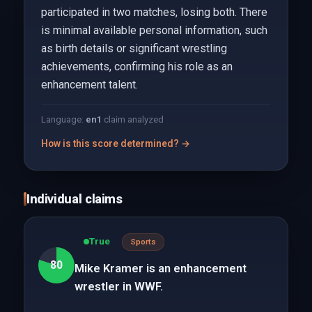
participated in two matches, losing both. There
is minimal available personal information, such
as birth details or significant wrestling
achievements, confirming his role as an
enhancement talent.
Language:
en
1
claim analyzed
How is this score determined? →
Individual claims
True
Sports
80
Mike Kramer is an enhancement
wrestler in WWF.