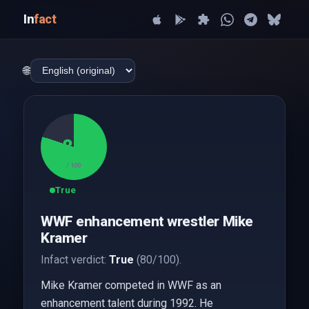
In
fact
🌐
80
/ 100
True
WWF enhancement wrestler Mike
Kramer
Infact verdict:
True
(80/100).
Mike Kramer competed in WWF as an
enhancement talent during 1992. He