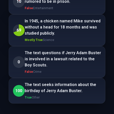
10
rumored to be in prison.
False
Entertainment
In 1945, a chicken named Mike survived
without a head for 18 months and was
69
studied publicly.
Mostly True
Science
The text questions if Jerry Adam Buster
is involved in a lawsuit related to the
0
Boy Scouts.
False
Crime
The text seeks information about the
100
birthday of Jerry Adam Buster.
True
Other