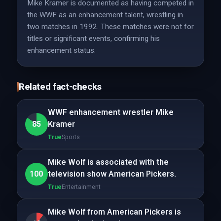
Mike Kramer is documented as having competed in
the WWF as an enhancement talent, wrestling in
two matches in 1992. These matches were not for
titles or significant events, confirming his
enhancement status.
Related fact-checks
WWF enhancement wrestler Mike
85
Kramer
True
Sports
Mike Wolf is associated with the
100
television show American Pickers.
True
Entertainment
Mike Wolf from American Pickers is