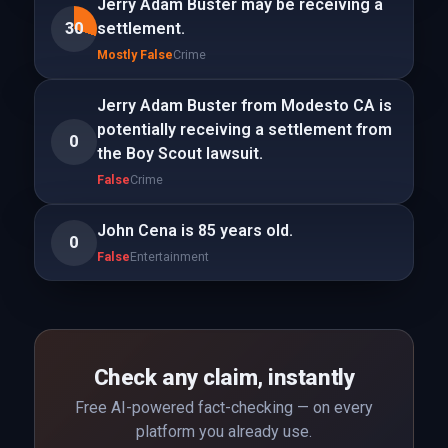
Jerry Adam Buster may be receiving a
30
settlement.
Mostly False
Crime
Jerry Adam Buster from Modesto CA is
potentially receiving a settlement from
0
the Boy Scout lawsuit.
False
Crime
John Cena is 85 years old.
0
False
Entertainment
Check any claim, instantly
Free AI-powered fact-checking — on every
platform you already use.