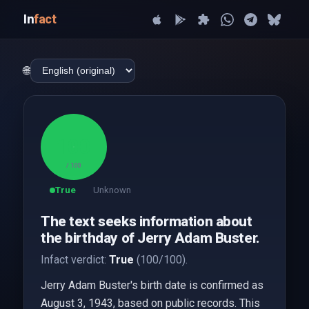
In
fact
🌐
100
/ 100
True
Unknown
The text seeks information about
the birthday of Jerry Adam Buster.
Infact verdict:
True
(100/100).
Jerry Adam Buster's birth date is confirmed as
August 3, 1943, based on public records. This