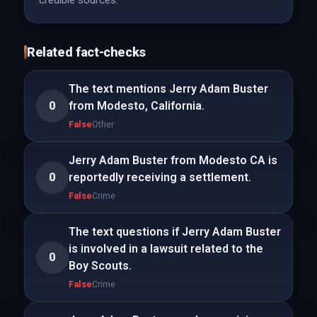
credible sources.
Related fact-checks
The text mentions Jerry Adam Buster
0
from Modesto, California.
False
Other
Jerry Adam Buster from Modesto CA is
0
reportedly receiving a settlement.
False
Crime
The text questions if Jerry Adam Buster
is involved in a lawsuit related to the
0
Boy Scouts.
False
Crime