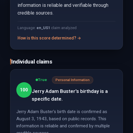
information is reliable and verifiable through
credible sources.
Language:
en_US
1
claim analyzed
How is this score determined? →
Individual claims
True
Personal Information
100
Jerry Adam Buster's birthday is a
specific date.
Jerry Adam Buster's birth date is confirmed as
August 3, 1943, based on public records. This
information is reliable and confirmed by multiple