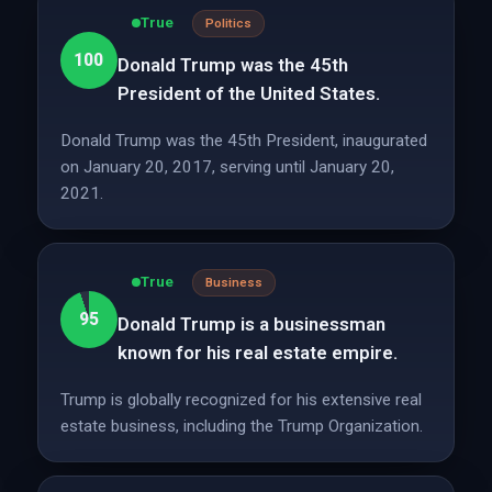
True
Politics
100
Donald Trump was the 45th
President of the United States.
Donald Trump was the 45th President, inaugurated
on January 20, 2017, serving until January 20,
2021.
True
Business
95
Donald Trump is a businessman
known for his real estate empire.
Trump is globally recognized for his extensive real
estate business, including the Trump Organization.