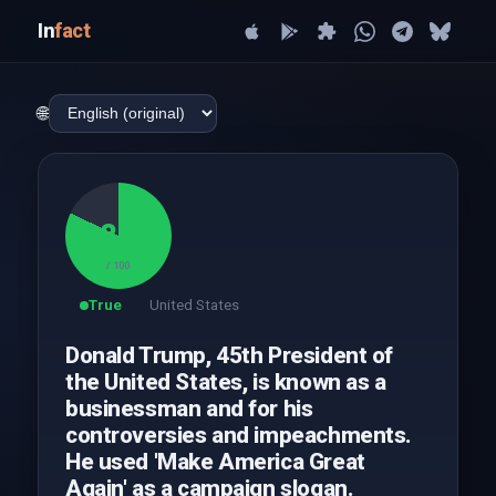
In
fact
🌐
82
/ 100
True
United States
Donald Trump, 45th President of
the United States, is known as a
businessman and for his
controversies and impeachments.
He used 'Make America Great
Again' as a campaign slogan.