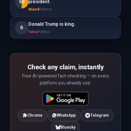
50
president.
Mixed
Politics
Donald Trump is king.
0
False
Politics
Check any claim, instantly
Free AI-powered fact-checking — on every
platform you already use.
Chrome
WhatsApp
Telegram
Bluesky