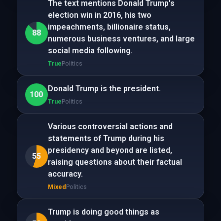
The text mentions Donald Trump's
election win in 2016, his two
impeachments, billionaire status,
88
numerous business ventures, and large
social media following.
True
Politics
Donald Trump is the president.
100
True
Politics
Various controversial actions and
statements of Trump during his
presidency and beyond are listed,
55
raising questions about their factual
accuracy.
Mixed
Politics
Trump is doing good things as