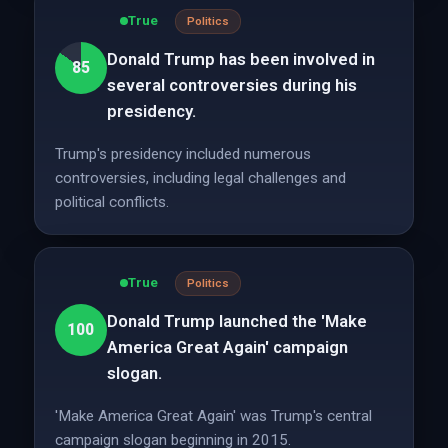
True
Politics
Donald Trump has been involved in
85
several controversies during his
presidency.
Trump's presidency included numerous
controversies, including legal challenges and
political conflicts.
True
Politics
Donald Trump launched the 'Make
100
America Great Again' campaign
slogan.
'Make America Great Again' was Trump's central
campaign slogan beginning in 2015.