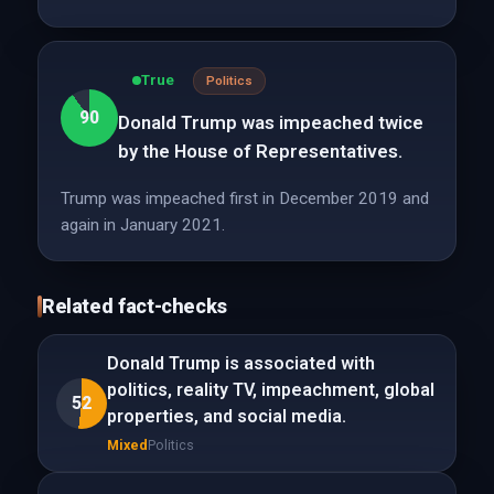
True
Politics
90
Donald Trump was impeached twice
by the House of Representatives.
Trump was impeached first in December 2019 and
again in January 2021.
Related fact-checks
Donald Trump is associated with
politics, reality TV, impeachment, global
52
properties, and social media.
Mixed
Politics