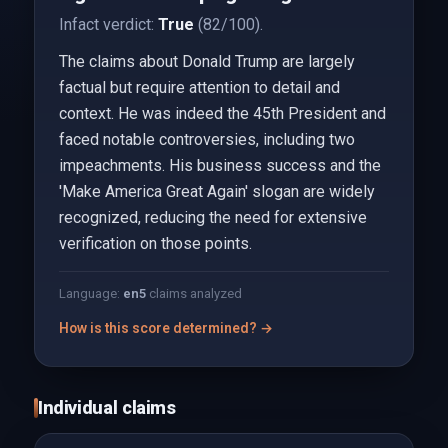
Infact verdict:
True
(82/100).
The claims about Donald Trump are largely
factual but require attention to detail and
context. He was indeed the 45th President and
faced notable controversies, including two
impeachments. His business success and the
'Make America Great Again' slogan are widely
recognized, reducing the need for extensive
verification on those points.
Language:
en
5
claims analyzed
How is this score determined? →
Individual claims