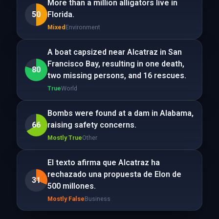
More than a million alligators live in
50
Florida.
Mixed
Environment
A boat capsized near Alcatraz in San
Francisco Bay, resulting in one death,
80
two missing persons, and 16 rescues.
True
World
Bombs were found at a dam in Alabama,
66
raising safety concerns.
Mostly True
Other
El texto afirma que Alcatraz ha
rechazado una propuesta de Elon de
31
500 millones.
Mostly False
Business