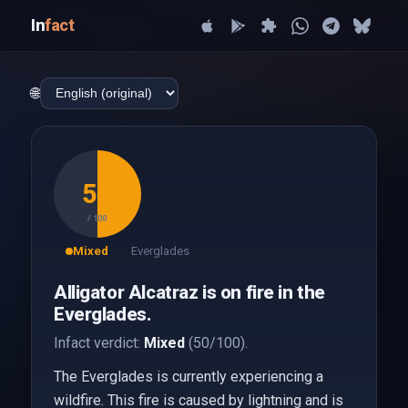
In
fact
🌐
50
/ 100
Mixed
Everglades
Alligator Alcatraz is on fire in the
Everglades.
Infact verdict:
Mixed
(50/100).
The Everglades is currently experiencing a
wildfire. This fire is caused by lightning and is