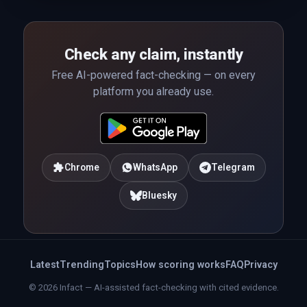
Check any claim, instantly
Free AI-powered fact-checking — on every
platform you already use.
Chrome
WhatsApp
Telegram
Bluesky
Latest
Trending
Topics
How scoring works
FAQ
Privacy
© 2026 Infact — AI-assisted fact-checking with cited evidence.