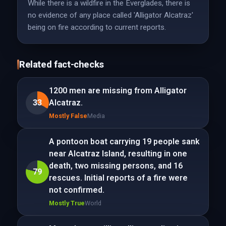
While there is a wildfire in the Everglades, there is
no evidence of any place called 'Alligator Alcatraz'
being on fire according to current reports.
Related fact-checks
1200 men are missing from Alligator
33
Alcatraz.
Mostly False
Media
A pontoon boat carrying 19 people sank
near Alcatraz Island, resulting in one
death, two missing persons, and 16
79
rescues. Initial reports of a fire were
not confirmed.
Mostly True
World