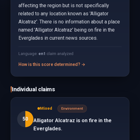
affecting the region but is not specifically
related to any location known as 'Alligator
Alcatraz'. There is no information about a place
named 'Alligator Alcatraz' being on fire in the
Everglades in current news sources.
Language:
en
1
claim analyzed
How is this score determined? →
Individual claims
Mixed
Environment
50
Alligator Alcatraz is on fire in the
Everglades.