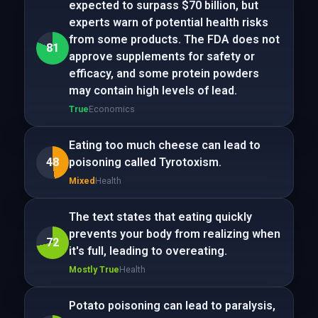
expected to surpass $70 billion, but
experts warn of potential health risks
from some products. The FDA does not
81
approve supplements for safety or
efficacy, and some protein powders
may contain high levels of lead.
True
Economics
Eating too much cheese can lead to
48
poisoning called Tyrotoxism.
Mixed
Health
The text states that eating quickly
prevents your body from realizing when
72
it's full, leading to overeating.
Mostly True
Health
Potato poisoning can lead to paralysis,