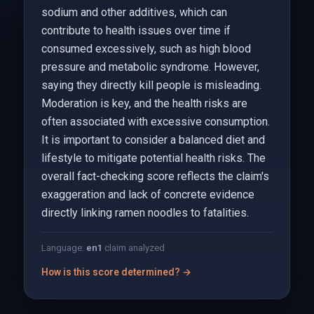
sodium and other additives, which can
contribute to health issues over time if
consumed excessively, such as high blood
pressure and metabolic syndrome. However,
saying they directly kill people is misleading.
Moderation is key, and the health risks are
often associated with excessive consumption.
It is important to consider a balanced diet and
lifestyle to mitigate potential health risks. The
overall fact-checking score reflects the claim's
exaggeration and lack of concrete evidence
directly linking ramen noodles to fatalities.
Language:
en
1
claim analyzed
How is this score determined? →