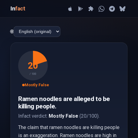
In
fact
🌐
20
/ 100
Mostly False
Ramen noodles are alleged to be
killing people.
Infact verdict:
Mostly False
(20/100).
The claim that ramen noodles are killing people
is an exaggeration. Ramen noodles are high in