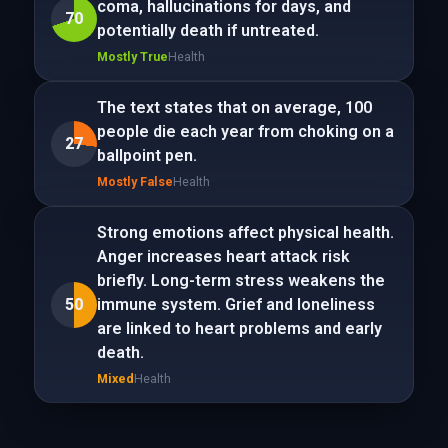
coma, hallucinations for days, and
70
potentially death if untreated.
Mostly True
Health
The text states that on average, 100
people die each year from choking on a
27
ballpoint pen.
Mostly False
Health
Strong emotions affect physical health.
Anger increases heart attack risk
briefly. Long-term stress weakens the
50
immune system. Grief and loneliness
are linked to heart problems and early
death.
Mixed
Health