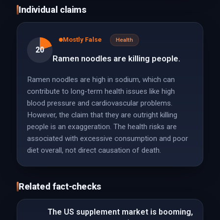
Individual claims
Mostly False
Health
20
Ramen noodles are killing people.
Ramen noodles are high in sodium, which can
contribute to long-term health issues like high
blood pressure and cardiovascular problems.
However, the claim that they are outright killing
people is an exaggeration. The health risks are
associated with excessive consumption and poor
diet overall, not direct causation of death.
Related fact-checks
The US supplement market is booming,