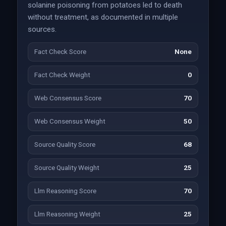
solanine poisoning from potatoes led to death
without treatment, as documented in multiple
sources.
Fact Check Score
None
Fact Check Weight
0
Web Consensus Score
70
Web Consensus Weight
50
Source Quality Score
68
Source Quality Weight
25
Llm Reasoning Score
70
Llm Reasoning Weight
25