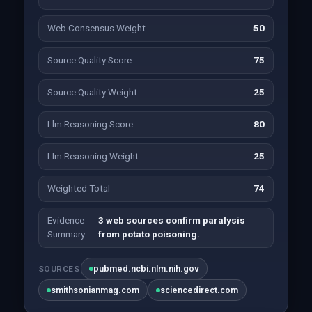
Web Consensus Weight
50
Source Quality Score
75
Source Quality Weight
25
Llm Reasoning Score
80
Llm Reasoning Weight
25
Weighted Total
74
Evidence
3 web sources confirm paralysis
Summary
from potato poisoning.
pubmed.ncbi.nlm.nih.gov
SOURCES
smithsonianmag.com
sciencedirect.com