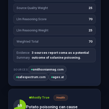
Source Quality Weight
25
Llm Reasoning Score
70
Llm Reasoning Weight
25
Weighted Total
70
Evidence
3 sources report coma as a potential
Summary
outcome of solanine poisoning.
smithsonianmag.com
SOURCES
safespectrum.com
ages.at
Mostly True
Health
69
Potato poisoning can cause