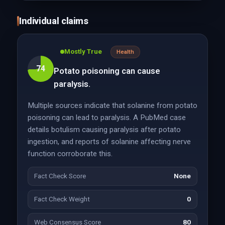
Individual claims
Mostly True
Health
74
Potato poisoning can cause
paralysis.
Multiple sources indicate that solanine from potato
poisoning can lead to paralysis. A PubMed case
details botulism causing paralysis after potato
ingestion, and reports of solanine affecting nerve
function corroborate this.
Fact Check Score
None
Fact Check Weight
0
Web Consensus Score
80