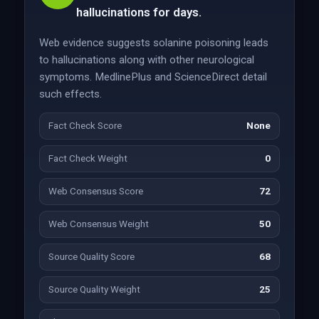
hallucinations for days.
Web evidence suggests solanine poisoning leads
to hallucinations along with other neurological
symptoms. MedlinePlus and ScienceDirect detail
such effects.
Fact Check Score
None
Fact Check Weight
0
Web Consensus Score
72
Web Consensus Weight
50
Source Quality Score
68
Source Quality Weight
25