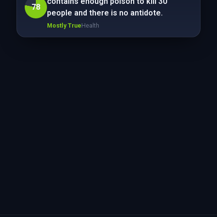
contains enough poison to kill 30
78
people and there is no antidote.
Mostly True
Health