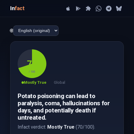
In
fact
🌐
70
/ 100
Mostly True
Global
Potato poisoning can lead to
paralysis, coma, hallucinations for
days, and potentially death if
untreated.
Infact verdict:
Mostly True
(70/100).