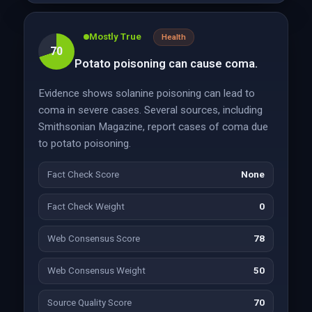
Mostly True
Health
70
Potato poisoning can cause coma.
Evidence shows solanine poisoning can lead to
coma in severe cases. Several sources, including
Smithsonian Magazine, report cases of coma due
to potato poisoning.
Fact Check Score
None
Fact Check Weight
0
Web Consensus Score
78
Web Consensus Weight
50
Source Quality Score
70