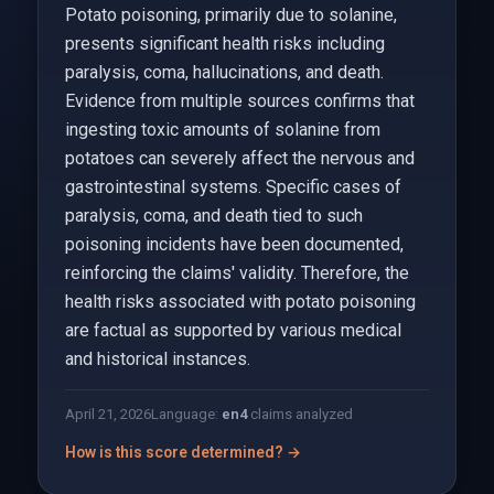
Potato poisoning, primarily due to solanine,
presents significant health risks including
paralysis, coma, hallucinations, and death.
Evidence from multiple sources confirms that
ingesting toxic amounts of solanine from
potatoes can severely affect the nervous and
gastrointestinal systems. Specific cases of
paralysis, coma, and death tied to such
poisoning incidents have been documented,
reinforcing the claims' validity. Therefore, the
health risks associated with potato poisoning
are factual as supported by various medical
and historical instances.
April 21, 2026
Language:
en
4
claims analyzed
How is this score determined? →