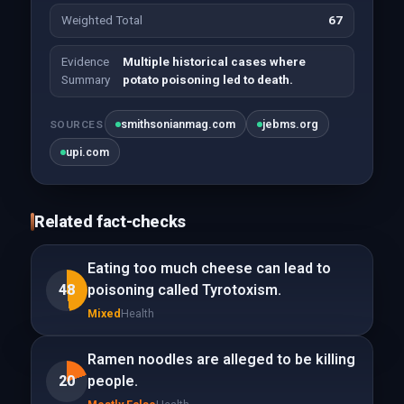
Weighted Total
67
Evidence
Multiple historical cases where
Summary
potato poisoning led to death.
smithsonianmag.com
jebms.org
SOURCES
upi.com
Related fact-checks
Eating too much cheese can lead to
48
poisoning called Tyrotoxism.
Mixed
Health
Ramen noodles are alleged to be killing
20
people.