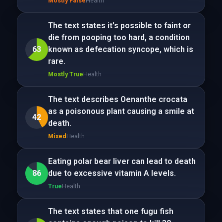
Mostly False
Health
The text states it's possible to faint or
die from pooping too hard, a condition
63
known as defecation syncope, which is
rare.
Mostly True
Health
The text describes Oenanthe crocata
as a poisonous plant causing a smile at
42
death.
Mixed
Health
Eating polar bear liver can lead to death
86
due to excessive vitamin A levels.
True
Health
The text states that one fugu fish