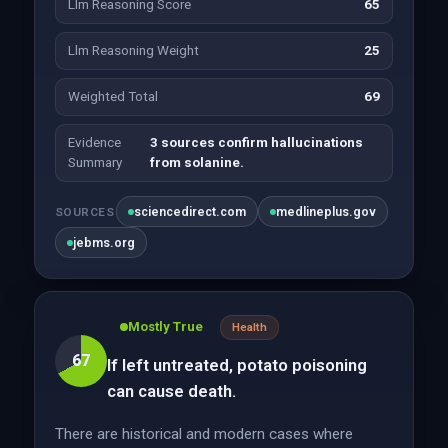
Llm Reasoning Score
65
Llm Reasoning Weight
25
Weighted Total
69
Evidence
3 sources confirm hallucinations
Summary
from solanine.
sciencedirect.com
medlineplus.gov
SOURCES
jebms.org
Mostly True
Health
67
If left untreated, potato poisoning
can cause death.
There are historical and modern cases where