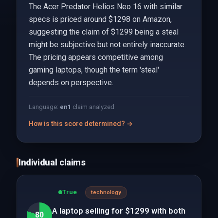
The Acer Predator Helios Neo 16 with similar
specs is priced around $1298 on Amazon,
suggesting the claim of $1299 being a steal
might be subjective but not entirely inaccurate.
The pricing appears competitive among
gaming laptops, though the term 'steal'
depends on perspective.
Language:
en
1
claim analyzed
How is this score determined? →
Individual claims
True
technology
A laptop selling for $1299 with both
80