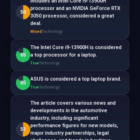
includes an Intel Core i9-13900H
processor and an NVIDIA GeForce RTX
50
3050 processor, considered a great
deal.
Mixed
Technology
The Intel Core i9-13900H is considered
85
a top processor for a laptop.
True
Technology
ASUS is considered a top laptop brand.
85
True
Technology
The article covers various news and
developments in the automotive
industry, including significant
performance figures for new models,
51
major industry partnerships, legal