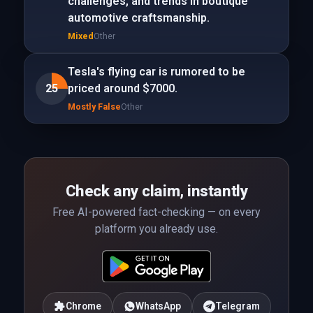
challenges, and trends in boutique
automotive craftsmanship.
Mixed
Other
Tesla's flying car is rumored to be
25
priced around $7000.
Mostly False
Other
Check any claim, instantly
Free AI-powered fact-checking — on every
platform you already use.
Chrome
WhatsApp
Telegram