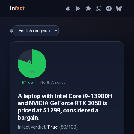
In
fact
🌐
80
/ 100
True
North America
A laptop with Intel Core i9-13900H
and NVIDIA GeForce RTX 3050 is
priced at $1299, considered a
bargain.
Infact verdict:
True
(80/100).