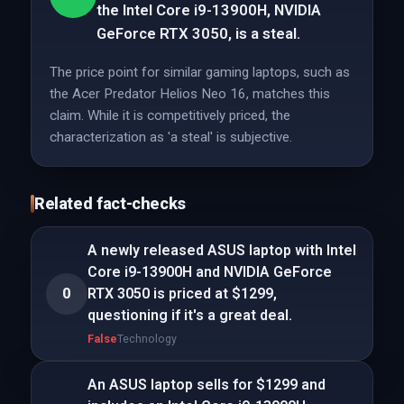
the Intel Core i9-13900H, NVIDIA
GeForce RTX 3050, is a steal.
The price point for similar gaming laptops, such as
the Acer Predator Helios Neo 16, matches this
claim. While it is competitively priced, the
characterization as 'a steal' is subjective.
Related fact-checks
A newly released ASUS laptop with Intel
Core i9-13900H and NVIDIA GeForce
0
RTX 3050 is priced at $1299,
questioning if it's a great deal.
False
Technology
An ASUS laptop sells for $1299 and