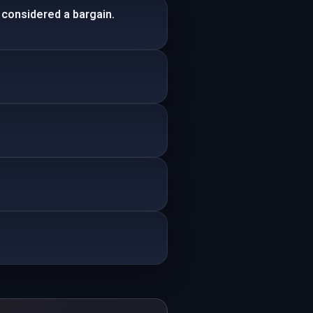
 considered a bargain.