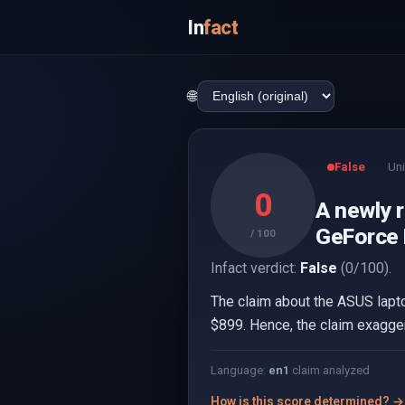
In
fact
🌐
False
Uni
0
A newly 
GeForce R
/ 100
Infact verdict:
False
(0/100).
The claim about the ASUS lapto
$899. Hence, the claim exagger
Language:
en
1
claim analyzed
How is this score determined? →