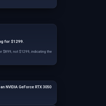
ng for $1299.
or $899, not $1299, indicating the
d an NVIDIA GeForce RTX 3050