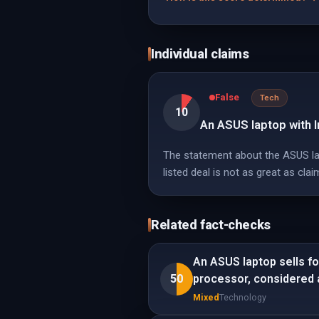
Individual claims
False
Tech
10
An ASUS laptop with I
The statement about the ASUS lapt
listed deal is not as great as clai
Related fact-checks
An ASUS laptop sells f
50
processor, considered a
Mixed
Technology