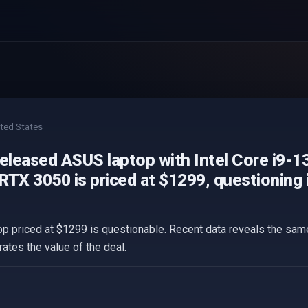
ted States
released ASUS laptop with Intel Core i9-
TX 3050 is priced at $1299, questioning if 
p priced at $1299 is questionable. Recent data reveals the same 
ates the value of the deal.