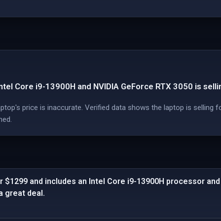
ntel Core i9-13900H and NVIDIA GeForce RTX 3050 is selli
op's price is inaccurate. Verified data shows the laptop is selling f
med.
or $1299 and includes an Intel Core i9-13900H processor an
 great deal.