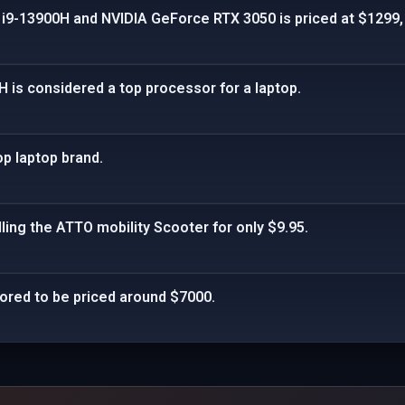
e i9-13900H and NVIDIA GeForce RTX 3050 is priced at $1299,
H is considered a top processor for a laptop.
p laptop brand.
lling the ATTO mobility Scooter for only $9.95.
umored to be priced around $7000.