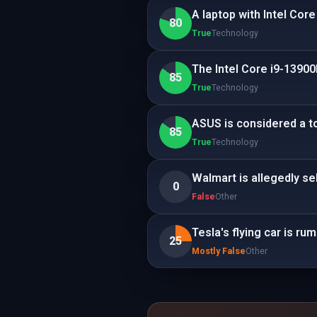
A laptop with Intel Cor
80
True
Technology
The Intel Core i9-13900
85
True
Technology
ASUS is considered a to
85
True
Technology
Walmart is allegedly se
0
False
Other
Tesla's flying car is r
25
Mostly False
Other