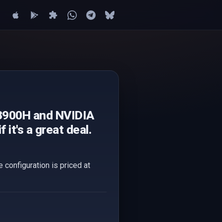
13900H and NVIDIA
it's a great deal.
configuration is priced at