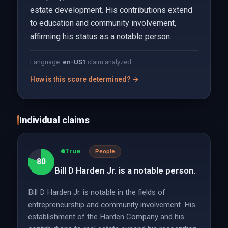
estate development. His contributions extend
to education and community involvement,
affirming his status as a notable person.
Language:
en-US
1
claim analyzed
How is this score determined? →
Individual claims
True
People
80
Bill D Harden Jr. is a notable person.
Bill D Harden Jr. is notable in the fields of
entrepreneurship and community involvement. His
establishment of the Harden Company and his