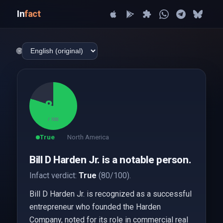
In
fact
🌐
80
/ 100
True
North America
Bill D Harden Jr. is a notable person.
Infact verdict:
True
(80/100).
Bill D Harden Jr. is recognized as a successful
entrepreneur who founded the Harden
Company, noted for its role in commercial real