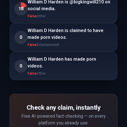
William D Harden is @bigkingwill210 on
18
social media.
False
Other
William D Harden is claimed to have
0
made porn videos.
False
Entertainment
William D Harden has made porn
0
videos.
False
Other
Check any claim, instantly
Free AI-powered fact-checking — on every
platform you already use.