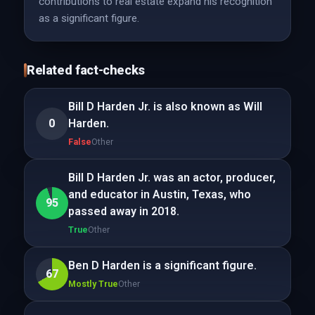
contributions to real estate expand his recognition
as a significant figure.
Related fact-checks
Bill D Harden Jr. is also known as Will
0
Harden.
False
Other
Bill D Harden Jr. was an actor, producer,
and educator in Austin, Texas, who
95
passed away in 2018.
True
Other
Ben D Harden is a significant figure.
67
Mostly True
Other