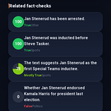
Related fact-checks
Jan Stenerud has been arrested.
100
True
Other
Jan Stenerud was inducted before
100
Steve Tasker.
True
Sports
The text suggests Jan Stenerud as the
75
first Special Teams inductee.
Mostly True
Sports
Whether Jan Stenerud endorsed
Kamala Harris for president last
0
election.
False
Politics