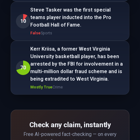
Steve Tasker was the first special
teams player inducted into the Pro
10
Football Hall of Fame.
False
Sports
Kerr Kriisa, a former West Virginia
University basketball player, has been
arrested by the FBI for involvement in a
70
multi-million dollar fraud scheme and is
being extradited to West Virginia.
Mostly True
Crime
Check any claim, instantly
Free AI-powered fact-checking — on every