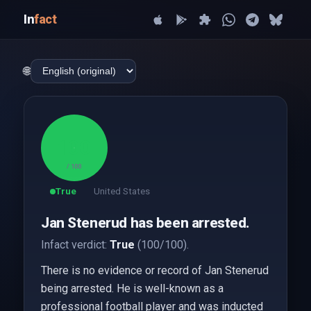
In
fact
🌐
100
/ 100
True
United States
Jan Stenerud has been arrested.
Infact verdict:
True
(100/100).
There is no evidence or record of Jan Stenerud
being arrested. He is well-known as a
professional football player and was inducted