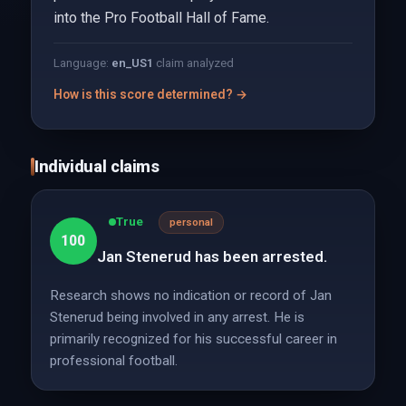
into the Pro Football Hall of Fame.
Language:
en_US
1
claim analyzed
How is this score determined? →
Individual claims
True
personal
100
Jan Stenerud has been arrested.
Research shows no indication or record of Jan
Stenerud being involved in any arrest. He is
primarily recognized for his successful career in
professional football.