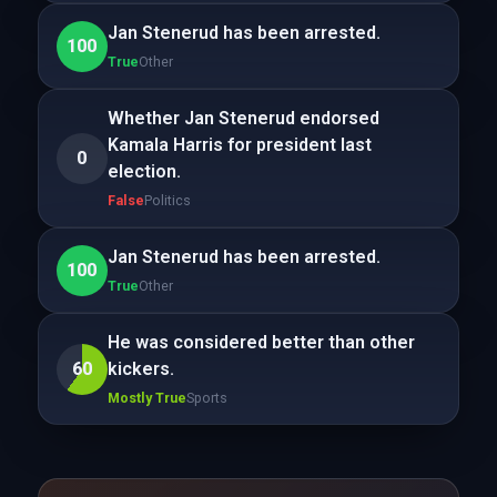
Jan Stenerud has been arrested.
100
True
Other
Whether Jan Stenerud endorsed
Kamala Harris for president last
0
election.
False
Politics
Jan Stenerud has been arrested.
100
True
Other
He was considered better than other
60
kickers.
Mostly True
Sports