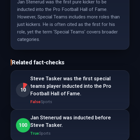
Jan Stenerud was the first pure kicker to be
inducted into the Pro Football Hall of Fame.
However, Special Teams includes more roles than
just kickers. He is often cited as the first for his
role, yet the term 'Special Teams' covers broader
categories.
Related fact-checks
Steve Tasker was the first special
teams player inducted into the Pro
10
Football Hall of Fame.
False
Sports
Jan Stenerud was inducted before
100
Steve Tasker.
True
Sports