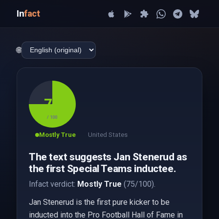
In
fact
🌐
75
/ 100
Mostly True
United States
The text suggests Jan Stenerud as
the first Special Teams inductee.
Infact verdict:
Mostly True
(75/100).
Jan Stenerud is the first pure kicker to be
inducted into the Pro Football Hall of Fame in