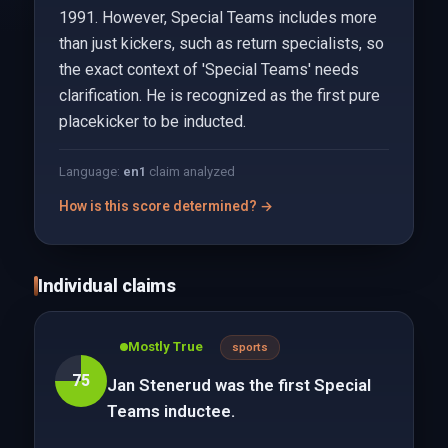
1991. However, Special Teams includes more
than just kickers, such as return specialists, so
the exact context of 'Special Teams' needs
clarification. He is recognized as the first pure
placekicker to be inducted.
Language:
en
1
claim analyzed
How is this score determined? →
Individual claims
Mostly True
sports
75
Jan Stenerud was the first Special
Teams inductee.