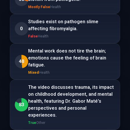
Mostly False
Health
Studies exist on pathogen slime
0
affecting fibromyalgia.
False
Health
Mental work does not tire the brain;
emotions cause the feeling of brain
48
fatigue.
Mixed
Health
The video discusses trauma, its impact
on childhood development, and mental
health, featuring Dr. Gabor Maté's
83
perspectives and personal
experiences.
True
Other