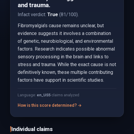
and trauma.
Infact verdict:
True
(81/100).
Fibromyalgia's cause remains unclear, but
evidence suggests it involves a combination
of genetic, neurobiological, and environmental
factors. Research indicates possible abnormal
sensory processing in the brain and links to
stress and trauma. While the exact cause is not
definitively known, these multiple contributing
factors have support in scientific studies.
Language:
en_US
5
claims analyzed
How is this score determined? →
Individual claims