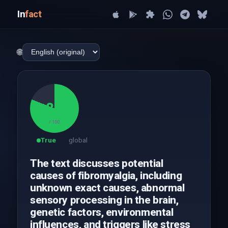
In
fact
🌐
81
/ 100
True
global
The text discusses potential
causes of fibromyalgia, including
unknown exact causes, abnormal
sensory processing in the brain,
genetic factors, environmental
influences, and triggers like stress