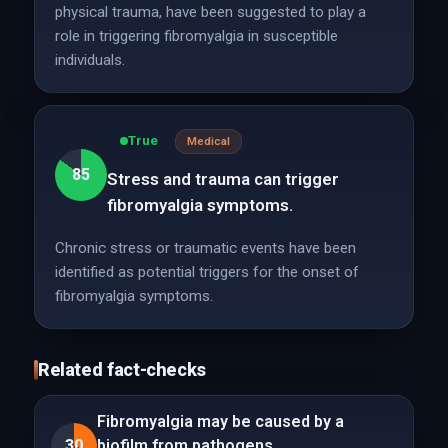
physical trauma, have been suggested to play a
role in triggering fibromyalgia in susceptible
individuals.
True
Medical
85
Stress and trauma can trigger
fibromyalgia symptoms.
Chronic stress or traumatic events have been
identified as potential triggers for the onset of
fibromyalgia symptoms.
Related fact-checks
Fibromyalgia may be caused by a
30
biofilm from pathogens.