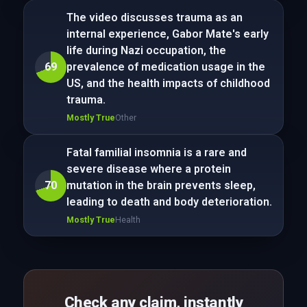
The video discusses trauma as an
internal experience, Gabor Mate's early
life during Nazi occupation, the
69
prevalence of medication usage in the
US, and the health impacts of childhood
trauma.
Mostly True
Other
Fatal familial insomnia is a rare and
severe disease where a protein
70
mutation in the brain prevents sleep,
leading to death and body deterioration.
Mostly True
Health
Check any claim, instantly