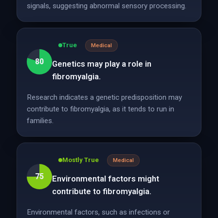
signals, suggesting abnormal sensory processing.
True
Medical
80
Genetics may play a role in
fibromyalgia.
Research indicates a genetic predisposition may
contribute to fibromyalgia, as it tends to run in
families.
Mostly True
Medical
75
Environmental factors might
contribute to fibromyalgia.
Environmental factors, such as infections or