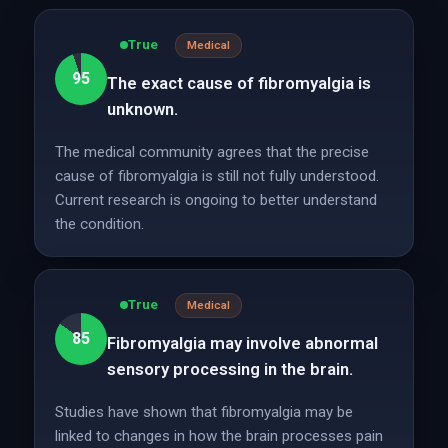
True
Medical
95
The exact cause of fibromyalgia is
unknown.
The medical community agrees that the precise
cause of fibromyalgia is still not fully understood.
Current research is ongoing to better understand
the condition.
True
Medical
85
Fibromyalgia may involve abnormal
sensory processing in the brain.
Studies have shown that fibromyalgia may be
linked to changes in how the brain processes pain