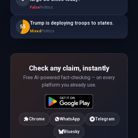
False
Politics
Trump is deploying troops to states.
55
Mixed
Politics
Check any claim, instantly
Free AI-powered fact-checking — on every
platform you already use.
Chrome
WhatsApp
Telegram
Bluesky