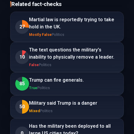
Related fact-checks
Martial law is reportedly trying to take
27
hold in the UK.
Mostly False
Politics
The text questions the military's
10
inability to physically remove a leader.
False
Politics
Trump can fire generals.
85
True
Politics
Military said Trump is a danger
50
Mixed
Politics
Has the military been deployed to all
0
large US cities today?