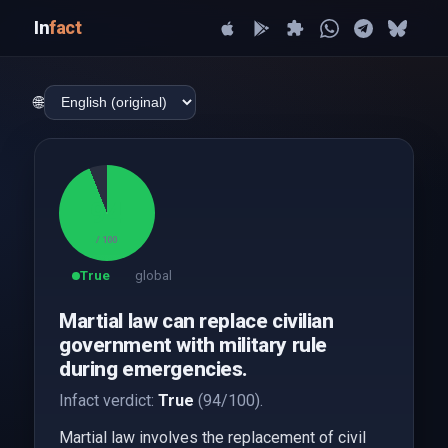
In
fact
🌐
94
/ 100
True
global
Martial law can replace civilian
government with military rule
during emergencies.
Infact verdict:
True
(94/100).
Martial law involves the replacement of civil