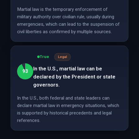
Martial law is the temporary enforcement of
military authority over civilian rule, usually during
emergencies, which can lead to the suspension of
civil liberties as confirmed by multiple sources.
True
Legal
In the U.S., martial law can be
93
declared by the President or state
governors.
In the U.S., both federal and state leaders can
declare martial law in emergency situations, which
is supported by historical precedents and legal
references.