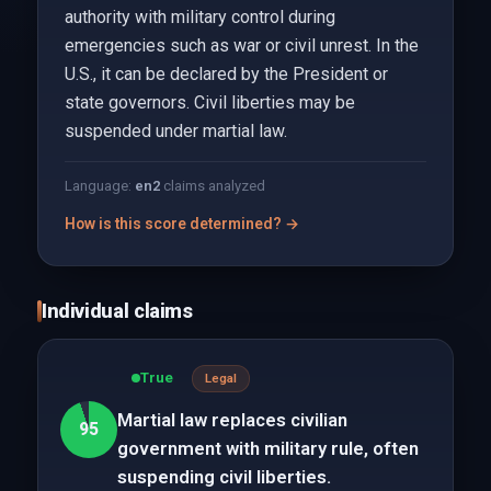
authority with military control during
emergencies such as war or civil unrest. In the
U.S., it can be declared by the President or
state governors. Civil liberties may be
suspended under martial law.
Language:
en
2
claims analyzed
How is this score determined? →
Individual claims
True
Legal
Martial law replaces civilian
95
government with military rule, often
suspending civil liberties.