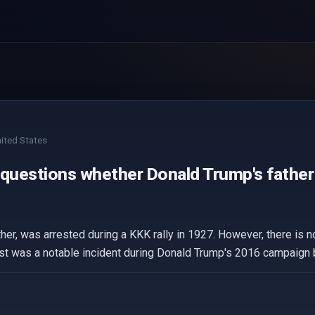
ited States
 questions whether Donald Trump's father 
her, was arrested during a KKK rally in 1927. However, there is
t was a notable incident during Donald Trump's 2016 campaign but