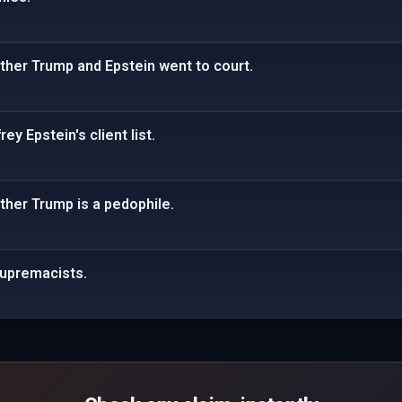
ther Trump and Epstein went to court.
ey Epstein's client list.
ther Trump is a pedophile.
supremacists.