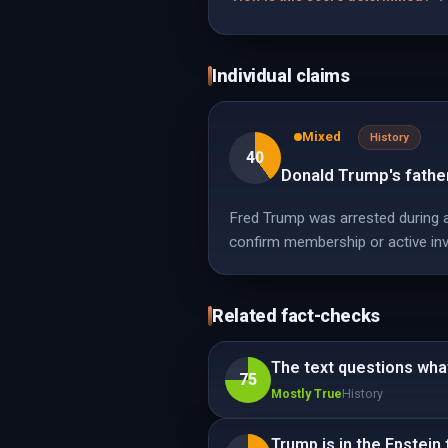
Individual claims
Mixed
History
40
Donald Trump's father
Fred Trump was arrested during a
confirm membership or active in
Related fact-checks
The text questions wha
75
Mostly True
History
Trump is in the Epstein f