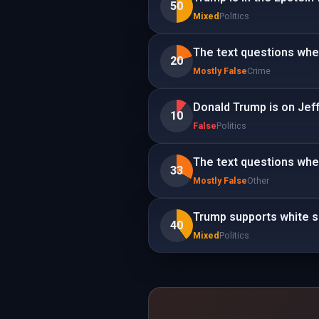
50
Mixed
Politics
The text questions whe
20
Mostly False
Crime
Donald Trump is on Jeffr
10
False
Politics
The text questions whe
33
Mostly False
Other
Trump supports white 
40
Mixed
Politics