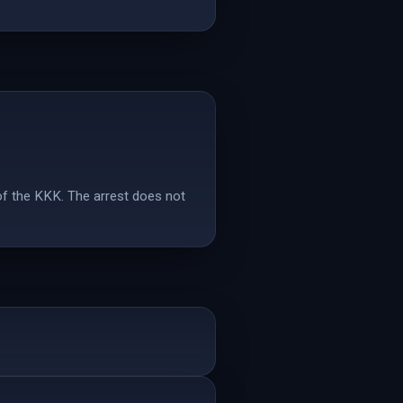
of the KKK. The arrest does not