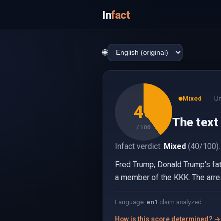
In
fact
🌐
Mixed
Un
40
The text
/ 100
Infact verdict:
Mixed
(40/100).
Fred Trump, Donald Trump's fat
a member of the KKK. The arres
Language:
en
1
claim analyzed
How is this score determined? →