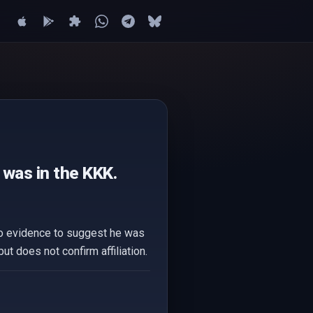
was in the KKK.
 no evidence to suggest he was
 does not confirm affiliation.