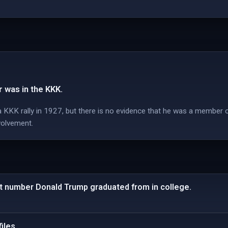
 was in the KKK.
 KKK rally in 1927, but there is no evidence that he was a member 
volvement.
t number Donald Trump graduated from in college.
iles.