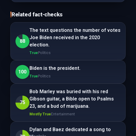
Related fact-checks
The text questions the number of votes
Joe Biden received in the 2020
88
election.
True
Politics
Biden is the president.
100
True
Politics
Bob Marley was buried with his red
Gibson guitar, a Bible open to Psalms
75
23, and a bud of marijuana.
Mostly True
Entertainment
Dylan and Baez dedicated a song to