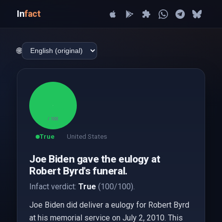
In
fact
🌐
100
/ 100
True
United States
Joe Biden gave the eulogy at
Robert Byrd's funeral.
Infact verdict:
True
(100/100).
Joe Biden did deliver a eulogy for Robert Byrd
at his memorial service on July 2, 2010. This