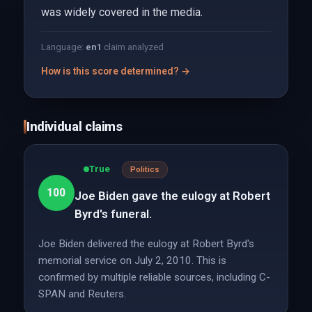
was widely covered in the media.
Language:
en
1
claim analyzed
How is this score determined? →
Individual claims
True
Politics
100
Joe Biden gave the eulogy at Robert
Byrd's funeral.
Joe Biden delivered the eulogy at Robert Byrd's
memorial service on July 2, 2010. This is
confirmed by multiple reliable sources, including C-
SPAN and Reuters.