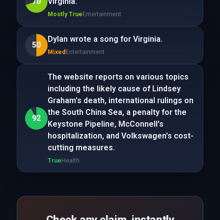
70
Virginia.
Mostly True
Entertainment
Dylan wrote a song for Virginia.
50
Mixed
Entertainment
The website reports on various topics
including the likely cause of Lindsey
Graham's death, international rulings on
the South China Sea, a penalty for the
92
Keystone Pipeline, McConnell's
hospitalization, and Volkswagen's cost-
cutting measures.
True
Health
Check any claim, instantly