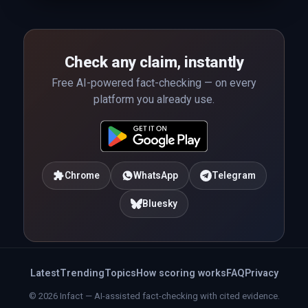
Check any claim, instantly
Free AI-powered fact-checking — on every
platform you already use.
Chrome
WhatsApp
Telegram
Bluesky
Latest
Trending
Topics
How scoring works
FAQ
Privacy
© 2026 Infact — AI-assisted fact-checking with cited evidence.