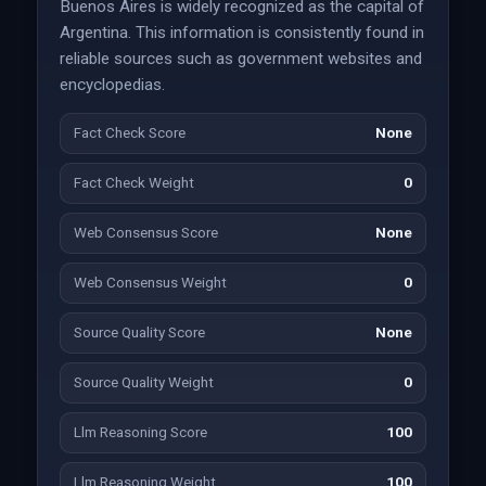
Buenos Aires is widely recognized as the capital of
Argentina. This information is consistently found in
reliable sources such as government websites and
encyclopedias.
Fact Check Score
None
Fact Check Weight
0
Web Consensus Score
None
Web Consensus Weight
0
Source Quality Score
None
Source Quality Weight
0
Llm Reasoning Score
100
Llm Reasoning Weight
100