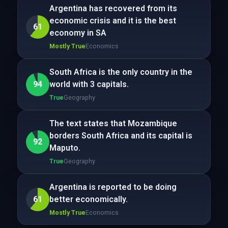
Argentina has recovered from its
economic crisis and it is the best
61
economy in SA
Mostly True
Economics
South Africa is the only country in the
94
world with 3 capitals.
True
Geography
The text states that Mozambique
borders South Africa and its capital is
92
Maputo.
True
Geography
Argentina is reported to be doing
61
better economically.
Mostly True
Economics