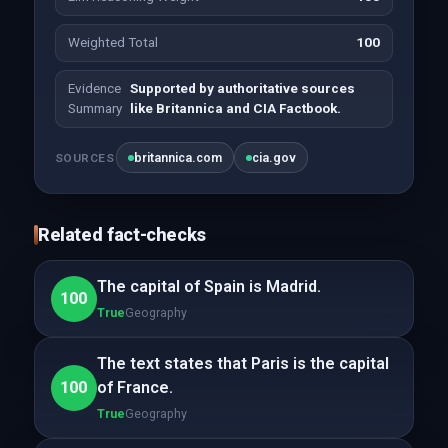
Weighted Total
100
Evidence
Supported by authoritative sources
Summary
like Britannica and CIA Factbook.
britannica.com
cia.gov
SOURCES
Related fact-checks
The capital of Spain is Madrid.
100
True
Geography
The text states that Paris is the capital
100
of France.
True
Geography