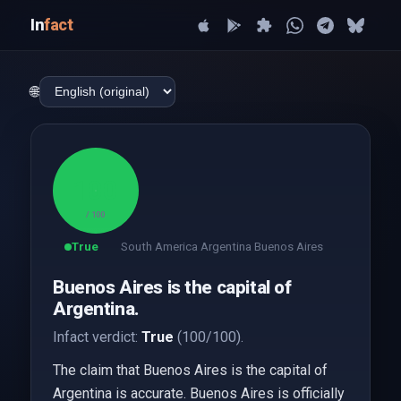
In
fact
🌐
100
/ 100
True
South America Argentina Buenos Aires
Buenos Aires is the capital of
Argentina.
Infact verdict:
True
(100/100).
The claim that Buenos Aires is the capital of
Argentina is accurate. Buenos Aires is officially