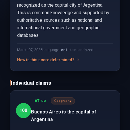
recognized as the capital city of Argentina.
This is common knowledge and supported by
authoritative sources such as national and
international government and geographic
databases.
March 07, 2026
Language:
en
1
claim analyzed
How is this score determined? →
Individual claims
True
Geography
100
Buenos Aires is the capital of
Argentina