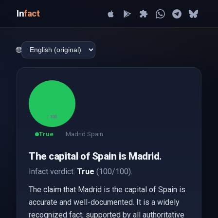
In
fact
🌐
100
/ 100
True
Madrid Spain
The capital of Spain is Madrid.
Infact verdict:
True
(100/100).
The claim that Madrid is the capital of Spain is
accurate and well-documented. It is a widely
recognized fact, supported by all authoritative