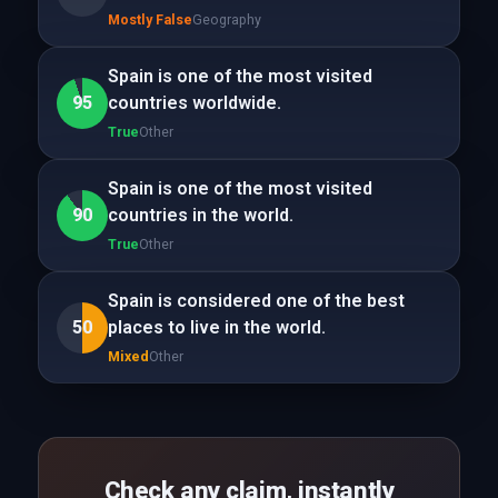
Mostly False
Geography
Spain is one of the most visited
95
countries worldwide.
True
Other
Spain is one of the most visited
90
countries in the world.
True
Other
Spain is considered one of the best
50
places to live in the world.
Mixed
Other
Check any claim, instantly