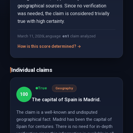
geographical sources. Since no verification
was needed, the claim is considered trivially
true with high certainty.
March 11, 2026
Language:
en
1
claim analyzed
How is this score determined? →
Individual claims
True
Geography
100
The capital of Spain is Madrid.
The claim is a well-known and undisputed
geographical fact. Madrid has been the capital of
Spain for centuries. There is no need for in-depth