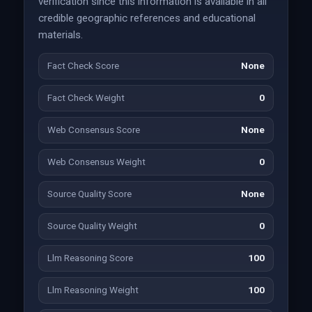
verification since this information is available in all
credible geographic references and educational
materials.
Fact Check Score
None
Fact Check Weight
0
Web Consensus Score
None
Web Consensus Weight
0
Source Quality Score
None
Source Quality Weight
0
Llm Reasoning Score
100
Llm Reasoning Weight
100