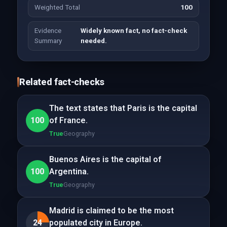
Weighted Total
100
Evidence
Widely known fact, no fact-check
Summary
needed.
Related fact-checks
The text states that Paris is the capital
100
of France.
True
Geography
Buenos Aires is the capital of
100
Argentina.
True
Geography
Madrid is claimed to be the most
24
populated city in Europe.