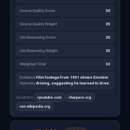
Source Quality Score
30
Source Quality Weight
25
Llm Reasoning Score
20
Llm Reasoning Weight
25
Weighted Total
32
Evidence
Film footage from 1931 shows Einstein
Summary
driving, suggesting he learned to drive.
youtube.com
harpers.org
SOURCES
en.wikipedia.org