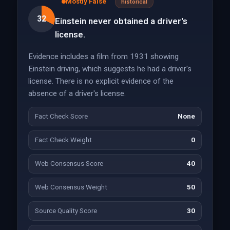
Mostly False
historical
32
Einstein never obtained a driver's
license.
Evidence includes a film from 1931 showing
Einstein driving, which suggests he had a driver's
license. There is no explicit evidence of the
absence of a driver's license.
Fact Check Score
None
Fact Check Weight
0
Web Consensus Score
40
Web Consensus Weight
50
Source Quality Score
30