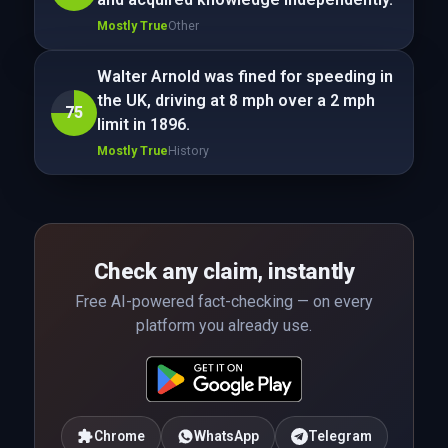
Mostly True
Other
Walter Arnold was fined for speeding in
the UK, driving at 8 mph over a 2 mph
75
limit in 1896.
Mostly True
History
Check any claim, instantly
Free AI-powered fact-checking — on every
platform you already use.
Chrome
WhatsApp
Telegram