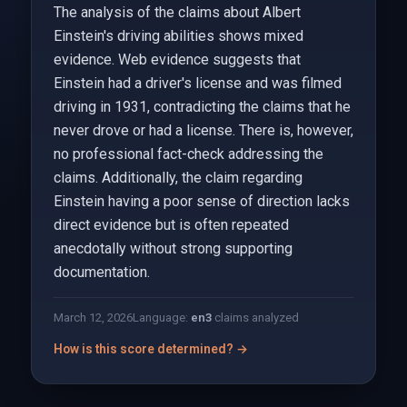
The analysis of the claims about Albert
Einstein's driving abilities shows mixed
evidence. Web evidence suggests that
Einstein had a driver's license and was filmed
driving in 1931, contradicting the claims that he
never drove or had a license. There is, however,
no professional fact-check addressing the
claims. Additionally, the claim regarding
Einstein having a poor sense of direction lacks
direct evidence but is often repeated
anecdotally without strong supporting
documentation.
March 12, 2026
Language:
en
3
claims analyzed
How is this score determined? →