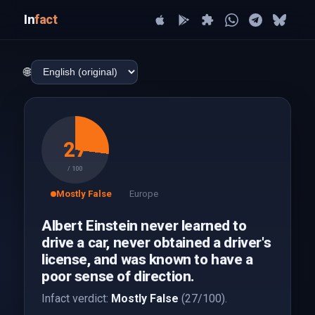
In
fact
🌐
27
/ 100
Mostly False
Europe
Albert Einstein never learned to
drive a car, never obtained a driver's
license, and was known to have a
poor sense of direction.
Infact verdict:
Mostly False
(27/100).