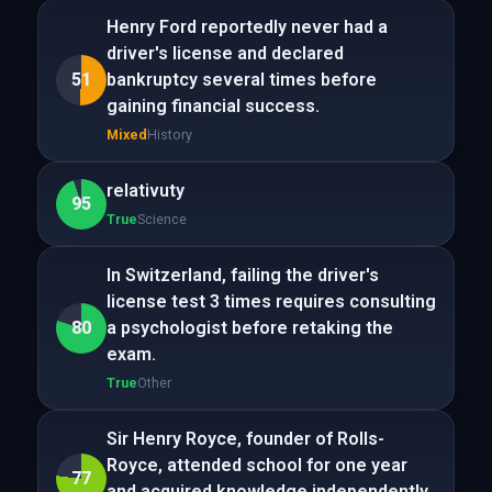
Henry Ford reportedly never had a
driver's license and declared
51
bankruptcy several times before
gaining financial success.
Mixed
History
relativuty
95
True
Science
In Switzerland, failing the driver's
license test 3 times requires consulting
80
a psychologist before retaking the
exam.
True
Other
Sir Henry Royce, founder of Rolls-
Royce, attended school for one year
77
and acquired knowledge independently.