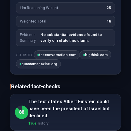
Llm Reasoning Weight
25
Weighted Total
18
Evidence
No substantial evidence found to
Summary
verify or refute this claim.
theconversation.com
bigthink.com
SOURCES
quantamagazine.org
Related fact-checks
The text states Albert Einstein could
have been the president of Israel but
88
declined.
True
History