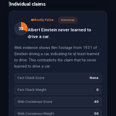
Individual claims
Mostly False
historical
32
Albert Einstein never learned to
drive a car.
Web evidence shows film footage from 1931 of
Einstein driving a car, indicating he at least learned
to drive. This contradicts the claim that he never
learned to drive a car.
Fact Check Score
None
Fact Check Weight
0
Web Consensus Score
40
Web Consensus Weight
50