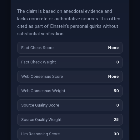
The claim is based on anecdotal evidence and
lacks concrete or authoritative sources. It is often
cited as part of Einstein's personal quirks without
substantial verification.
Fact Check Score
None
Fact Check Weight
0
Web Consensus Score
None
Web Consensus Weight
50
Source Quality Score
0
Source Quality Weight
25
Llm Reasoning Score
30