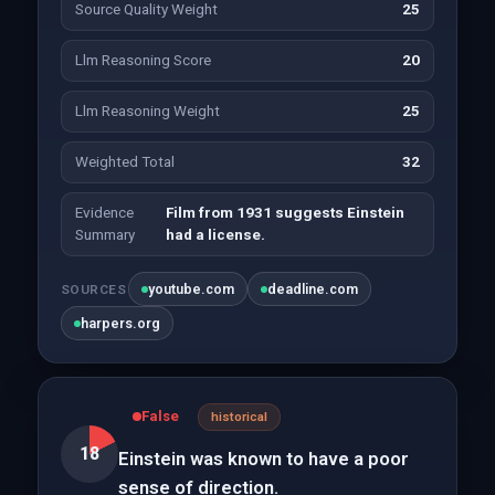
Source Quality Weight
25
Llm Reasoning Score
20
Llm Reasoning Weight
25
Weighted Total
32
Evidence
Film from 1931 suggests Einstein
Summary
had a license.
youtube.com
deadline.com
SOURCES
harpers.org
False
historical
18
Einstein was known to have a poor
sense of direction.