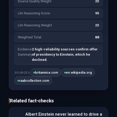
Source Quality Weight
25
Llm Reasoning Score
95
Llm Reasoning Weight
25
Weighted Total
88
Evidence
2 high-reliability sources confirm offer
Summary
of presidency to Einstein, which he
declined.
britannica.com
en.wikipedia.org
SOURCES
raabcollection.com
Related fact-checks
Albert Einstein never learned to drive a