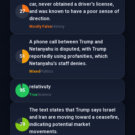
car, never obtained a driver's license,
27
and was known to have a poor sense of
direction.
Mostly False
History
A phone call between Trump and
Netanyahu is disputed, with Trump
51
reportedly using profanities, which
Netanyahu's staff denies.
Mixed
Politics
relativuty
95
True
Science
The text states that Trump says Israel
and Iran are moving toward a ceasefire,
79
indicating potential market
movements.