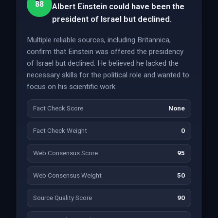
88
Albert Einstein could have been the
president of Israel but declined.
Multiple reliable sources, including Britannica,
confirm that Einstein was offered the presidency
of Israel but declined. He believed he lacked the
necessary skills for the political role and wanted to
focus on his scientific work.
Fact Check Score
None
Fact Check Weight
0
Web Consensus Score
95
Web Consensus Weight
50
Source Quality Score
90