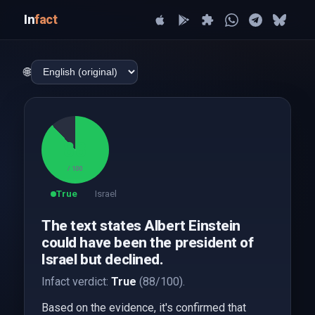
In
fact
🌐
88
/ 100
True
Israel
The text states Albert Einstein
could have been the president of
Israel but declined.
Infact verdict:
True
(88/100).
Based on the evidence, it's confirmed that