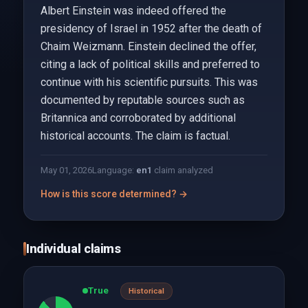
Albert Einstein was indeed offered the
presidency of Israel in 1952 after the death of
Chaim Weizmann. Einstein declined the offer,
citing a lack of political skills and preferred to
continue with his scientific pursuits. This was
documented by reputable sources such as
Britannica and corroborated by additional
historical accounts. The claim is factual.
May 01, 2026
Language:
en
1
claim analyzed
How is this score determined? →
Individual claims
True
Historical