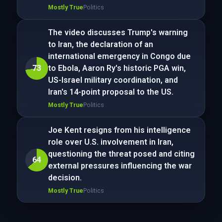
Mostly True
Politics
The video discusses Trump's warning
to Iran, the declaration of an
international emergency in Congo due
73
to Ebola, Aaron Ry's historic PGA win,
US-Israel military coordination, and
Iran's 14-point proposal to the US.
Mostly True
Politics
Joe Kent resigns from his intelligence
role over U.S. involvement in Iran,
questioning the threat posed and citing
64
external pressures influencing the war
decision.
Mostly True
Politics