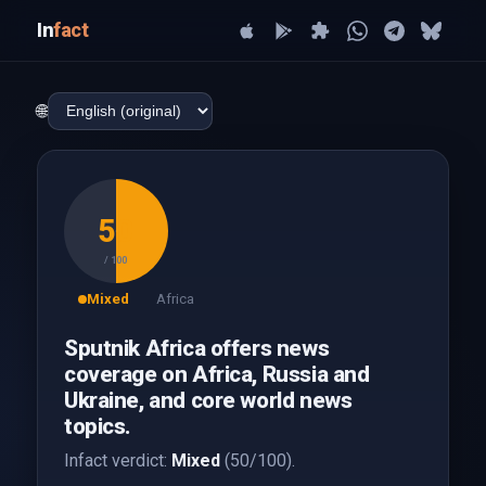
In
fact
🌐
50
/ 100
Mixed
Africa
Sputnik Africa offers news
coverage on Africa, Russia and
Ukraine, and core world news
topics.
Infact verdict:
Mixed
(50/100).