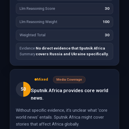
Llm Reasoning Score
30
Llm Reasoning Weight
100
Weighted Total
30
Evidence
No direct evidence that Sputnik Africa
Summary
covers Russia and Ukraine specifically.
Mixed
Media Coverage
50
Sputnik Africa provides core world
news.
Without specific evidence, it's unclear what 'core
world news' entails. Sputnik Africa might cover
stories that affect Africa globally.