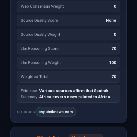
Web Consensus Weight
0
Source Quality Score
None
Source Quality Weight
0
Llm Reasoning Score
70
Llm Reasoning Weight
100
Weighted Total
70
Evidence
Various sources affirm that Sputnik
Summary
Africa covers news related to Africa.
sputniknews.com
SOURCES