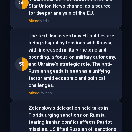
50
Star Union News channel as a source
for deeper analysis of the EU.
Mixed
Media
The text discusses how EU politics are
being shaped by tensions with Russia,
with increased military rhetoric and
spending, a focus on military autonomy,
50
and Ukraine's strategic role. The anti-
Russian agenda is seen as a unifying
factor amid economic and political
challenges.
Mixed
Politics
Zelenskyy's delegation held talks in
Florida urging sanctions on Russia,
fearing Iranian conflict affects Patriot
missiles. US lifted Russian oil sanctions