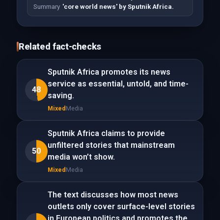
Summary
'core world news' by Sputnik Africa.
Related fact-checks
Sputnik Africa promotes its news
service as essential, untold, and time-
48
saving.
Mixed
Media
Sputnik Africa claims to provide
unfiltered stories that mainstream
50
media won’t show.
Mixed
Media
The text discusses how most news
outlets only cover surface-level stories
in European politics and promotes the