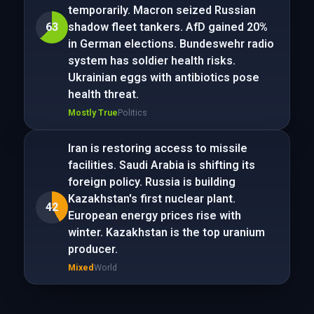
temporarily. Macron seized Russian
63
shadow fleet tankers. AfD gained 20%
in German elections. Bundeswehr radio
system has soldier health risks.
Ukrainian eggs with antibiotics pose
health threat.
Mostly True
Politics
Iran is restoring access to missile
facilities. Saudi Arabia is shifting its
foreign policy. Russia is building
Kazakhstan's first nuclear plant.
42
European energy prices rise with
winter. Kazakhstan is the top uranium
producer.
Mixed
World