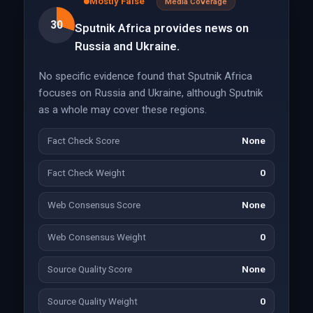
Mostly False
Media Coverage
30
Sputnik Africa provides news on
Russia and Ukraine.
No specific evidence found that Sputnik Africa
focuses on Russia and Ukraine, although Sputnik
as a whole may cover these regions.
Fact Check Score
None
Fact Check Weight
0
Web Consensus Score
None
Web Consensus Weight
0
Source Quality Score
None
Source Quality Weight
0