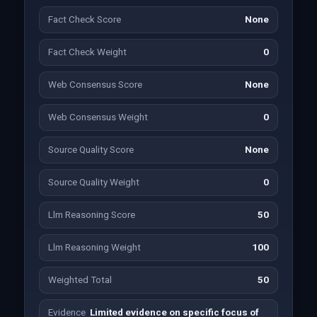
Fact Check Score
None
Fact Check Weight
0
Web Consensus Score
None
Web Consensus Weight
0
Source Quality Score
None
Source Quality Weight
0
Llm Reasoning Score
50
Llm Reasoning Weight
100
Weighted Total
50
Evidence
Limited evidence on specific focus of