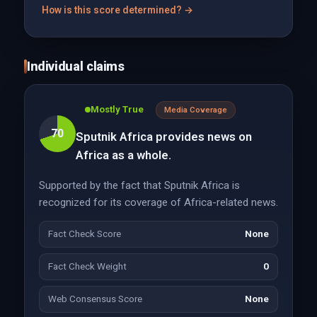
How is this score determined? →
Individual claims
Mostly True
Media Coverage
70
Sputnik Africa provides news on
Africa as a whole.
Supported by the fact that Sputnik Africa is
recognized for its coverage of Africa-related news.
Fact Check Score
None
Fact Check Weight
0
Web Consensus Score
None