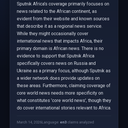
Sputnik Africa's coverage primarily focuses on
news related to the African continent, as
evident from their website and known sources
that describe it as a regional news service.
While they might occasionally cover
international news that impacts Africa, their
primary domain is African news. There is no
evidence to support that Sputnik Africa
specifically covers news on Russia and
Ukraine as a primary focus, although Sputnik as
a wider network does provide updates on
these areas. Furthermore, claiming coverage of
core world news needs more specificity on
what constitutes 'core world news', though they
do cover international stories relevant to Africa.
March 14, 2026
Language:
en
3
claims analyzed