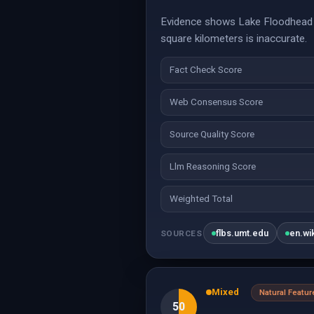
Evidence shows Lake Floodhead (
square kilometers is inaccurate.
Fact Check Score
Web Consensus Score
Source Quality Score
Llm Reasoning Score
Weighted Total
flbs.umt.edu
en.wi
SOURCES
Mixed
Natural Featur
50