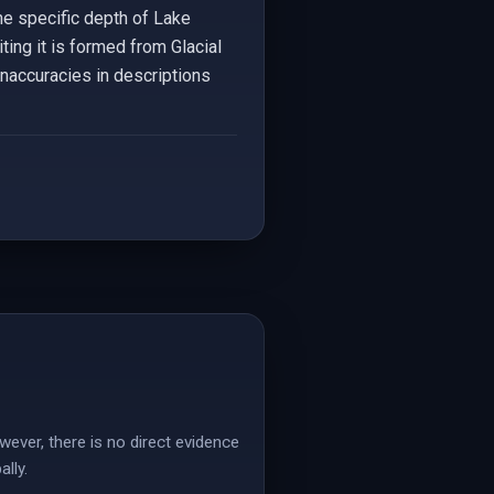
the specific depth of Lake
ting it is formed from Glacial
inaccuracies in descriptions
wever, there is no direct evidence
lly.