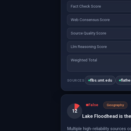
Fact Check Score
Web Consensus Score
Source Quality Score
Llm Reasoning Score
Weighted Total
flbs.umt.edu
flath
SOURCES
False
Geography
12
Lake Floodhead is the
Multiple high-reliability sources