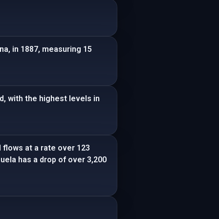
na, in 1887, measuring 15
 with the highest levels in
 flows at a rate over 123
zuela has a drop of over 3,200