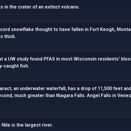
s in the crater of an extinct volcano.
cord snowflake thought to have fallen in Fort Keogh, Monta
s thick.
t a UW study found PFAS in most Wisconsin residents' blood,
-caught fish.
ract, an underwater waterfall, has a drop of 11,500 feet and
second, much greater than Niagara Falls. Angel Falls in Vene
Nile is the largest river.