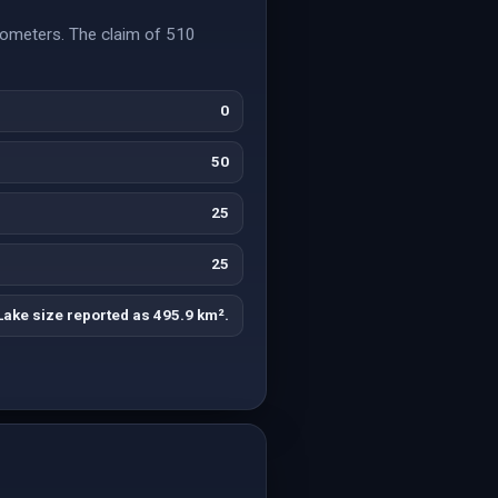
lometers. The claim of 510
0
50
25
25
Lake size reported as 495.9 km².