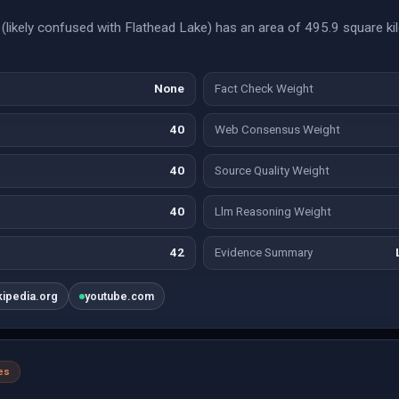
likely confused with Flathead Lake) has an area of 495.9 square ki
None
Fact Check Weight
40
Web Consensus Weight
40
Source Quality Weight
40
Llm Reasoning Weight
42
Evidence Summary
kipedia.org
youtube.com
es