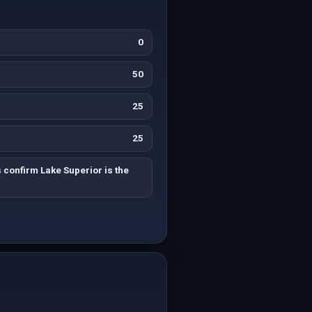
0
50
25
25
 confirm Lake Superior is the