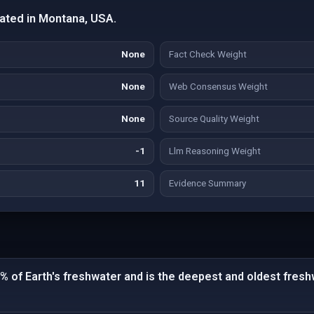
ated in Montana, USA.
None
Fact Check Weight
None
Web Consensus Weight
None
Source Quality Weight
-1
Llm Reasoning Weight
11
Evidence Summary
% of Earth's freshwater and is the deepest and oldest fresh