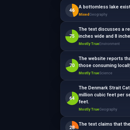
A bottomless lake exist
46
Mixed
Geography
The text discusses a re
75
inches wide and 8 inche
Mostly True
Environment
The website reports tha
70
those consuming locally
Mostly True
Science
The Denmark Strait Cata
million cubic feet per 
64
feet.
Mostly True
Geography
The text claims that the 
28