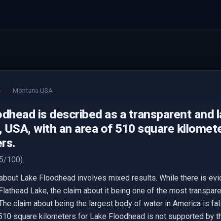
e
Montana USA
dhead is described as a transparent and l
 USA, with an area of 510 square kilomete
rs.
5/100).
about Lake Floodhead involves mixed results. While there is evi
 Flathead Lake, the claim about it being one of the most transpare
The claim about being the largest body of water in America is fa
of 510 square kilometers for Lake Floodhead is not supported by 