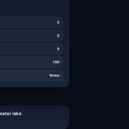
0
0
0
100
None
water lake.