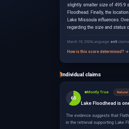
slightly smaller size of 495.9 
Floodhead. Finally, the locatio
Lake Missoula influences. Over
regarding the size and status o
March 18, 2026
Language:
en
5
claims
How is this score determined? →
Individual claims
Mostly True
Natural
60
Lake Floodhead is one
The evidence suggests that Flathe
in the retrieval supporting Lake 