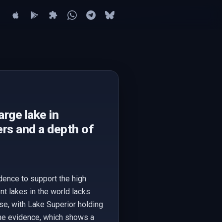
arge lake in
rs and a depth of
dence to support the high
nt lakes in the world lacks
lse, with Lake Superior holding
the evidence, which shows a