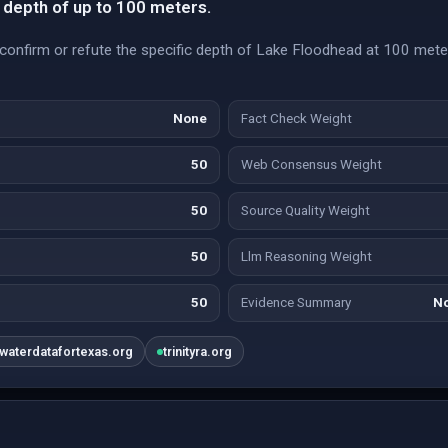
 depth of up to 100 meters.
o confirm or refute the specific depth of Lake Floodhead at 100 mete
None
Fact Check Weight
50
Web Consensus Weight
50
Source Quality Weight
50
Llm Reasoning Weight
50
Evidence Summary
No
waterdatafortexas.org
trinityra.org