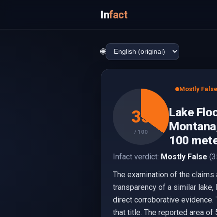
In
fact
🌐
Mostly Fals
Lake Floo
35
Montana,
/ 100
100 mete
Infact verdict:
Mostly False
(3
The examination of the claims 
transparency of a similar lake,
direct corroborative evidence. 
that title. The reported area 