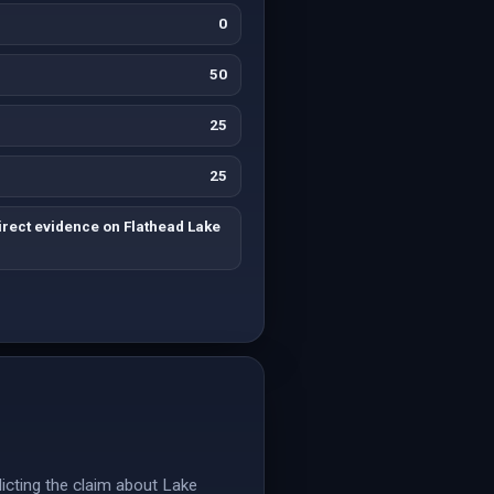
0
50
25
25
irect evidence on Flathead Lake
dicting the claim about Lake