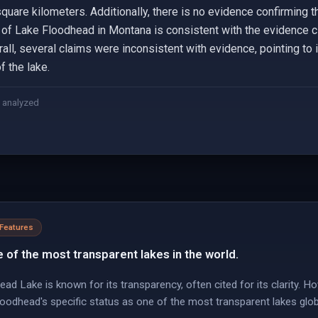
square kilometers. Additionally, there is no evidence confirming 
n of Lake Floodhead in Montana is consistent with the evidence ci
all, several claims were inconsistent with evidence, pointing to 
f the lake.
 analyzed
 Features
 of the most transparent lakes in the world.
ad Lake is known for its transparency, often cited for its clarity. Ho
Floodhead's specific status as one of the most transparent lakes globa