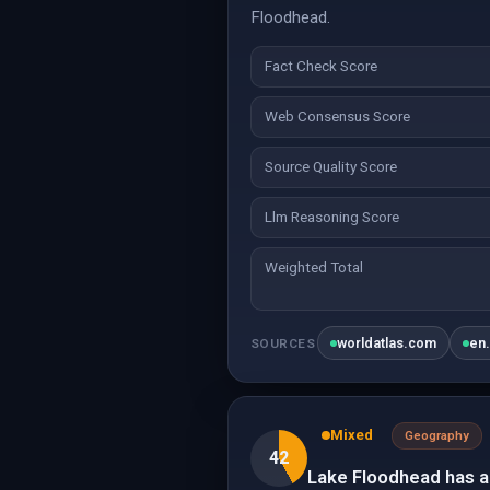
Floodhead.
Fact Check Score
Web Consensus Score
Source Quality Score
Llm Reasoning Score
Weighted Total
worldatlas.com
en
SOURCES
Mixed
Geography
42
Lake Floodhead has a