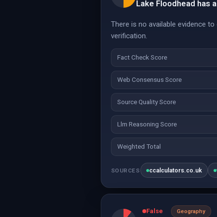
Lake Floodhead has a
There is no available evidence t
verification.
Fact Check Score
Web Consensus Score
Source Quality Score
Llm Reasoning Score
Weighted Total
ccalculators.co.uk
SOURCES
False
Geography