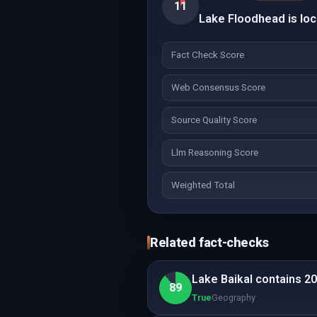
11
Lake Floodhead is loc
Fact Check Score
Web Consensus Score
Source Quality Score
Llm Reasoning Score
Weighted Total
Related fact-checks
Lake Baikal contains 20
89
True
Geography