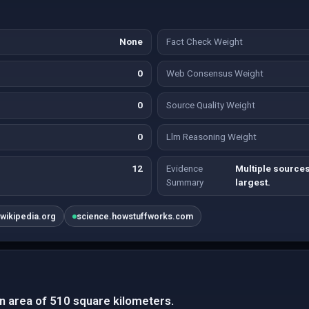
None
Fact Check Weight
0
Web Consensus Weight
0
Source Quality Weight
0
Llm Reasoning Weight
12
Evidence
Multiple sources
Summary
largest.
.wikipedia.org
science.howstuffworks.com
n area of 510 square kilometers.