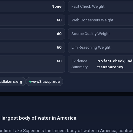
None
Fact Check Weight
60
Web Consensus Weight
60
Source Quality Weight
60
Llm Reasoning Weight
60
Evidence
No fact-check, ind
Summary
transparency.
eadlakers.org
www3.uwsp.edu
 largest body of water in America.
 confirm Lake Superior is the largest body of water in America, contra