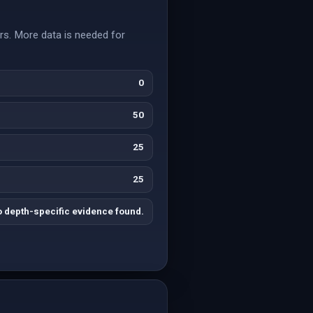
rs. More data is needed for
0
50
25
25
 depth-specific evidence found.