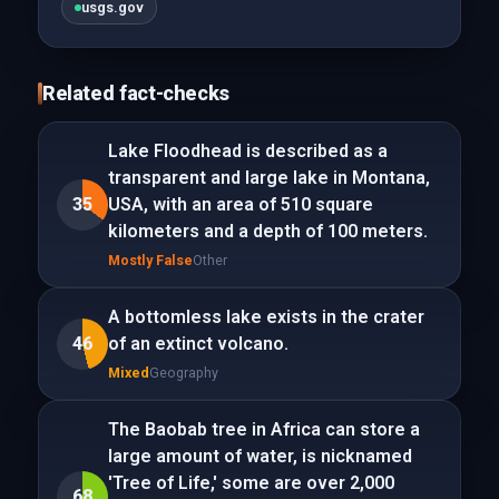
usgs.gov
Related fact-checks
Lake Floodhead is described as a
transparent and large lake in Montana,
35
USA, with an area of 510 square
kilometers and a depth of 100 meters.
Mostly False
Other
A bottomless lake exists in the crater
46
of an extinct volcano.
Mixed
Geography
The Baobab tree in Africa can store a
large amount of water, is nicknamed
'Tree of Life,' some are over 2,000
68