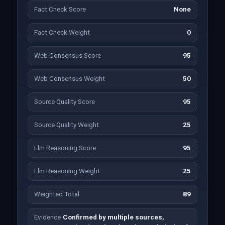
Fact Check Score
None
Fact Check Weight
0
Web Consensus Score
95
Web Consensus Weight
50
Source Quality Score
95
Source Quality Weight
25
Llm Reasoning Score
95
Llm Reasoning Weight
25
Weighted Total
89
Evidence
Confirmed by multiple sources,