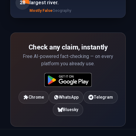
28
largest river.
Mostly False
Geography
Check any claim, instantly
Free AI-powered fact-checking — on every
platform you already use.
Chrome
WhatsApp
Telegram
Bluesky