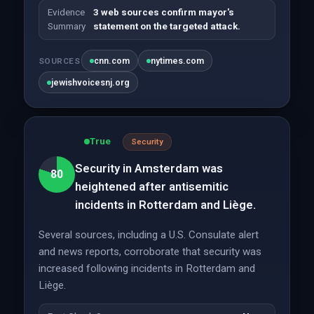
Evidence
3 web sources confirm mayor's
Summary
statement on the targeted attack.
cnn.com
nytimes.com
SOURCES
jewishvoicesnj.org
True
Security
Security in Amsterdam was
80
heightened after antisemitic
incidents in Rotterdam and Liège.
Several sources, including a U.S. Consulate alert
and news reports, corroborate that security was
increased following incidents in Rotterdam and
Liège.