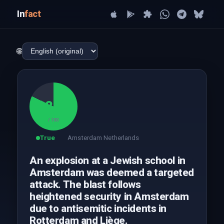
In
fact
🌐
82
/ 100
True
Amsterdam Netherlands
An explosion at a Jewish school in
Amsterdam was deemed a targeted
attack. The blast follows
heightened security in Amsterdam
due to antisemitic incidents in
Rotterdam and Liège.