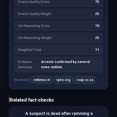
Source Quality Score
75
Source Quality Weight
25
Llm Reasoning Score
70
Llm Reasoning Weight
25
Weighted Total
71
Evidence
Arrests confirmed by several
Summary
news outlets.
nltimes.nl
pbs.org
sajr.co.za
SOURCES
Related fact-checks
A suspect is dead after ramming a