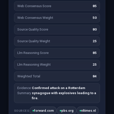
Web Consensus Score
85
Web Consensus Weight
50
Source Quality Score
80
Source Quality Weight
25
Llm Reasoning Score
85
Llm Reasoning Weight
25
Weighted Total
84
Evidence
Confirmed attack on a Rotterdam
Summary
synagogue with explosives leading to a
fire.
forward.com
pbs.org
nltimes.nl
SOURCES