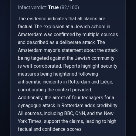
Infact verdict:
True
(82/100).
The evidence indicates that all claims are
factual. The explosion at a Jewish school in
Amsterdam was confirmed by multiple sources
and described as a deliberate attack. The
Amsterdam mayor's statement about the attack
being targeted against the Jewish community
is well-corroborated. Reports highlight security
measures being heightened following
antisemitic incidents in Rotterdam and Liège,
corroborating the context provided.
Additionally, the arrest of four teenagers for a
synagogue attack in Rotterdam adds credibility.
All sources, including BBC, CNN, and the New
York Times, support the claims, leading to high
factual and confidence scores.