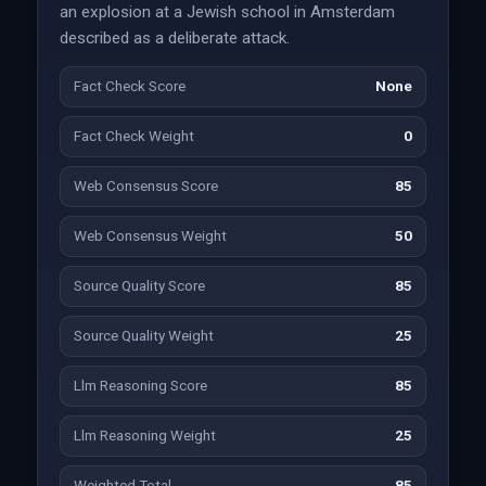
an explosion at a Jewish school in Amsterdam
described as a deliberate attack.
Fact Check Score
None
Fact Check Weight
0
Web Consensus Score
85
Web Consensus Weight
50
Source Quality Score
85
Source Quality Weight
25
Llm Reasoning Score
85
Llm Reasoning Weight
25
Weighted Total
85