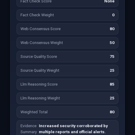
Fact Check Score
None
Fact Check Weight
0
Web Consensus Score
80
Web Consensus Weight
50
Source Quality Score
75
Source Quality Weight
25
Llm Reasoning Score
85
Llm Reasoning Weight
25
Weighted Total
80
Evidence
Increased security corroborated by
Summary
multiple reports and official alerts.