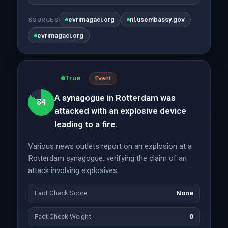
evrimagaci.org
nl.usembassy.gov
SOURCES
evrimagaci.org
True
Event
A synagogue in Rotterdam was
84
attacked with an explosive device
leading to a fire.
Various news outlets report on an explosion at a
Rotterdam synagogue, verifying the claim of an
attack involving explosives.
Fact Check Score
None
Fact Check Weight
0