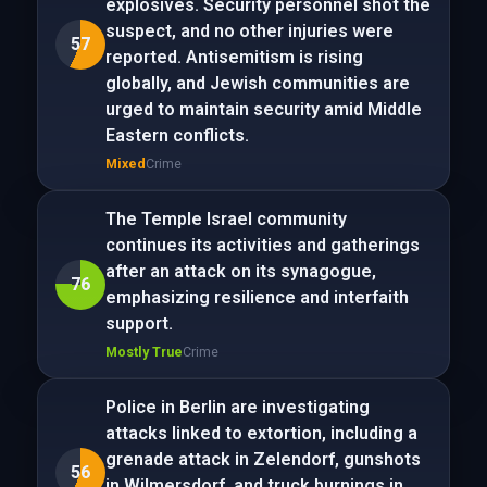
explosives. Security personnel shot the
suspect, and no other injuries were
57
reported. Antisemitism is rising
globally, and Jewish communities are
urged to maintain security amid Middle
Eastern conflicts.
Mixed
Crime
The Temple Israel community
continues its activities and gatherings
after an attack on its synagogue,
76
emphasizing resilience and interfaith
support.
Mostly True
Crime
Police in Berlin are investigating
attacks linked to extortion, including a
grenade attack in Zelendorf, gunshots
56
in Wilmersdorf, and truck burnings in