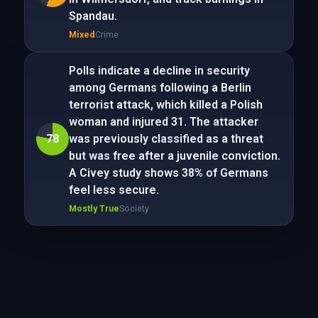
Spandau.
Mixed
Crime
Polls indicate a decline in security
among Germans following a Berlin
terrorist attack, which killed a Polish
woman and injured 31. The attacker
78
was previously classified as a threat
but was free after a juvenile conviction.
A Civey study shows 38% of Germans
feel less secure.
Mostly True
Society