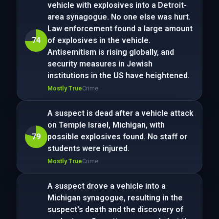
vehicle with explosives into a Detroit-
area synagogue. No one else was hurt.
Law enforcement found a large amount
74
of explosives in the vehicle.
Antisemitism is rising globally, and
security measures in Jewish
institutions in the US have heightened.
Mostly True
Crime
A suspect is dead after a vehicle attack
on Temple Israel, Michigan, with
79
possible explosives found. No staff or
students were injured.
Mostly True
Crime
A suspect drove a vehicle into a
Michigan synagogue, resulting in the
suspect's death and the discovery of