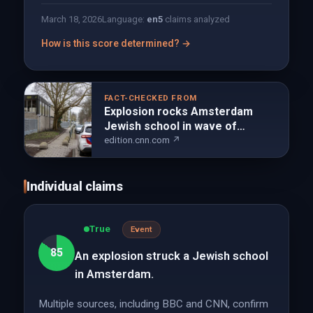
March 18, 2026
Language:
en
5
claims analyzed
How is this score determined? →
FACT-CHECKED FROM
Explosion rocks Amsterdam
Jewish school in wave of
antisemitic violence | CNN
edition.cnn.com ↗
Individual claims
True
Event
85
An explosion struck a Jewish school
in Amsterdam.
Multiple sources, including BBC and CNN, confirm