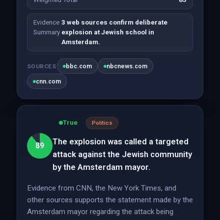
Evidence
3 web sources confirm deliberate
Summary
explosion at Jewish school in
Amsterdam.
bbc.com
nbcnews.com
SOURCES
cnn.com
True
Politics
The explosion was called a targeted
89
attack against the Jewish community
by the Amsterdam mayor.
Evidence from CNN, the New York Times, and
other sources supports the statement made by the
Amsterdam mayor regarding the attack being