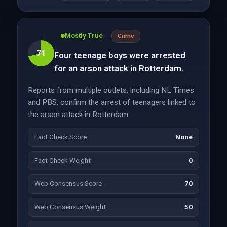
Mostly True
Crime
71
Four teenage boys were arrested
for an arson attack in Rotterdam.
Reports from multiple outlets, including NL Times
and PBS, confirm the arrest of teenagers linked to
the arson attack in Rotterdam.
Fact Check Score
None
Fact Check Weight
0
Web Consensus Score
70
Web Consensus Weight
50