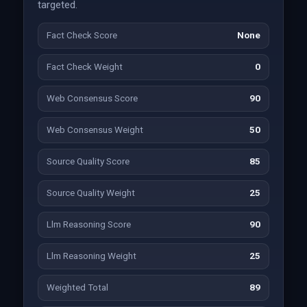
targeted.
Fact Check Score
None
Fact Check Weight
0
Web Consensus Score
90
Web Consensus Weight
50
Source Quality Score
85
Source Quality Weight
25
Llm Reasoning Score
90
Llm Reasoning Weight
25
Weighted Total
89