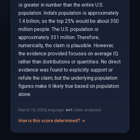
is greater in number than the entire U.S.
population. India's population is approximately
1.4 billion, so the top 25% would be about 350
million people. The U.S. population is
approximately 331 million. Therefore,
numerically, the claim is plausible. However,
the evidence provided focuses on average IQ
rather than distributions or quantities. No direct
evidence was found to explicitly support or
refute the claim, but the underlying population
figures make it likely true based on population
alone.
March 19, 2026
Language:
en
1
claim analyzed
How is this score determined? →