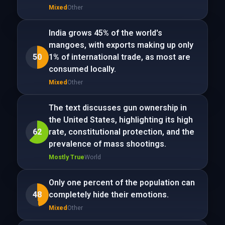
Mixed
Other
India grows 45% of the world's
mangoes, with exports making up only
50
1% of international trade, as most are
consumed locally.
Mixed
Other
The text discusses gun ownership in
the United States, highlighting its high
62
rate, constitutional protection, and the
prevalence of mass shootings.
Mostly True
World
Only one percent of the population can
48
completely hide their emotions.
Mixed
Other