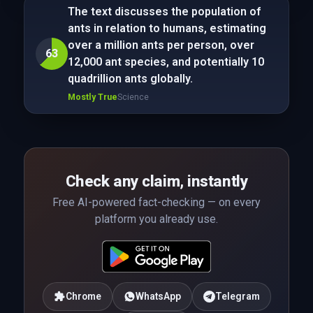
The text discusses the population of
ants in relation to humans, estimating
over a million ants per person, over
63
12,000 ant species, and potentially 10
quadrillion ants globally.
Mostly True
Science
Check any claim, instantly
Free AI-powered fact-checking — on every
platform you already use.
Chrome
WhatsApp
Telegram