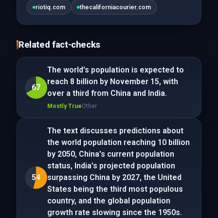
riotiq.com
thecaliforniacourier.com
Related fact-checks
The world's population is expected to
reach 8 billion by November 15, with
67
over a third from China and India.
Mostly True
Other
The text discusses predictions about
the world population reaching 10 billion
by 2050, China's current population
status, India's projected population
54
surpassing China by 2027, the United
States being the third most populous
country, and the global population
growth rate slowing since the 1950s.