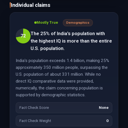
Individual claims
Mostly True
Demographics
The 25% of India's population with
72
the highest IQ is more than the entire
U.S. population.
India's population exceeds 1.4 billion, making 25%
approximately 350 million people, surpassing the
U.S. population of about 331 million. While no
direct IQ comparative data were provided,
numerically, the claim concerning population is
supported by demographic statistics.
Fact Check Score
None
Fact Check Weight
0