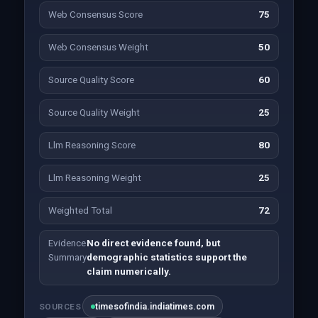
Web Consensus Score
75
Web Consensus Weight
50
Source Quality Score
60
Source Quality Weight
25
Llm Reasoning Score
80
Llm Reasoning Weight
25
Weighted Total
72
Evidence
No direct evidence found, but
Summary
demographic statistics support the
claim numerically.
timesofindia.indiatimes.com
SOURCES