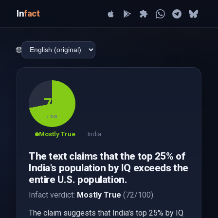
In
fact
🌐
72
/ 100
Mostly True
India
The text claims that the top 25% of
India's population by IQ exceeds the
entire U.S. population.
Infact verdict:
Mostly True
(72/100).
The claim suggests that India's top 25% by IQ