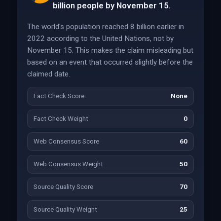
billion people by November 15.
The world's population reached 8 billion earlier in
2022 according to the United Nations, not by
November 15. This makes the claim misleading but
based on an event that occurred slightly before the
claimed date.
Fact Check Score
None
Fact Check Weight
0
Web Consensus Score
60
Web Consensus Weight
50
Source Quality Score
70
Source Quality Weight
25