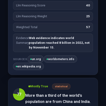
Llm Reasoning Score
40
Llm Reasoning Weight
25
Weighted Total
57
Evidence
Web evidence indicates world
Summary
population reached 8 billion in 2022, not
by November 15.
un.org
worldometers.info
SOURCES
en.wikipedia.org
Mostly True
statistical
77
More than a third of the world's
population are from China and India.