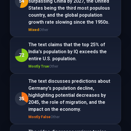
54
surpassing China by 2027, the United
States being the third most populous
country, and the global population
growth rate slowing since the 1950s.
Mixed
Other
The text claims that the top 25% of
India's population by IQ exceeds the
72
entire U.S. population.
Mostly True
Other
The text discusses predictions about
Germany's population decline,
highlighting potential decreases by
35
2045, the role of migration, and the
impact on the economy.
Mostly False
Other