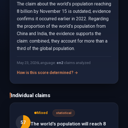
The claim about the world's population reaching
8 billion by November 15 is outdated; evidence
confirms it occurred earlier in 2022. Regarding
the proportion of the world’s population from
China and India, the evidence supports the
claim: combined, they account for more than a
third of the global population.
May 23, 2026
Language:
en
2
claims analyzed
How is this score determined? →
Individual claims
Mixed
statistical
57
The world's population will reach 8