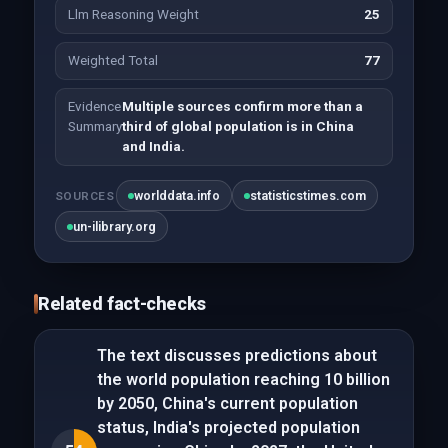
Llm Reasoning Weight
25
Weighted Total
77
Evidence
Multiple sources confirm more than a
Summary
third of global population is in China
and India.
worlddata.info
statisticstimes.com
SOURCES
un-ilibrary.org
Related fact-checks
The text discusses predictions about
the world population reaching 10 billion
by 2050, China's current population
status, India's projected population