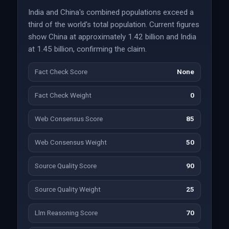
India and China's combined populations exceed a
third of the world's total population. Current figures
show China at approximately 1.42 billion and India
at 1.45 billion, confirming the claim.
Fact Check Score
None
Fact Check Weight
0
Web Consensus Score
85
Web Consensus Weight
50
Source Quality Score
90
Source Quality Weight
25
Llm Reasoning Score
70