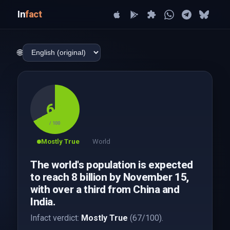
In
fact
🌐
67
/ 100
Mostly True
World
The world's population is expected
to reach 8 billion by November 15,
with over a third from China and
India.
Infact verdict:
Mostly True
(67/100).