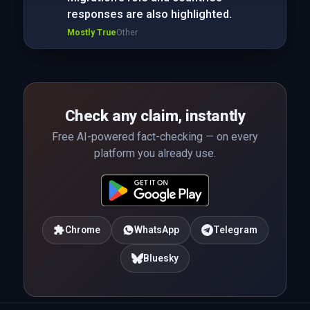
responses are also highlighted.
Mostly True
Other
Check any claim, instantly
Free AI-powered fact-checking — on every
platform you already use.
Chrome
WhatsApp
Telegram
Bluesky