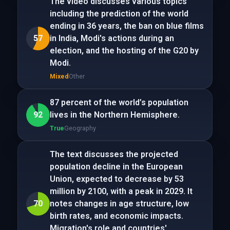
The video discusses various topics
including the prediction of the world
ending in 36 years, the ban on blue films
57
in India, Modi's actions during an
election, and the hosting of the G20 by
Modi.
Mixed
Other
87 percent of the world’s population
92
lives in the Northern Hemisphere.
True
Geography
The text discusses the projected
population decline in the European
Union, expected to decrease by 53
million by 2100, with a peak in 2029. It
70
notes changes in age structure, low
birth rates, and economic impacts.
Migration's role and countries'