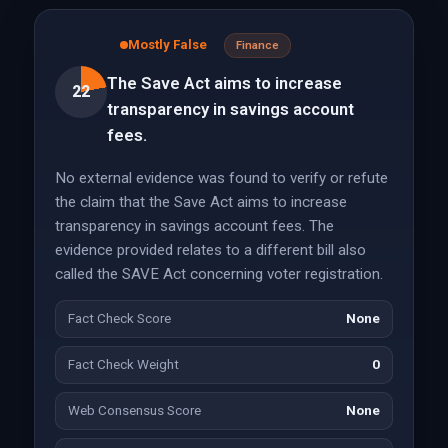
Mostly False
Finance
The Save Act aims to increase
22
transparency in savings account
fees.
No external evidence was found to verify or refute
the claim that the Save Act aims to increase
transparency in savings account fees. The
evidence provided relates to a different bill also
called the SAVE Act concerning voter registration.
Fact Check Score
None
Fact Check Weight
0
Web Consensus Score
None