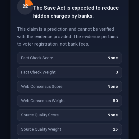
22
The Save Act is expected to reduce
hidden charges by banks.
This claim is a prediction and cannot be verified
with the evidence provided. The evidence pertains
to voter registration, not bank fees.
Fact Check Score
None
Fact Check Weight
0
Web Consensus Score
None
Web Consensus Weight
50
Source Quality Score
None
Source Quality Weight
25