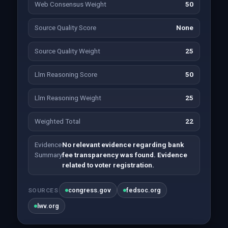
Web Consensus Weight
50
Source Quality Score
None
Source Quality Weight
25
Llm Reasoning Score
50
Llm Reasoning Weight
25
Weighted Total
22
Evidence
No relevant evidence regarding bank
Summary
fee transparency was found. Evidence
related to voter registration.
congress.gov
fedsoc.org
SOURCES
lwv.org