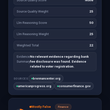
Source Quality Score
None
Source Quality Weight
25
Llm Reasoning Score
50
Llm Reasoning Weight
25
Weighted Total
22
Evidence
No relevant evidence regarding bank
Summary
fee disclosure was found. Evidence
related to voter registration.
brennancenter.org
SOURCES
americanprogress.org
consumerfinance.gov
Mostly False
Finance