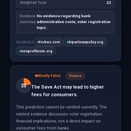
Weighted Total
22
Evidence
No evidence regarding bank
Summary
administrative costs; voter registration
topic.
forbes.com
bipartisanpolicy.org
SOURCES
nonprofitvote.org
Mostly False
Finance
22
The Save Act may lead to higher
fees for consumers.
This prediction cannot be verified currently. The
related evidence discusses voter registration
financial implications, not a direct impact on
consumer fees from banks.