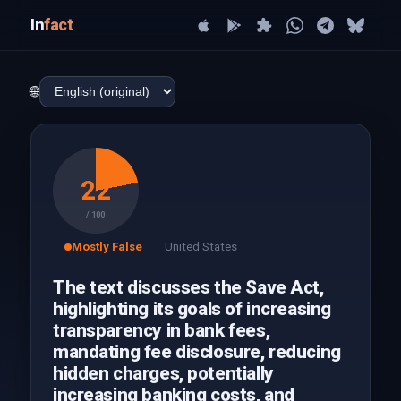
In
fact
🌐
22
/ 100
Mostly False
United States
The text discusses the Save Act,
highlighting its goals of increasing
transparency in bank fees,
mandating fee disclosure, reducing
hidden charges, potentially
increasing banking costs, and