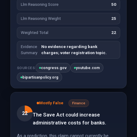
Llm Reasoning Score
50
Llm Reasoning Weight
25
Weighted Total
22
Evidence
No evidence regarding bank
Summary
charges; voter registration topic.
congress.gov
youtube.com
SOURCES
bipartisanpolicy.org
Mostly False
Finance
22
The Save Act could increase
administrative costs for banks.
As a prediction, this claim cannot currently be