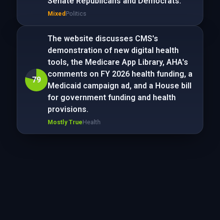
Senate Republicans and Democrats.
Mixed
Politics
The website discusses CMS's
demonstration of new digital health
tools, the Medicare App Library, AHA's
comments on FY 2026 health funding, a
79
Medicaid campaign ad, and a House bill
for government funding and health
provisions.
Mostly True
Health