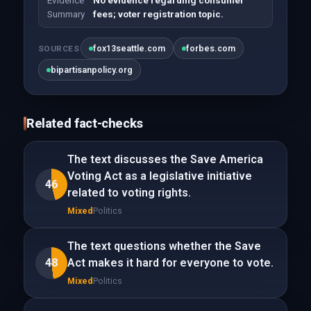
Evidence
No evidence regarding consumer
Summary
fees; voter registration topic.
fox13seattle.com
forbes.com
SOURCES
bipartisanpolicy.org
Related fact-checks
The text discusses the Save America
Voting Act as a legislative initiative
46
related to voting rights.
Mixed
Politics
The text questions whether the Save
48
Act makes it hard for everyone to vote.
Mixed
Politics