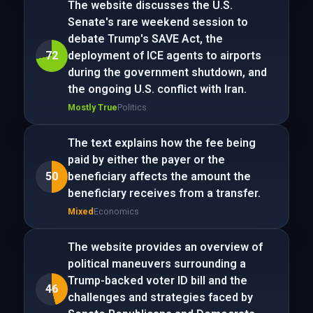
The website discusses the U.S.
Senate's rare weekend session to
debate Trump's SAVE Act, the
72
deployment of ICE agents to airports
during the government shutdown, and
the ongoing U.S. conflict with Iran.
Mostly True
Politics
The text explains how the fee being
paid by either the payer or the
50
beneficiary affects the amount the
beneficiary receives from a transfer.
Mixed
Economics
The website provides an overview of
political maneuvers surrounding a
Trump-backed voter ID bill and the
46
challenges and strategies faced by