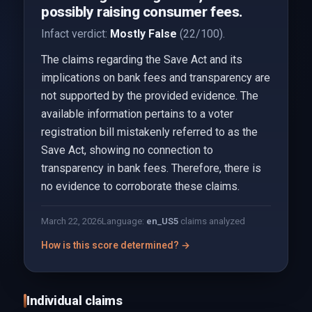
possibly raising consumer fees.
Infact verdict:
Mostly False
(22/100).
The claims regarding the Save Act and its
implications on bank fees and transparency are
not supported by the provided evidence. The
available information pertains to a voter
registration bill mistakenly referred to as the
Save Act, showing no connection to
transparency in bank fees. Therefore, there is
no evidence to corroborate these claims.
March 22, 2026
Language:
en_US
5
claims analyzed
How is this score determined? →
Individual claims