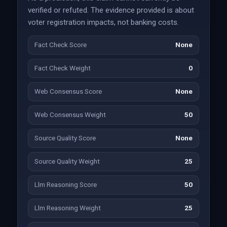
verified or refuted. The evidence provided is about
voter registration impacts, not banking costs.
Fact Check Score
None
Fact Check Weight
0
Web Consensus Score
None
Web Consensus Weight
50
Source Quality Score
None
Source Quality Weight
25
Llm Reasoning Score
50
Llm Reasoning Weight
25