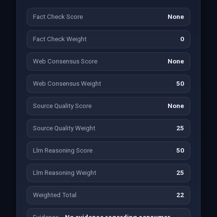
Fact Check Score
None
Fact Check Weight
0
Web Consensus Score
None
Web Consensus Weight
50
Source Quality Score
None
Source Quality Weight
25
Llm Reasoning Score
50
Llm Reasoning Weight
25
Weighted Total
22