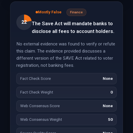
Mostly False
Finance
22
The Save Act will mandate banks to
disclose all fees to account holders.
No external evidence was found to verify or refute
this claim. The evidence provided discusses a
different version of the SAVE Act related to voter
registration, not banking fees.
Fact Check Score
None
Fact Check Weight
0
Web Consensus Score
None
Web Consensus Weight
50