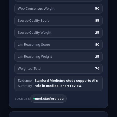
Web Consensus Weight
50
Source Quality Score
85
Source Quality Weight
25
Llm Reasoning Score
80
Llm Reasoning Weight
25
Weighted Total
79
Evidence
Stanford Medicine study supports AI's
Summary
role in medical chart review.
med.stanford.edu
SOURCES