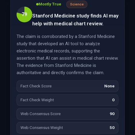
Mostly True
Science
79
Stanford Medicine study finds AI may
help with medical chart review.
The claim is corroborated by a Stanford Medicine
study that developed an AI tool to analyze
electronic medical records, supporting the
assertion that AI can assist in medical chart review.
The evidence from Stanford Medicine is
authoritative and directly confirms the claim.
Fact Check Score
None
Fact Check Weight
0
Web Consensus Score
90
Web Consensus Weight
50