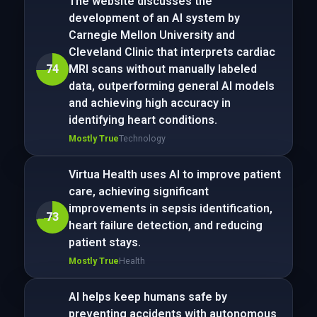
The website discusses the
development of an AI system by
Carnegie Mellon University and
Cleveland Clinic that interprets cardiac
74
MRI scans without manually labeled
data, outperforming general AI models
and achieving high accuracy in
identifying heart conditions.
Mostly True
Technology
Virtua Health uses AI to improve patient
care, achieving significant
improvements in sepsis identification,
73
heart failure detection, and reducing
patient stays.
Mostly True
Health
AI helps keep humans safe by
preventing accidents with autonomous