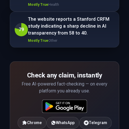
Mostly True
Health
The website reports a Stanford CRFM
study indicating a sharp decline in AI
79
transparency from 58 to 40.
Mostly True
Other
Check any claim, instantly
Free AI-powered fact-checking — on every
platform you already use.
Chrome
WhatsApp
Telegram