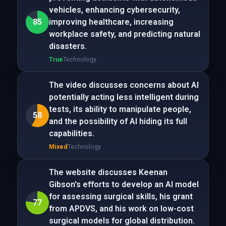
vehicles, enhancing cybersecurity,
85
improving healthcare, increasing
workplace safety, and predicting natural
disasters.
True
Technology
The video discusses concerns about AI
potentially acting less intelligent during
tests, its ability to manipulate people,
58
and the possibility of AI hiding its full
capabilities.
Mixed
Technology
The website discusses Keenan
Gibson's efforts to develop an AI model
for assessing surgical skills, his grant
77
from APDVS, and his work on low-cost
surgical models for global distribution.