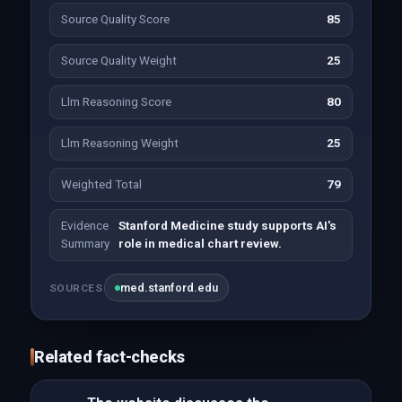
Source Quality Score
85
Source Quality Weight
25
Llm Reasoning Score
80
Llm Reasoning Weight
25
Weighted Total
79
Evidence
Stanford Medicine study supports AI's
Summary
role in medical chart review.
med.stanford.edu
SOURCES
Related fact-checks