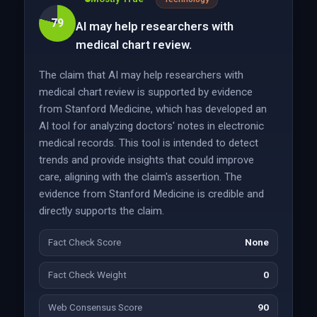
79
AI may help researchers with
medical chart review.
The claim that AI may help researchers with
medical chart review is supported by evidence
from Stanford Medicine, which has developed an
AI tool for analyzing doctors' notes in electronic
medical records. This tool is intended to detect
trends and provide insights that could improve
care, aligning with the claim's assertion. The
evidence from Stanford Medicine is credible and
directly supports the claim.
Fact Check Score
None
Fact Check Weight
0
Web Consensus Score
90