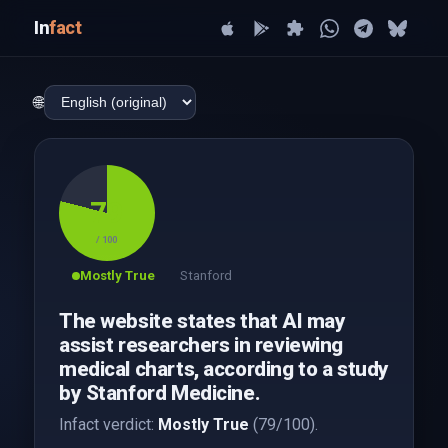
In
fact
🌐
79
/ 100
Mostly True
Stanford
The website states that AI may
assist researchers in reviewing
medical charts, according to a study
by Stanford Medicine.
Infact verdict:
Mostly True
(79/100).