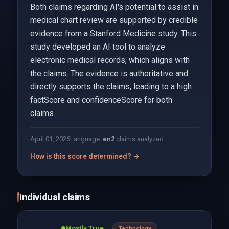
Both claims regarding AI's potential to assist in
medical chart review are supported by credible
evidence from a Stanford Medicine study. This
study developed an AI tool to analyze
electronic medical records, which aligns with
the claims. The evidence is authoritative and
directly supports the claims, leading to a high
factScore and confidenceScore for both
claims.
April 01, 2026
Language:
en
2
claims analyzed
How is this score determined? →
Individual claims
Mostly True
Technology