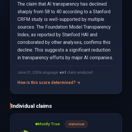
The claim that AI transparency has declined
sharply from 58 to 40 according to a Stanford
CRFM study is well-supported by multiple
sources. The Foundation Model Transparency
Index, as reported by Stanford HAI and
corroborated by other analyses, confirms this
decline. This suggests a significant reduction
in transparency efforts by major AI companies.
June 01, 2026
Language:
en
1
claim analyzed
How is this score determined? →
Individual claims
Mostly True
statistical