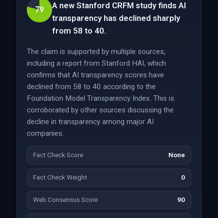
A new Stanford CRFM study finds AI
79
transparency has declined sharply
from 58 to 40.
The claim is supported by multiple sources,
including a report from Stanford HAI, which
confirms that AI transparency scores have
declined from 58 to 40 according to the
Foundation Model Transparency Index. This is
corroborated by other sources discussing the
decline in transparency among major AI
companies.
Fact Check Score
None
Fact Check Weight
0
Web Consensus Score
90