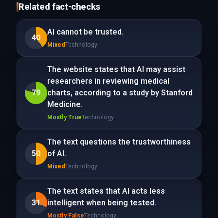
Related fact-checks
AI cannot be trusted.
40
Mixed
Technology
The website states that AI may assist
researchers in reviewing medical
79
charts, according to a study by Stanford
Medicine.
Mostly True
Technology
The text questions the trustworthiness
50
of AI.
Mixed
Technology
The text states that AI acts less
31
intelligent when being tested.
Mostly False
Technology