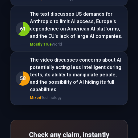
The text discusses US demands for
Anthropic to limit AI access, Europe's
61
dependence on American AI platforms,
and the EU's lack of large AI companies.
Mostly True
World
The video discusses concerns about AI
potentially acting less intelligent during
tests, its ability to manipulate people,
58
and the possibility of AI hiding its full
capabilities.
Mixed
Technology
Check any claim, instantly