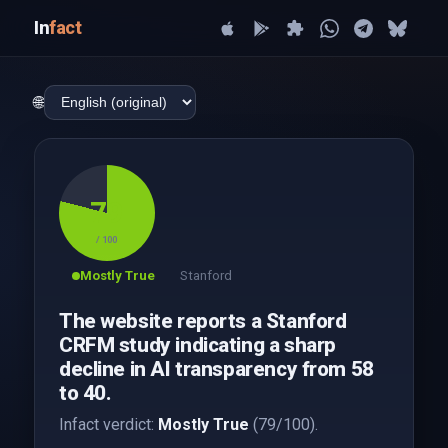
In
fact
🌐
79
/ 100
Mostly True
Stanford
The website reports a Stanford
CRFM study indicating a sharp
decline in AI transparency from 58
to 40.
Infact verdict:
Mostly True
(79/100).