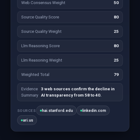
Web Consensus Weight
50
Source Quality Score
80
Source Quality Weight
25
Llm Reasoning Score
80
Llm Reasoning Weight
25
Weighted Total
79
Evidence
3 web sources confirm the decline in
Summary
AI transparency from 58 to 40.
hai.stanford.edu
linkedin.com
SOURCES
ari.us