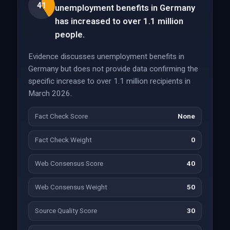
41
unemployment benefits in Germany
has increased to over 1.1 million
people.
Evidence discusses unemployment benefits in
Germany but does not provide data confirming the
specific increase to over 1.1 million recipients in
March 2026.
Fact Check Score
None
Fact Check Weight
0
Web Consensus Score
40
Web Consensus Weight
50
Source Quality Score
30