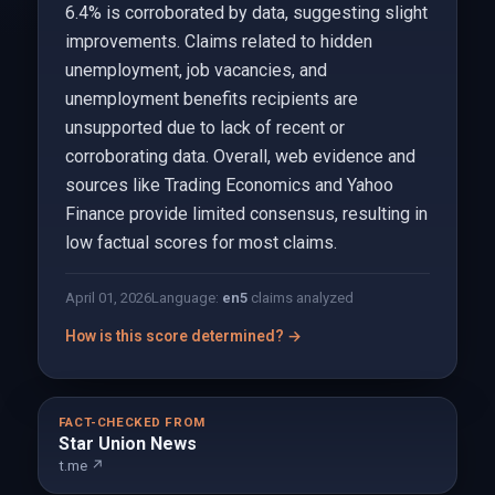
6.4% is corroborated by data, suggesting slight
improvements. Claims related to hidden
unemployment, job vacancies, and
unemployment benefits recipients are
unsupported due to lack of recent or
corroborating data. Overall, web evidence and
sources like Trading Economics and Yahoo
Finance provide limited consensus, resulting in
low factual scores for most claims.
April 01, 2026
Language:
en
5
claims analyzed
How is this score determined? →
FACT-CHECKED FROM
Star Union News
t.me ↗