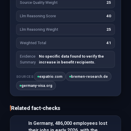
Source Quality Weight
25
Llm Reasoning Score
40
Llm Reasoning Weight
25
Weighted Total
41
Evidence
No specific data found to verify the
Summary
increase in benefit recipients.
expatrio.com
bremen-research.de
SOURCES
germany-visa.org
Related fact-checks
In Germany, 486,000 employees lost
their jobs in early 2026, with the