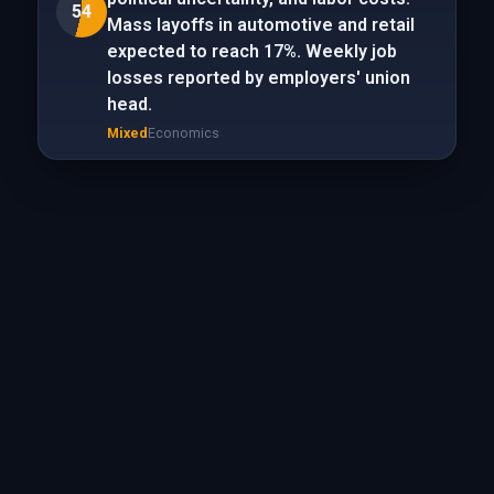
54
Mass layoffs in automotive and retail
expected to reach 17%. Weekly job
losses reported by employers' union
head.
Mixed
Economics