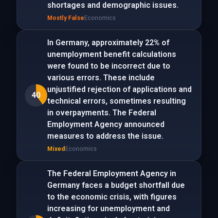
shortages and demographic issues.
Mostly False
Economics
In Germany, approximately 22% of
unemployment benefit calculations
were found to be incorrect due to
various errors. These include
unjustified rejection of applications and
40
technical errors, sometimes resulting
in overpayments. The Federal
Employment Agency announced
measures to address the issue.
Mixed
Economics
The Federal Employment Agency in
Germany faces a budget shortfall due
to the economic crisis, with figures
increasing for unemployment and