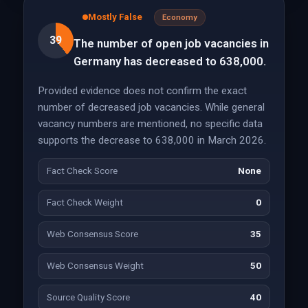
Mostly False
Economy
39
The number of open job vacancies in
Germany has decreased to 638,000.
Provided evidence does not confirm the exact
number of decreased job vacancies. While general
vacancy numbers are mentioned, no specific data
supports the decrease to 638,000 in March 2026.
Fact Check Score
None
Fact Check Weight
0
Web Consensus Score
35
Web Consensus Weight
50
Source Quality Score
40