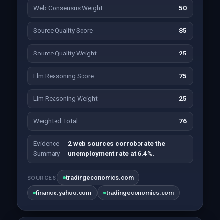
Web Consensus Weight
50
Source Quality Score
85
Source Quality Weight
25
Llm Reasoning Score
75
Llm Reasoning Weight
25
Weighted Total
76
Evidence
2 web sources corroborate the
Summary
unemployment rate at 6.4%.
tradingeconomics.com
SOURCES
finance.yahoo.com
tradingeconomics.com