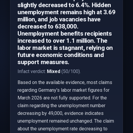
slightly decreased to 6.4%. Hidden
unemployment remains high at 3.69
million, and job vacancies have
decreased to 638,000.
Unemployment benefits recipients
increased to over 1.1 million. The
labor market is stagnant, relying on
future economic conditions and
support measures.
Infact verdict:
Mixed
(50/100).
Based on the available evidence, most claims
regarding Germany's labor market figures for
March 2026 are not fully supported. For the
claim regarding the unemployment number
decreasing by 49,000, evidence indicates
unemployment remained unchanged. The claim
about the unemployment rate decreasing to