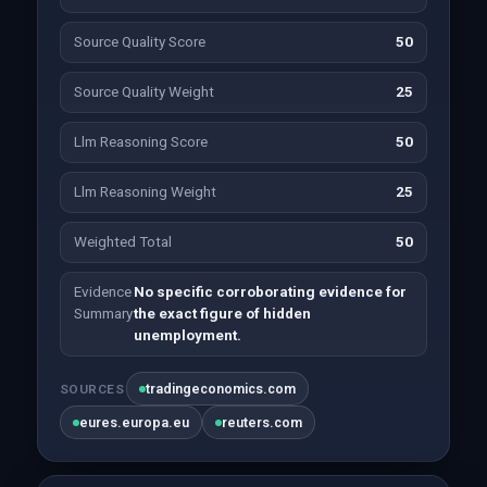
Source Quality Score
50
Source Quality Weight
25
Llm Reasoning Score
50
Llm Reasoning Weight
25
Weighted Total
50
Evidence
No specific corroborating evidence for
Summary
the exact figure of hidden
unemployment.
tradingeconomics.com
SOURCES
eures.europa.eu
reuters.com