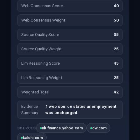
Web Consensus Score
40
Web Consensus Weight
50
Source Quality Score
35
Source Quality Weight
25
Llm Reasoning Score
45
Llm Reasoning Weight
25
Weighted Total
42
Evidence
1 web source states unemployment
Summary
was unchanged.
uk.finance.yahoo.com
dw.com
SOURCES
kalshi.com