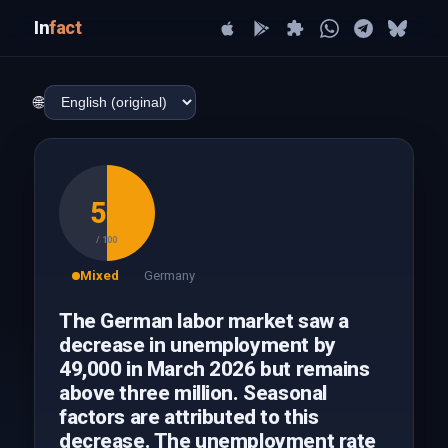
In
fact
🌐
50
/ 100
Mixed
Germany
The German labor market saw a
decrease in unemployment by
49,000 in March 2026 but remains
above three million. Seasonal
factors are attributed to this
decrease. The unemployment rate