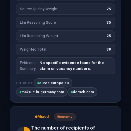
Source Quality Weight
25
Llm Reasoning Score
35
Llm Reasoning Weight
25
Weighted Total
39
Evidence
No specific evidence found for the
Summary
claim on vacancy numbers.
eures.europa.eu
SOURCES
make-it-in-germany.com
dorsch.com
Mixed
Economy
The number of recipients of