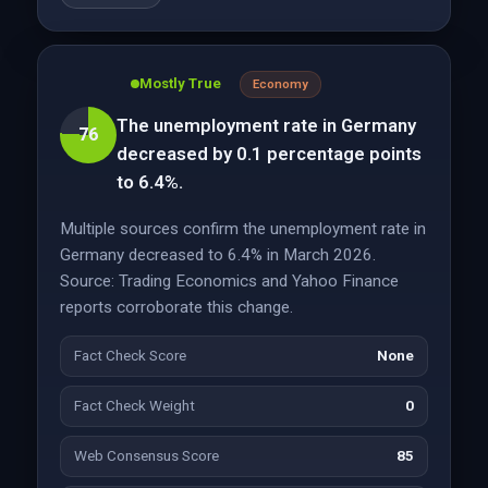
Mostly True
Economy
The unemployment rate in Germany
76
decreased by 0.1 percentage points
to 6.4%.
Multiple sources confirm the unemployment rate in
Germany decreased to 6.4% in March 2026.
Source: Trading Economics and Yahoo Finance
reports corroborate this change.
Fact Check Score
None
Fact Check Weight
0
Web Consensus Score
85