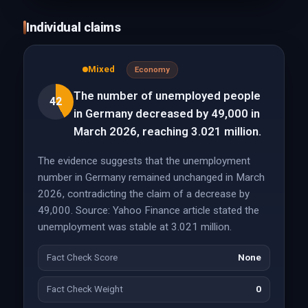
Individual claims
Mixed
Economy
The number of unemployed people
42
in Germany decreased by 49,000 in
March 2026, reaching 3.021 million.
The evidence suggests that the unemployment
number in Germany remained unchanged in March
2026, contradicting the claim of a decrease by
49,000. Source: Yahoo Finance article stated the
unemployment was stable at 3.021 million.
Fact Check Score
None
Fact Check Weight
0