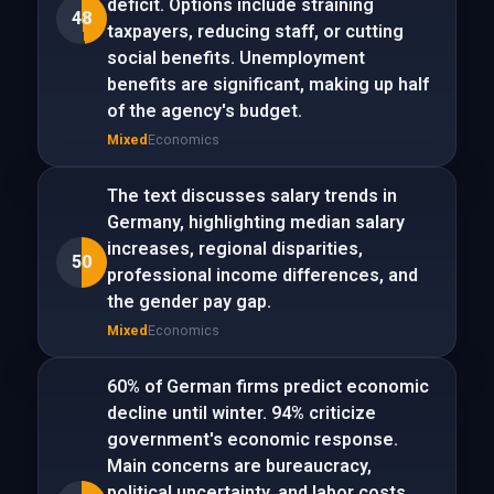
deficit. Options include straining
48
taxpayers, reducing staff, or cutting
social benefits. Unemployment
benefits are significant, making up half
of the agency's budget.
Mixed
Economics
The text discusses salary trends in
Germany, highlighting median salary
increases, regional disparities,
50
professional income differences, and
the gender pay gap.
Mixed
Economics
60% of German firms predict economic
decline until winter. 94% criticize
government's economic response.
Main concerns are bureaucracy,
political uncertainty, and labor costs.