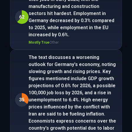
manufacturing and construction
sectors hit hardest. Employment in
62
Germany decreased by 0.3% compared
to 2025, while employment in the EU
increased by 0.6%.
Mostly True
Other
The text discusses a worsening
outlook for Germany's economy, noting
slowing growth and rising prices. Key
figures mentioned include GDP growth
projections of 0.6% for 2026, a possible
100,000 job loss by 2026, and a rise in
35
unemployment to 6.4%. High energy
prices influenced by the conflict with
Iran are said to be fueling inflation.
Economists express concerns over the
country's growth potential due to labor