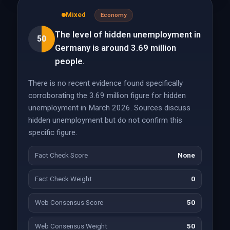
Mixed
Economy
The level of hidden unemployment in
50
Germany is around 3.69 million
people.
There is no recent evidence found specifically
corroborating the 3.69 million figure for hidden
unemployment in March 2026. Sources discuss
hidden unemployment but do not confirm this
specific figure.
Fact Check Score
None
Fact Check Weight
0
Web Consensus Score
50
Web Consensus Weight
50