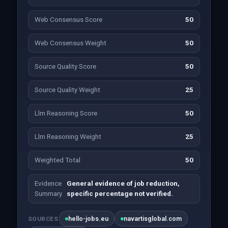
Web Consensus Score
50
Web Consensus Weight
50
Source Quality Score
50
Source Quality Weight
25
Llm Reasoning Score
50
Llm Reasoning Weight
25
Weighted Total
50
Evidence
General evidence of job reduction,
Summary
specific percentage not verified.
hello-jobs.eu
navartisglobal.com
SOURCES