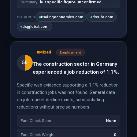
Summary
but specific figure unconfirmed.
tradingeconomics.com
dss-hr.com
SOURCES
dsjglobal.com
Mixed
Employment
50
The construction sector in Germany
experienced a job reduction of 1.1%.
Specific web evidence supporting a 1.1% reduction
in construction jobs was not found. General data
on job market decline exists, substantiating
reductions without precise numbers.
Fact Check Score
None
Fact Check Weight
0