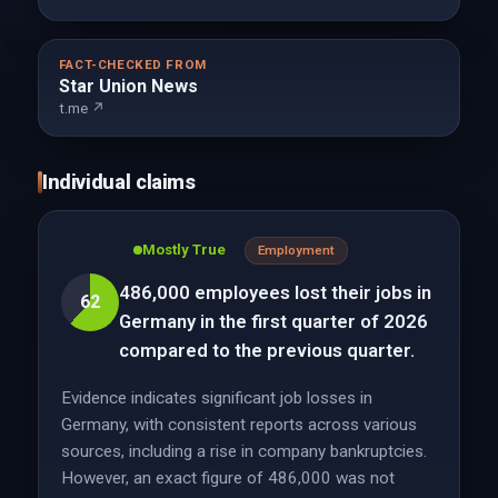
FACT-CHECKED FROM
Star Union News
t.me ↗
Individual claims
Mostly True
Employment
486,000 employees lost their jobs in
62
Germany in the first quarter of 2026
compared to the previous quarter.
Evidence indicates significant job losses in
Germany, with consistent reports across various
sources, including a rise in company bankruptcies.
However, an exact figure of 486,000 was not