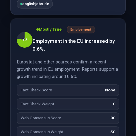
englishjobs.de
Mostly True
Employment
77
Employment in the EU increased by
0.6%.
Eurostat and other sources confirm a recent
growth trend in EU employment. Reports support a
growth indicating around 0.6%.
Fact Check Score
None
Fact Check Weight
0
Web Consensus Score
90
Web Consensus Weight
50