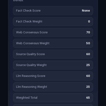
trends.
Fact Check Score
None
Fact Check Weight
0
Web Consensus Score
70
Web Consensus Weight
50
Source Quality Score
60
Source Quality Weight
25
Llm Reasoning Score
60
Llm Reasoning Weight
25
Weighted Total
65