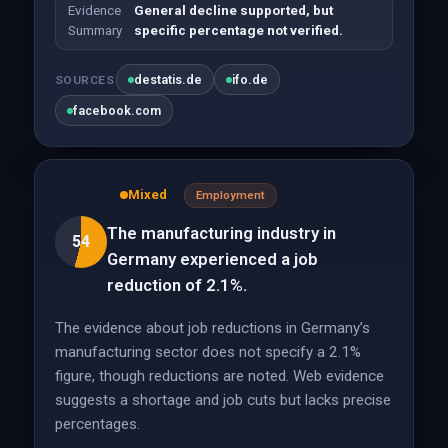
Evidence
General decline supported, but
Summary
specific percentage not verified.
destatis.de
ifo.de
SOURCES
facebook.com
Mixed
Employment
The manufacturing industry in
54
Germany experienced a job
reduction of 2.1%.
The evidence about job reductions in Germany’s
manufacturing sector does not specify a 2.1%
figure, though reductions are noted. Web evidence
suggests a shortage and job cuts but lacks precise
percentages.