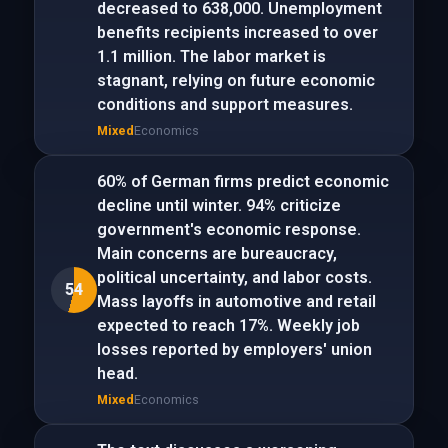
decreased to 638,000. Unemployment
benefits recipients increased to over
1.1 million. The labor market is
stagnant, relying on future economic
conditions and support measures.
Mixed
Economics
60% of German firms predict economic
decline until winter. 94% criticize
government's economic response.
Main concerns are bureaucracy,
political uncertainty, and labor costs.
54
Mass layoffs in automotive and retail
expected to reach 17%. Weekly job
losses reported by employers' union
head.
Mixed
Economics