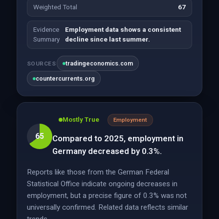
Weighted Total
67
Evidence
Employment data shows a consistent
Summary
decline since last summer.
tradingeconomics.com
SOURCES
countercurrents.org
Mostly True
Employment
65
Compared to 2025, employment in
Germany decreased by 0.3%.
Reports like those from the German Federal
Statistical Office indicate ongoing decreases in
employment, but a precise figure of 0.3% was not
universally confirmed. Related data reflects similar