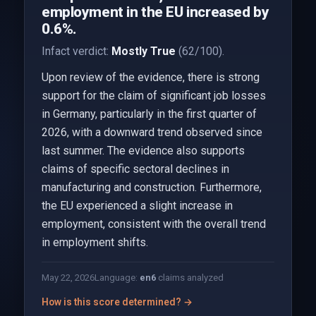
employment in the EU increased by
0.6%.
Infact verdict:
Mostly True
(62/100).
Upon review of the evidence, there is strong
support for the claim of significant job losses
in Germany, particularly in the first quarter of
2026, with a downward trend observed since
last summer. The evidence also supports
claims of specific sectoral declines in
manufacturing and construction. Furthermore,
the EU experienced a slight increase in
employment, consistent with the overall trend
in employment shifts.
May 22, 2026
Language:
en
6
claims analyzed
How is this score determined? →