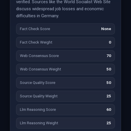
verified. Sources like the World Socialist Web Site
discuss widespread job losses and economic
difficulties in Germany.
Fact Check Score
None
Fact Check Weight
0
Web Consensus Score
70
Web Consensus Weight
50
Source Quality Score
50
Source Quality Weight
25
Llm Reasoning Score
60
Llm Reasoning Weight
25