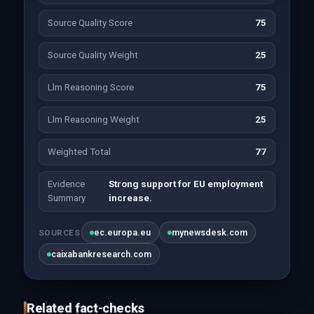
Source Quality Score
75
Source Quality Weight
25
Llm Reasoning Score
75
Llm Reasoning Weight
25
Weighted Total
77
Evidence
Strong support for EU employment
Summary
increase.
ec.europa.eu
mynewsdesk.com
SOURCES
caixabankresearch.com
Related fact-checks