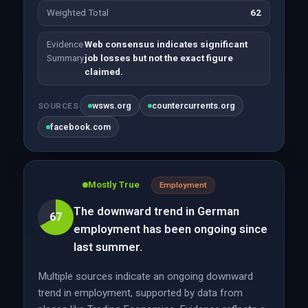
Weighted Total
62
Evidence
Web consensus indicates significant
Summary
job losses but not the exact figure
claimed.
wsws.org
countercurrents.org
SOURCES
facebook.com
Mostly True
Employment
The downward trend in German
67
employment has been ongoing since
last summer.
Multiple sources indicate an ongoing downward
trend in employment, supported by data from