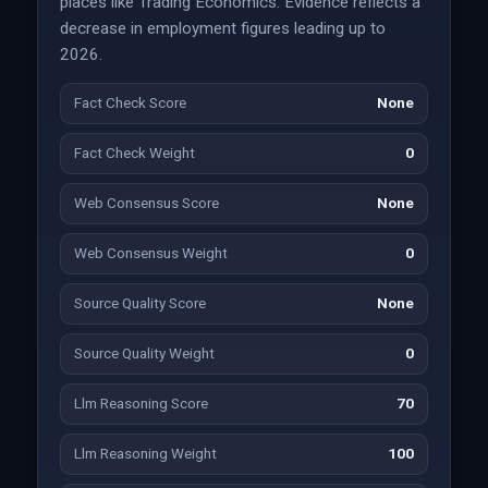
places like Trading Economics. Evidence reflects a
decrease in employment figures leading up to
2026.
Fact Check Score
None
Fact Check Weight
0
Web Consensus Score
None
Web Consensus Weight
0
Source Quality Score
None
Source Quality Weight
0
Llm Reasoning Score
70
Llm Reasoning Weight
100