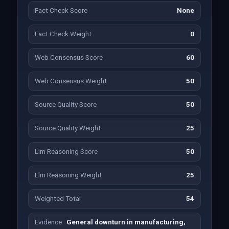
Fact Check Score
None
Fact Check Weight
0
Web Consensus Score
60
Web Consensus Weight
50
Source Quality Score
50
Source Quality Weight
25
Llm Reasoning Score
50
Llm Reasoning Weight
25
Weighted Total
54
Evidence
General downturn in manufacturing,