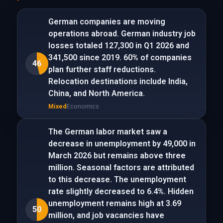
German companies are moving
operations abroad. German industry job
losses totaled 127,300 in Q1 2026 and
341,500 since 2019. 60% of companies
46
plan further staff reductions.
Relocation destinations include India,
China, and North America.
Mixed
Economics
The German labor market saw a
decrease in unemployment by 49,000 in
March 2026 but remains above three
million. Seasonal factors are attributed
to this decrease. The unemployment
rate slightly decreased to 6.4%. Hidden
unemployment remains high at 3.69
50
million, and job vacancies have