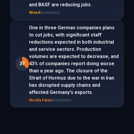
and BASF are reducing jobs.
Mixed
Economics
One in three German companies plans
to cut jobs, with significant staff
reductions expected in both industrial
and service sectors. Production
volumes are expected to decrease, and
37
43% of companies report doing worse
than a year ago. The closure of the
Strait of Hormuz due to the war in Iran
has disrupted supply chains and
affected Germany's exports.
Mostly False
Economics