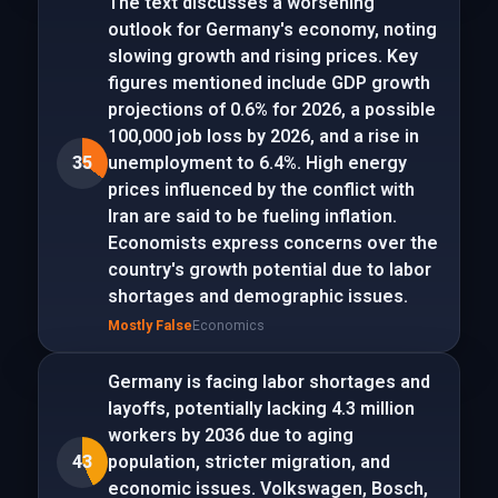
The text discusses a worsening
outlook for Germany's economy, noting
slowing growth and rising prices. Key
figures mentioned include GDP growth
projections of 0.6% for 2026, a possible
100,000 job loss by 2026, and a rise in
35
unemployment to 6.4%. High energy
prices influenced by the conflict with
Iran are said to be fueling inflation.
Economists express concerns over the
country's growth potential due to labor
shortages and demographic issues.
Mostly False
Economics
Germany is facing labor shortages and
layoffs, potentially lacking 4.3 million
workers by 2036 due to aging
43
population, stricter migration, and
economic issues. Volkswagen, Bosch,