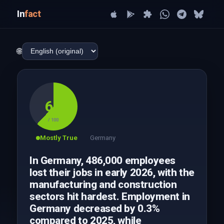
In
fact
🌐
62
/ 100
Mostly True
Germany
In Germany, 486,000 employees
lost their jobs in early 2026, with the
manufacturing and construction
sectors hit hardest. Employment in
Germany decreased by 0.3%
compared to 2025, while