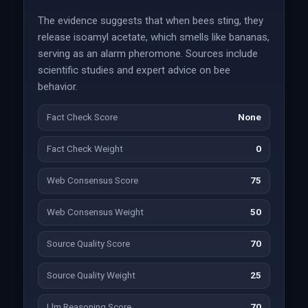
The evidence suggests that when bees sting, they
release isoamyl acetate, which smells like bananas,
serving as an alarm pheromone. Sources include
scientific studies and expert advice on bee
behavior.
Fact Check Score
None
Fact Check Weight
0
Web Consensus Score
75
Web Consensus Weight
50
Source Quality Score
70
Source Quality Weight
25
Llm Reasoning Score
70