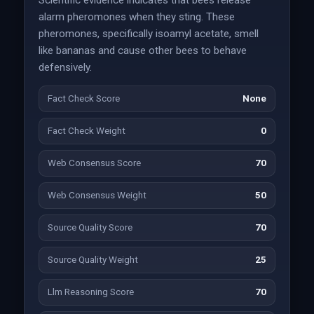
Scientific evidence indicates that bees release
alarm pheromones when they sting. These
pheromones, specifically isoamyl acetate, smell
like bananas and cause other bees to behave
defensively.
Fact Check Score
None
Fact Check Weight
0
Web Consensus Score
70
Web Consensus Weight
50
Source Quality Score
70
Source Quality Weight
25
Llm Reasoning Score
70