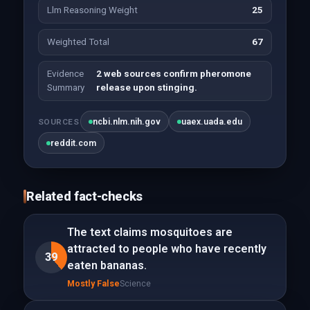
Llm Reasoning Weight
25
Weighted Total
67
Evidence
2 web sources confirm pheromone
Summary
release upon stinging.
ncbi.nlm.nih.gov
uaex.uada.edu
SOURCES
reddit.com
Related fact-checks
The text claims mosquitoes are
attracted to people who have recently
39
eaten bananas.
Mostly False
Science