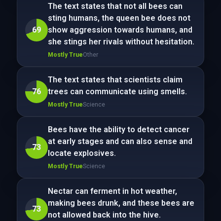
The text states that not all bees can
sting humans, the queen bee does not
69
show aggression towards humans, and
she stings her rivals without hesitation.
Mostly True
Other
The text states that scientists claim
76
trees can communicate using smells.
Mostly True
Science
Bees have the ability to detect cancer
at early stages and can also sense and
73
locate explosives.
Mostly True
Science
Nectar can ferment in hot weather,
making bees drunk, and these bees are
73
not allowed back into the hive.