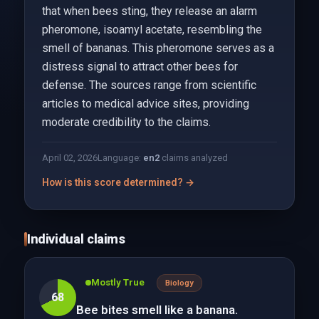
that when bees sting, they release an alarm
pheromone, isoamyl acetate, resembling the
smell of bananas. This pheromone serves as a
distress signal to attract other bees for
defense. The sources range from scientific
articles to medical advice sites, providing
moderate credibility to the claims.
April 02, 2026
Language:
en
2
claims analyzed
How is this score determined? →
Individual claims
Mostly True
Biology
68
Bee bites smell like a banana.