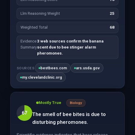
Llm Reasoning Weight
25
Weighted Total
68
Evidence
3 web sources confirm the banana
Summary
scent due to bee stinger alarm
pheromones.
bestbees.com
ars.usda.gov
SOURCES
my.clevelandclinic.org
Mostly True
Biology
67
The smell of bee bites is due to
disturbing pheromones.