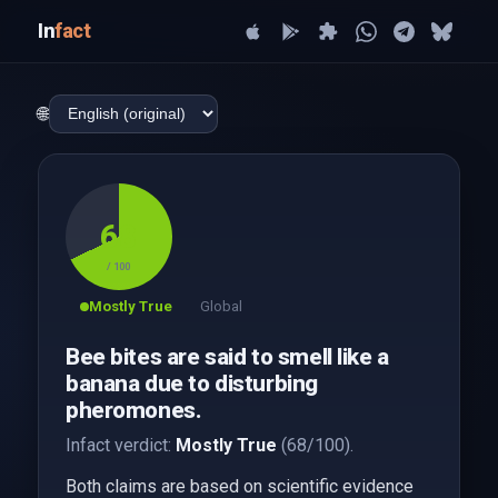
In
fact
🌐
68
/ 100
Mostly True
Global
Bee bites are said to smell like a
banana due to disturbing
pheromones.
Infact verdict:
Mostly True
(68/100).
Both claims are based on scientific evidence