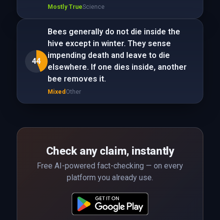
Mostly True
Science
Bees generally do not die inside the
hive except in winter. They sense
impending death and leave to die
44
elsewhere. If one dies inside, another
bee removes it.
Mixed
Other
Check any claim, instantly
Free AI-powered fact-checking — on every
platform you already use.