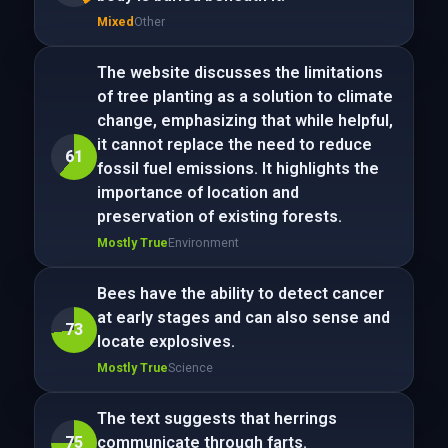
Mixed
Other
The website discusses the limitations
of tree planting as a solution to climate
change, emphasizing that while helpful,
it cannot replace the need to reduce
61
fossil fuel emissions. It highlights the
importance of location and
preservation of existing forests.
Mostly True
Environment
Bees have the ability to detect cancer
at early stages and can also sense and
73
locate explosives.
Mostly True
Science
The text suggests that herrings
75
communicate through farts.