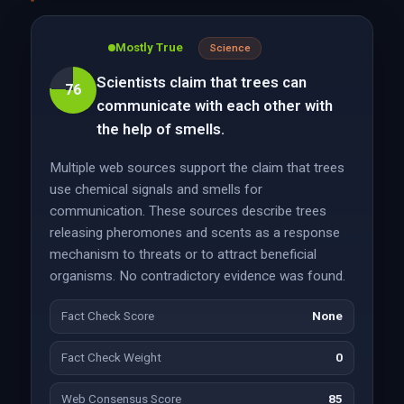
Mostly True
Science
Scientists claim that trees can
76
communicate with each other with
the help of smells.
Multiple web sources support the claim that trees
use chemical signals and smells for
communication. These sources describe trees
releasing pheromones and scents as a response
mechanism to threats or to attract beneficial
organisms. No contradictory evidence was found.
Fact Check Score
None
Fact Check Weight
0
Web Consensus Score
85