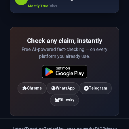
Mostly True
Other
Check any claim, instantly
Free AI-powered fact-checking — on every
platform you already use.
Chrome
WhatsApp
Telegram
Bluesky