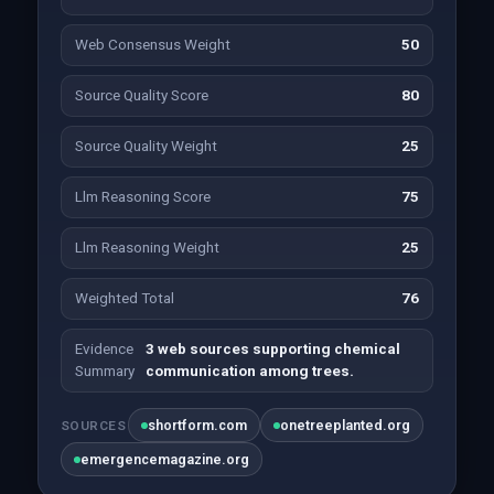
Web Consensus Weight
50
Source Quality Score
80
Source Quality Weight
25
Llm Reasoning Score
75
Llm Reasoning Weight
25
Weighted Total
76
Evidence
3 web sources supporting chemical
Summary
communication among trees.
shortform.com
onetreeplanted.org
SOURCES
emergencemagazine.org