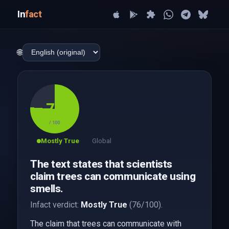
In
fact
🌐
76
/ 100
Mostly True
Global
The text states that scientists
claim trees can communicate using
smells.
Infact verdict:
Mostly True
(76/100).
The claim that trees can communicate with