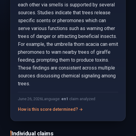
each other via smells is supported by several
sources. Studies indicate that trees release
specific scents or pheromones which can
serve various functions such as warning other
trees of danger or attracting beneficial insects.
For example, the umbrella thorn acacia can emit
pheromones to warn nearby trees of giraffe
feeding, prompting them to produce toxins.
These findings are consistent across multiple
sources discussing chemical signaling among
trees.
June 26, 2026
Language:
en
1
claim analyzed
How is this score determined? →
Individual claims