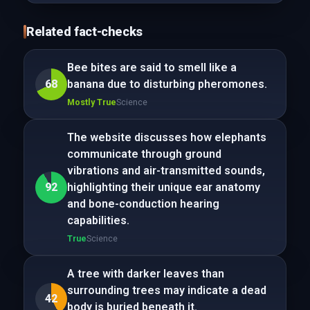
Related fact-checks
Bee bites are said to smell like a
68
banana due to disturbing pheromones.
Mostly True
Science
The website discusses how elephants
communicate through ground
vibrations and air-transmitted sounds,
92
highlighting their unique ear anatomy
and bone-conduction hearing
capabilities.
True
Science
A tree with darker leaves than
surrounding trees may indicate a dead
42
body is buried beneath it.