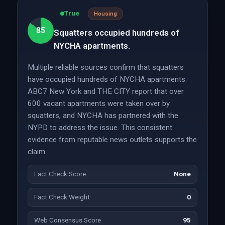
True
Housing
85
Squatters occupied hundreds of
NYCHA apartments.
Multiple reliable sources confirm that squatters
have occupied hundreds of NYCHA apartments.
ABC7 New York and THE CITY report that over
600 vacant apartments were taken over by
squatters, and NYCHA has partnered with the
NYPD to address the issue. This consistent
evidence from reputable news outlets supports the
claim.
Fact Check Score
None
Fact Check Weight
0
Web Consensus Score
95