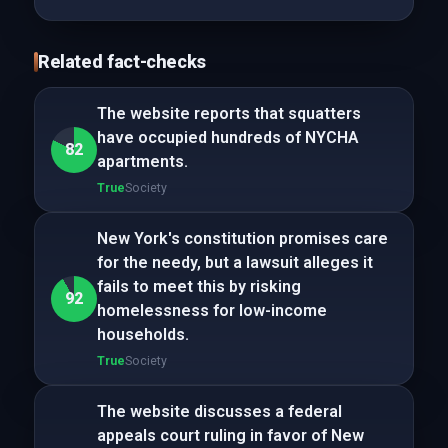
Related fact-checks
The website reports that squatters
have occupied hundreds of NYCHA
82
apartments.
True
Society
New York's constitution promises care
for the needy, but a lawsuit alleges it
fails to meet this by risking
92
homelessness for low-income
households.
True
Society
The website discusses a federal
appeals court ruling in favor of New