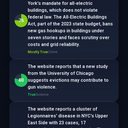
York's mandate for all-electric
buildings, which does not violate
federal law. The All-Electric Buildings
76
Act, part of the 2023 state budget, bans
new gas hookups in buildings under
seven stories and faces scrutiny over
costs and grid reliability.
Mostly True
Crime
The website reports that a new study
from the University of Chicago
80
suggests evictions may contribute to
gun violence.
True
Science
The website reports a cluster of
Legionnaires' disease in NYC's Upper
East Side with 23 cases, 17