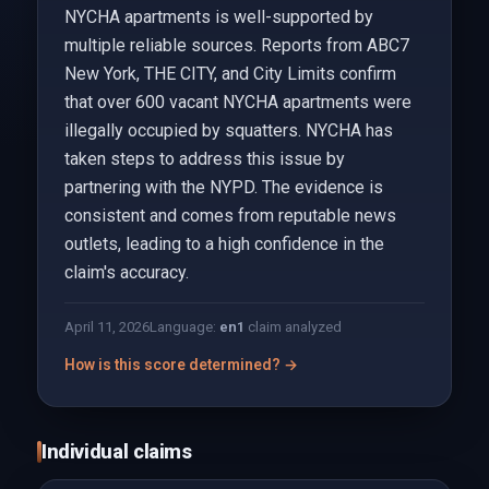
NYCHA apartments is well-supported by
multiple reliable sources. Reports from ABC7
New York, THE CITY, and City Limits confirm
that over 600 vacant NYCHA apartments were
illegally occupied by squatters. NYCHA has
taken steps to address this issue by
partnering with the NYPD. The evidence is
consistent and comes from reputable news
outlets, leading to a high confidence in the
claim's accuracy.
April 11, 2026
Language:
en
1
claim analyzed
How is this score determined? →
Individual claims