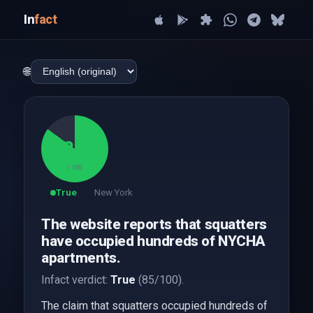
In
fact
🌐
85
/ 100
True
New York
The website reports that squatters
have occupied hundreds of NYCHA
apartments.
Infact verdict:
True
(85/100).
The claim that squatters occupied hundreds of