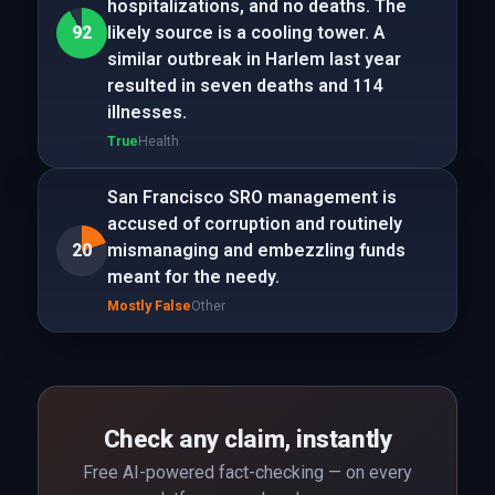
hospitalizations, and no deaths. The
92
likely source is a cooling tower. A
similar outbreak in Harlem last year
resulted in seven deaths and 114
illnesses.
True
Health
San Francisco SRO management is
accused of corruption and routinely
20
mismanaging and embezzling funds
meant for the needy.
Mostly False
Other
Check any claim, instantly
Free AI-powered fact-checking — on every