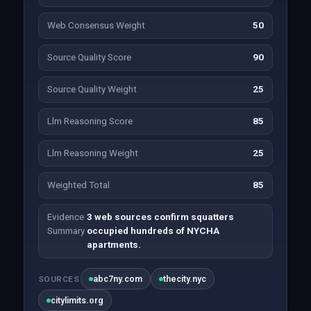
Web Consensus Weight
50
Source Quality Score
90
Source Quality Weight
25
Llm Reasoning Score
85
Llm Reasoning Weight
25
Weighted Total
85
Evidence
3 web sources confirm squatters
Summary
occupied hundreds of NYCHA
apartments.
abc7ny.com
thecity.nyc
SOURCES
citylimits.org