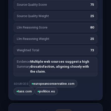
Source Quality Score
75
Source Quality Weight
25
Llm Reasoning Score
80
Llm Reasoning Weight
25
Weighted Total
73
Evidence
Multiple web sources suggest a high
Summary
dissatisfaction, aligning closely with
the claim.
europeanconservative.com
SOURCES
tass.com
politico.eu