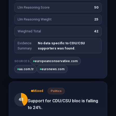
Llm Reasoning Score
50
Llm Reasoning Weight
25
Weighted Total
42
Evidence
No data specific to CDU/CSU
Summary
supporters was found.
europeanconservative.com
SOURCES
aa.com.tr
euronews.com
Mixed
Politics
43
Support for CDU/CSU bloc is falling
to 24%.