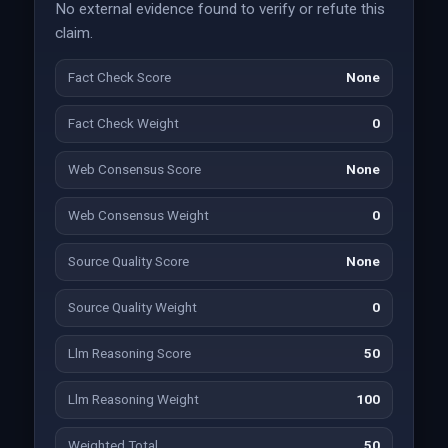
No external evidence found to verify or refute this
claim.
Fact Check Score
None
Fact Check Weight
0
Web Consensus Score
None
Web Consensus Weight
0
Source Quality Score
None
Source Quality Weight
0
Llm Reasoning Score
50
Llm Reasoning Weight
100
Weighted Total
50