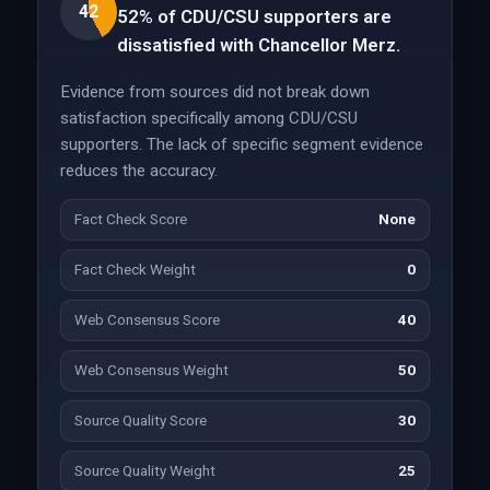
42
52% of CDU/CSU supporters are
dissatisfied with Chancellor Merz.
Evidence from sources did not break down
satisfaction specifically among CDU/CSU
supporters. The lack of specific segment evidence
reduces the accuracy.
Fact Check Score
None
Fact Check Weight
0
Web Consensus Score
40
Web Consensus Weight
50
Source Quality Score
30
Source Quality Weight
25