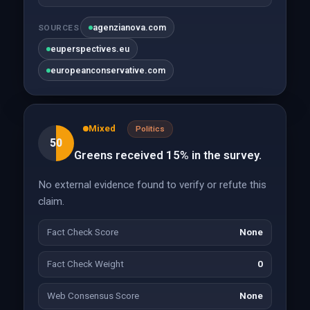
agenzianova.com
SOURCES
euperspectives.eu
europeanconservative.com
Mixed
Politics
50
Greens received 15% in the survey.
No external evidence found to verify or refute this
claim.
Fact Check Score
None
Fact Check Weight
0
Web Consensus Score
None