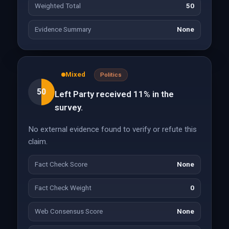
Weighted Total
50
Evidence Summary
None
Mixed
Politics
50
Left Party received 11% in the
survey.
No external evidence found to verify or refute this
claim.
Fact Check Score
None
Fact Check Weight
0
Web Consensus Score
None