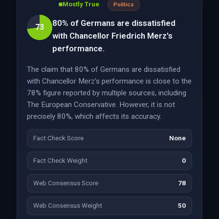
Mostly True
Politics
80% of Germans are dissatisfied
73
with Chancellor Friedrich Merz's
performance.
The claim that 80% of Germans are dissatisfied
with Chancellor Merz's performance is close to the
78% figure reported by multiple sources, including
The European Conservative. However, it is not
precisely 80%, which affects its accuracy.
Fact Check Score
None
Fact Check Weight
0
Web Consensus Score
78
Web Consensus Weight
50