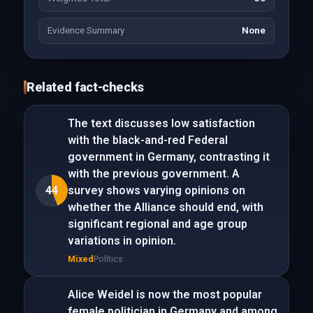
Evidence Summary
None
Related fact-checks
The text discusses low satisfaction
with the black-and-red Federal
government in Germany, contrasting it
with the previous government. A
44
survey shows varying opinions on
whether the Alliance should end, with
significant regional and age group
variations in opinion.
Mixed
Politics
Alice Weidel is now the most popular
female politician in Germany and among