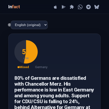
In
fact
🌐
53
/ 100
Mixed
Germany
80% of Germans are dissatisfied
with Chancellor Merz. His
performance is low in East Germany
and among young adults. Support
for CDU/CSU is falling to 24%,
behind Alternative for Germany at