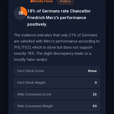
Mostly False
Politics
18% of Germans rate Chancellor
32
Friedrich Merz's performance
positively.
The evidence indicates that only 21% of Germans
are satisfied with Merz's performance according to
POLITICO, which is close but does not support
exactly 18%. The slight discrepancy leads to a
mostly false verdict.
Fact Check Score
None
Fact Check Weight
0
Web Consensus Score
23
Web Consensus Weight
50