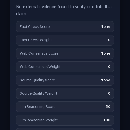
No external evidence found to verify or refute this
claim.
Fact Check Score
None
Fact Check Weight
0
Web Consensus Score
None
Web Consensus Weight
0
Source Quality Score
None
Source Quality Weight
0
Llm Reasoning Score
50
Llm Reasoning Weight
100