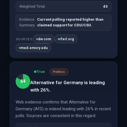
Weighted Total
43
Evidence
Current polling reported higher than
Summary
claimed support for CDU/CSU.
dw.com
rferl.org
SOURCES
med.emory.edu
True
Politics
84
Alternative for Germany is leading
with 26%.
Web evidence confirms that Alternative for
Germany (AfD) is indeed leading with 26% in recent
polls. Sources are consistent in this regard.