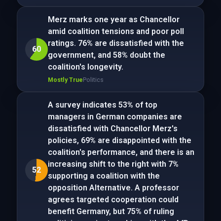
Merz marks one year as Chancellor
amid coalition tensions and poor poll
ratings. 76% are dissatisfied with the
60
government, and 58% doubt the
coalition's longevity.
Mostly True
Politics
A survey indicates 53% of top
managers in German companies are
dissatisfied with Chancellor Merz's
policies, 69% are disappointed with the
coalition's performance, and there is an
increasing shift to the right with 7%
52
supporting a coalition with the
opposition Alternative. A professor
agrees targeted cooperation could
benefit Germany, but 75% of ruling