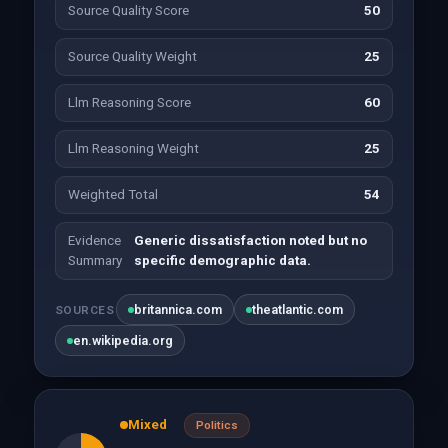
Source Quality Score
50
Source Quality Weight
25
Llm Reasoning Score
60
Llm Reasoning Weight
25
Weighted Total
54
Evidence
Generic dissatisfaction noted but no
Summary
specific demographic data.
britannica.com
theatlantic.com
SOURCES
en.wikipedia.org
Mixed
Politics