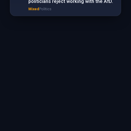
politicians reject working with the AfD.
Mixed
Politics
Mixed
Politics