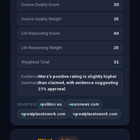
Source Quality Score
20
Source Quality Weight
25
Llm Reasoning Score
40
Llm Reasoning Weight
25
Weighted Total
32
Evidence
Merz's positive rating is slightly higher
Summary
than claimed, with evidence suggesting
21% approval.
politico.eu
euronews.com
SOURCES
greatplacetowork.com
greatplacetowork.com