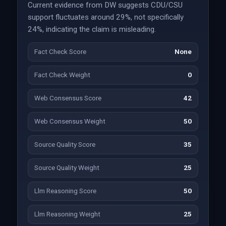
Current evidence from DW suggests CDU/CSU
support fluctuates around 29%, not specifically
24%, indicating the claim is misleading.
Fact Check Score
None
Fact Check Weight
0
Web Consensus Score
42
Web Consensus Weight
50
Source Quality Score
35
Source Quality Weight
25
Llm Reasoning Score
50
Llm Reasoning Weight
25