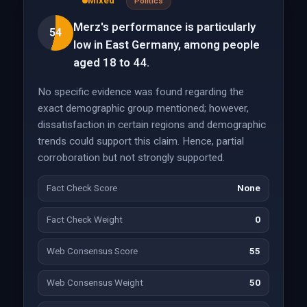
Mixed
Politics
Merz's performance is particularly
54
low in East Germany, among people
aged 18 to 44.
No specific evidence was found regarding the
exact demographic group mentioned; however,
dissatisfaction in certain regions and demographic
trends could support this claim. Hence, partial
corroboration but not strongly supported.
Fact Check Score
None
Fact Check Weight
0
Web Consensus Score
55
Web Consensus Weight
50