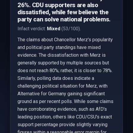
26%. CDU supporters are also
dissatisfied, while few believe the
party can solve national problems.
Infact verdict:
Mixed
(53/100).
The claims about Chancellor Merz's popularity
and political party standings have mixed
evidence. The dissatisfaction with Merz is
generally supported by multiple sources but
does not reach 80%; rather, it is closer to 78%.
Similarly, polling data does indicate a
challenging political situation for Merz, with
Alternative for Germany gaining significant
ground as per recent polls. While some claims
have corroborating evidence, such as AfD's
leading position, others like CDU/CSU's exact
support percentage provide slightly varying
figures within a reasonable error margin for