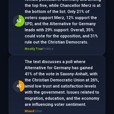
the top five, while Chancellor Merz is at
the bottom of the list. Only 21% of
voters support Merz, 12% support the
62
SPD, and the Alternative for Germany
leads with 29% support. Overall, 35%
could vote for the opposition, and 31%
rule out the Christian Democrats.
Mostly True
Politics
The text discusses a poll where
Alternative for Germany has gained
41% of the vote in Saxony-Anhalt, with
the Christian Democratic Union at 26%,
45
amid low trust and satisfaction levels
with the government. Issues related to
migration, education, and the economy
are influencing voter sentiment.
Mixed
Other