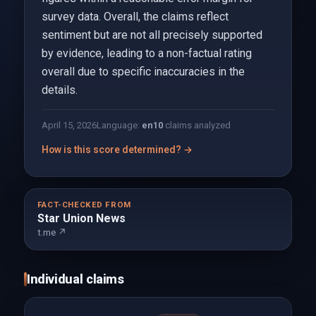
survey data. Overall, the claims reflect
sentiment but are not all precisely supported
by evidence, leading to a non-factual rating
overall due to specific inaccuracies in the
details.
April 15, 2026
Language:
en
10
claims analyzed
How is this score determined? →
FACT-CHECKED FROM
Star Union News
t.me ↗
Individual claims