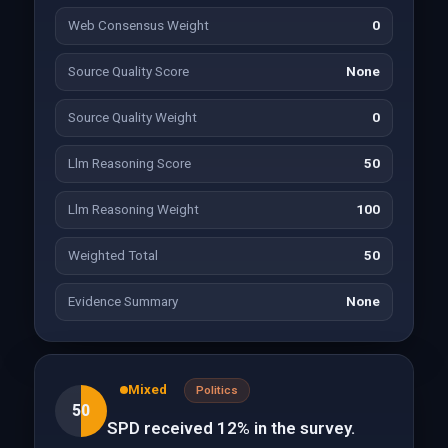
Web Consensus Weight
0
Source Quality Score
None
Source Quality Weight
0
Llm Reasoning Score
50
Llm Reasoning Weight
100
Weighted Total
50
Evidence Summary
None
Mixed
Politics
50
SPD received 12% in the survey.