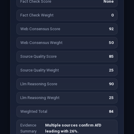
Fact Check Score
None
Fact Check Weight
0
Web Consensus Score
92
Web Consensus Weight
50
Source Quality Score
85
Source Quality Weight
25
Llm Reasoning Score
90
Llm Reasoning Weight
25
Weighted Total
84
Evidence
Multiple sources confirm AfD
Summary
leading with 26%.