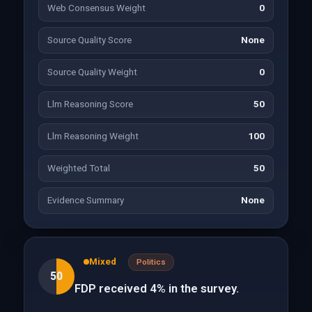
Web Consensus Weight
0
Source Quality Score
None
Source Quality Weight
0
Llm Reasoning Score
50
Llm Reasoning Weight
100
Weighted Total
50
Evidence Summary
None
Mixed
Politics
50
FDP received 4% in the survey.