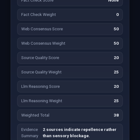
Fact Check Score
None
Fact Check Weight
0
Web Consensus Score
50
Web Consensus Weight
50
Source Quality Score
20
Source Quality Weight
25
Llm Reasoning Score
20
Llm Reasoning Weight
25
Weighted Total
38
Evidence
2 sources indicate repellence rather
Summary
than sensory blockage.