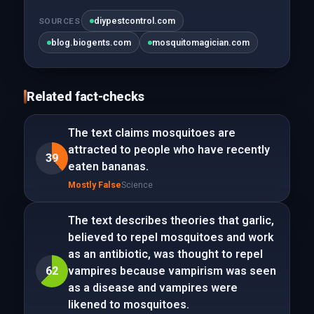
diypestcontrol.com
SOURCES
blog.biogents.com
mosquitomagician.com
Related fact-checks
The text claims mosquitoes are
attracted to people who have recently
39
eaten bananas.
Mostly False
Science
The text describes theories that garlic,
believed to repel mosquitoes and work
as an antibiotic, was thought to repel
62
vampires because vampirism was seen
as a disease and vampires were
likened to mosquitoes.