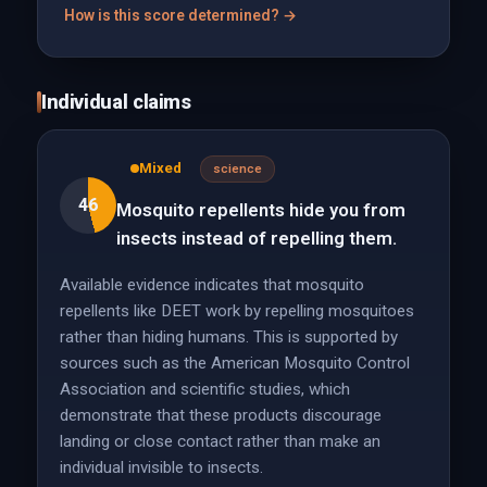
How is this score determined? →
Individual claims
Mixed
science
46
Mosquito repellents hide you from
insects instead of repelling them.
Available evidence indicates that mosquito
repellents like DEET work by repelling mosquitoes
rather than hiding humans. This is supported by
sources such as the American Mosquito Control
Association and scientific studies, which
demonstrate that these products discourage
landing or close contact rather than make an
individual invisible to insects.