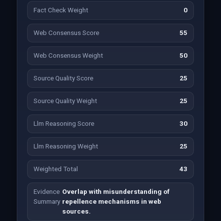
Fact Check Weight
0
Web Consensus Score
55
Web Consensus Weight
50
Source Quality Score
25
Source Quality Weight
25
Llm Reasoning Score
30
Llm Reasoning Weight
25
Weighted Total
43
Evidence
Overlap with misunderstanding of
Summary
repellence mechanisms in web
sources.