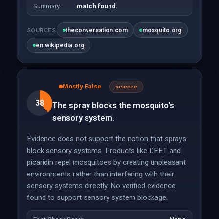
Summary
match found.
theconversation.com
mosquito.org
SOURCES
en.wikipedia.org
Mostly False
science
38
The spray blocks the mosquito's
sensory system.
Evidence does not support the notion that sprays
block sensory systems. Products like DEET and
picaridin repel mosquitoes by creating unpleasant
environments rather than interfering with their
sensory systems directly. No verified evidence
found to support sensory system blockage.