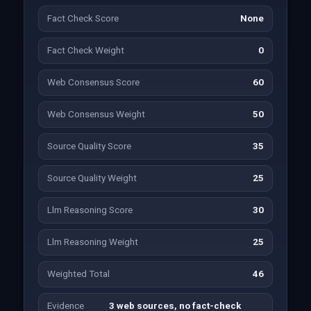
Fact Check Score
None
Fact Check Weight
0
Web Consensus Score
60
Web Consensus Weight
50
Source Quality Score
35
Source Quality Weight
25
Llm Reasoning Score
30
Llm Reasoning Weight
25
Weighted Total
46
Evidence
3 web sources, no fact-check