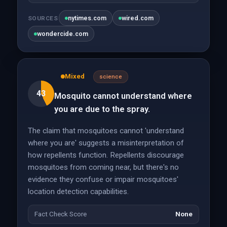
nytimes.com
wired.com
SOURCES
wondercide.com
Mixed
science
43
Mosquito cannot understand where
you are due to the spray.
The claim that mosquitoes cannot 'understand
where you are' suggests a misinterpretation of
how repellents function. Repellents discourage
mosquitoes from coming near, but there's no
evidence they confuse or impair mosquitoes'
location detection capabilities.
Fact Check Score
None