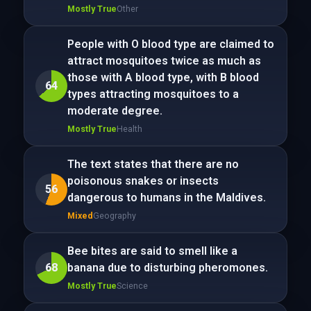
Mostly True
Other
People with O blood type are claimed to
attract mosquitoes twice as much as
those with A blood type, with B blood
64
types attracting mosquitoes to a
moderate degree.
Mostly True
Health
The text states that there are no
poisonous snakes or insects
56
dangerous to humans in the Maldives.
Mixed
Geography
Bee bites are said to smell like a
68
banana due to disturbing pheromones.
Mostly True
Science