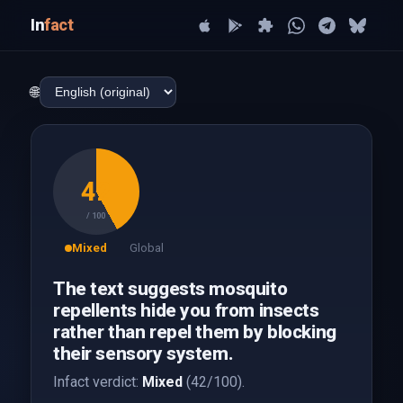
In
fact
🌐
42
/ 100
Mixed
Global
The text suggests mosquito
repellents hide you from insects
rather than repel them by blocking
their sensory system.
Infact verdict:
Mixed
(42/100).