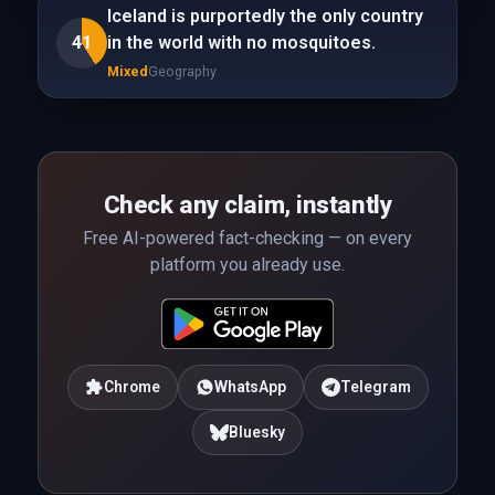
Iceland is purportedly the only country
41
in the world with no mosquitoes.
Mixed
Geography
Check any claim, instantly
Free AI-powered fact-checking — on every
platform you already use.
Chrome
WhatsApp
Telegram
Bluesky