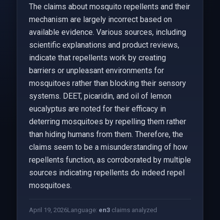
The claims about mosquito repellents and their
mechanism are largely incorrect based on
available evidence. Various sources, including
scientific explanations and product reviews,
indicate that repellents work by creating
barriers or unpleasant environments for
mosquitoes rather than blocking their sensory
systems. DEET, picaridin, and oil of lemon
eucalyptus are noted for their efficacy in
deterring mosquitoes by repelling them rather
than hiding humans from them. Therefore, the
claims seem to be a misunderstanding of how
repellents function, as corroborated by multiple
sources indicating repellents do indeed repel
mosquitoes.
April 19, 2026
Language:
en
3
claims analyzed