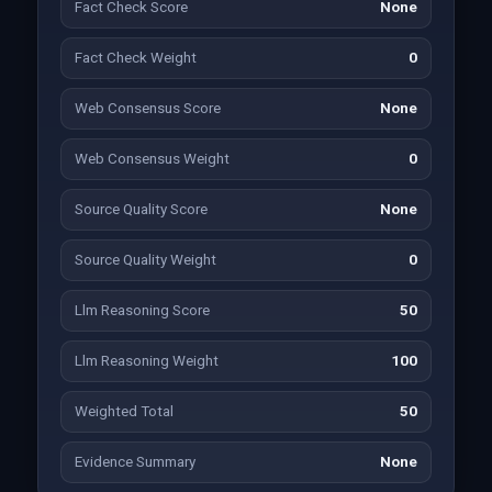
Fact Check Score
None
Fact Check Weight
0
Web Consensus Score
None
Web Consensus Weight
0
Source Quality Score
None
Source Quality Weight
0
Llm Reasoning Score
50
Llm Reasoning Weight
100
Weighted Total
50
Evidence Summary
None