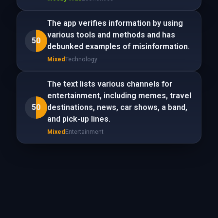
The app verifies information by using
various tools and methods and has
50
debunked examples of misinformation.
Mixed
Technology
The text lists various channels for
entertainment, including memes, travel
50
destinations, news, car shows, a band,
and pick-up lines.
Mixed
Entertainment