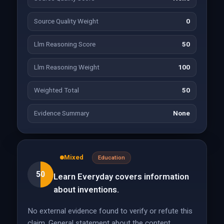
Source Quality Weight
0
Llm Reasoning Score
50
Llm Reasoning Weight
100
Weighted Total
50
Evidence Summary
None
Mixed
Education
50
Learn Everyday covers information
about inventions.
No external evidence found to verify or refute this
claim. General statement about the content