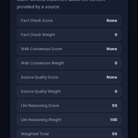
provided by a source.
Fact Check Score
None
Fact Check Weight
0
Web Consensus Score
None
Web Consensus Weight
0
Source Quality Score
None
Source Quality Weight
0
Llm Reasoning Score
50
Llm Reasoning Weight
100
Weighted Total
50