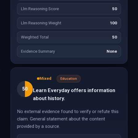
Llm Reasoning Score
50
Llm Reasoning Weight
100
Weighted Total
50
Evidence Summary
None
Mixed
Education
50
Learn Everyday offers information
about history.
No external evidence found to verify or refute this
claim. General statement about the content
provided by a source.