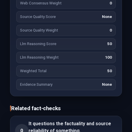
Web Consensus Weight
0
Source Quality Score
None
Source Quality Weight
0
Llm Reasoning Score
50
Llm Reasoning Weight
100
Weighted Total
50
Evidence Summary
None
Related fact-checks
It questions the factuality and source
0
reliability of something.