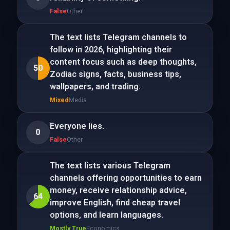
False
Other
The text lists Telegram channels to
follow in 2026, highlighting their
content focus such as deep thoughts,
50
Zodiac signs, facts, business tips,
wallpapers, and trading.
Mixed
Media
Everyone lies.
0
False
Other
The text lists various Telegram
channels offering opportunities to earn
money, receive relationship advice,
64
improve English, find cheap travel
options, and learn languages.
Mostly True
Economics