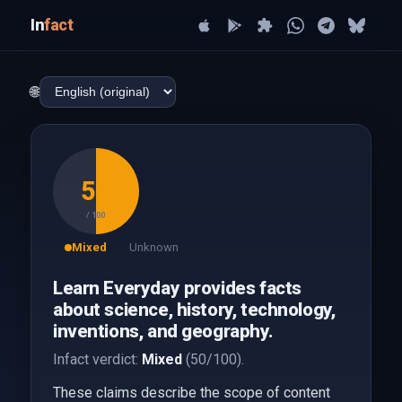
In
fact
🌐
50
/ 100
Mixed
Unknown
Learn Everyday provides facts
about science, history, technology,
inventions, and geography.
Infact verdict:
Mixed
(50/100).
These claims describe the scope of content