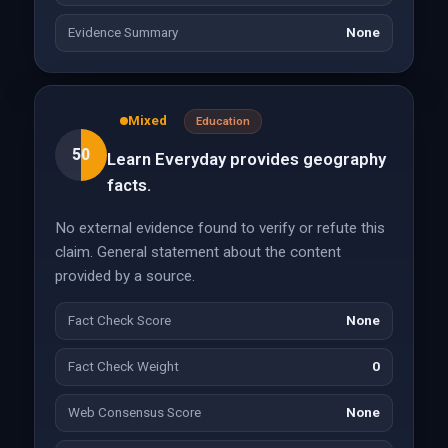
Evidence Summary
None
Mixed
Education
50
Learn Everyday provides geography
facts.
No external evidence found to verify or refute this
claim. General statement about the content
provided by a source.
Fact Check Score
None
Fact Check Weight
0
Web Consensus Score
None