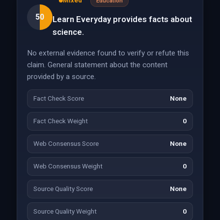
Mixed
Education
50
Learn Everyday provides facts about
science.
No external evidence found to verify or refute this
claim. General statement about the content
provided by a source.
Fact Check Score
None
Fact Check Weight
0
Web Consensus Score
None
Web Consensus Weight
0
Source Quality Score
None
Source Quality Weight
0