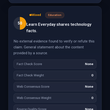
Mixed
Education
50
Learn Everyday shares technology
facts.
No external evidence found to verify or refute this
claim. General statement about the content
provided by a source.
Fact Check Score
None
Fact Check Weight
0
Web Consensus Score
None
Web Consensus Weight
0
Source Quality Score
None