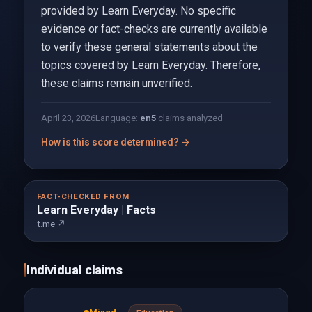
provided by Learn Everyday. No specific
evidence or fact-checks are currently available
to verify these general statements about the
topics covered by Learn Everyday. Therefore,
these claims remain unverified.
April 23, 2026
Language:
en
5
claims analyzed
How is this score determined? →
FACT-CHECKED FROM
Learn Everyday | Facts
t.me ↗
Individual claims