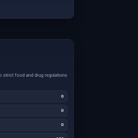
o strict food and drug regulations
0
0
0