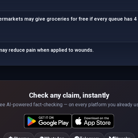
ermarkets may give groceries for free if every queue has 4
ay reduce pain when applied to wounds.
Check any claim, instantly
ee AI-powered fact-checking — on every platform you already u