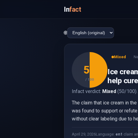
In
fact
🌐
Mixed
Ne
50
Ice cream
help cur
/ 100
Infact verdict:
Mixed
(50/100).
The claim that ice cream in th
was found to support or refute 
without clear labeling due to he
April 29, 2026
Language:
en
1
claim a