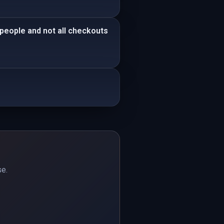
 people and not all checkouts
se.