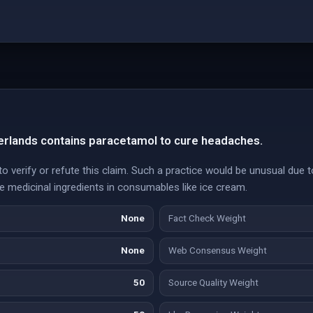
herlands contains paracetamol to cure headaches.
 verify or refute this claim. Such a practice would be unusual due t
ive medicinal ingredients in consumables like ice cream.
None
Fact Check Weight
None
Web Consensus Weight
50
Source Quality Weight