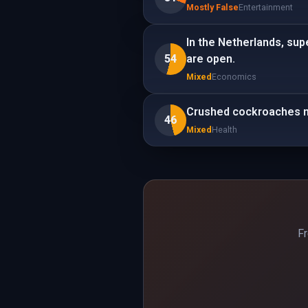
Mostly False
Entertainment
In the Netherlands, sup
54
are open.
Mixed
Economics
Crushed cockroaches m
46
Mixed
Health
Fr