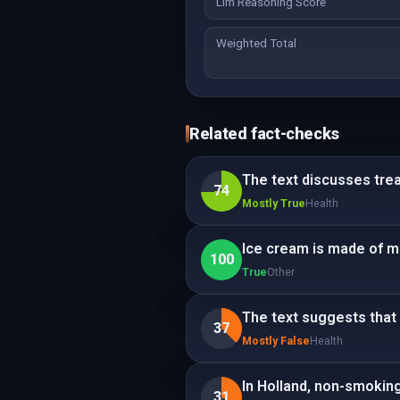
Llm Reasoning Score
Weighted Total
Related fact-checks
The text discusses tre
74
Mostly True
Health
Ice cream is made of mi
100
True
Other
The text suggests that 
37
Mostly False
Health
In Holland, non-smokin
31