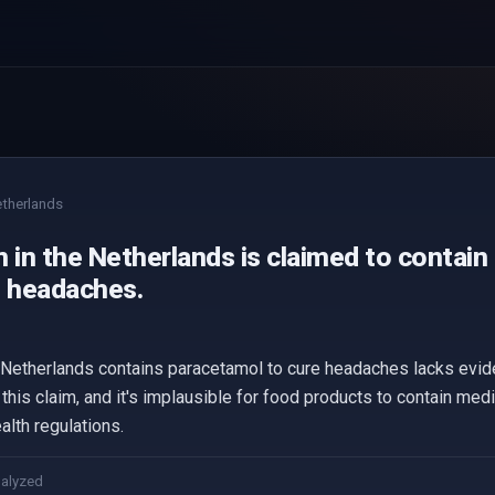
therlands
 in the Netherlands is claimed to contain
e headaches.
e Netherlands contains paracetamol to cure headaches lacks evi
this claim, and it's implausible for food products to contain med
alth regulations.
nalyzed