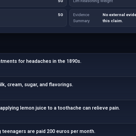
50
Llm Reasoning Weight
50
Evidence
No external evide
Summary
this claim.
atments for headaches in the 1890s.
lk, cream, sugar, and flavorings.
applying lemon juice to a toothache can relieve pain.
g teenagers are paid 200 euros per month.