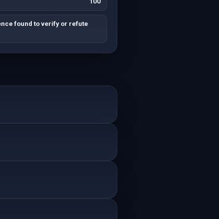
100
nce found to verify or refute