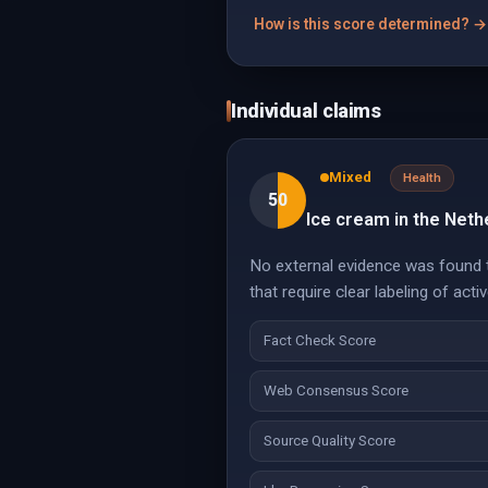
How is this score determined? →
Individual claims
Mixed
Health
50
Ice cream in the Net
No external evidence was found to
that require clear labeling of act
Fact Check Score
Web Consensus Score
Source Quality Score