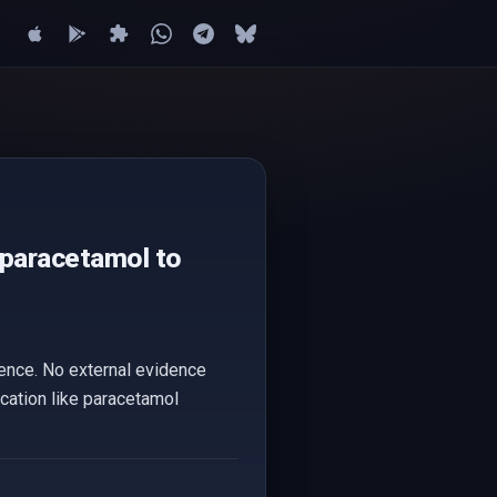
 paracetamol to
dence. No external evidence
ication like paracetamol